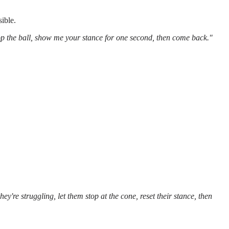
sible.
top the ball, show me your stance for one second, then come back."
ey're struggling, let them stop at the cone, reset their stance, then