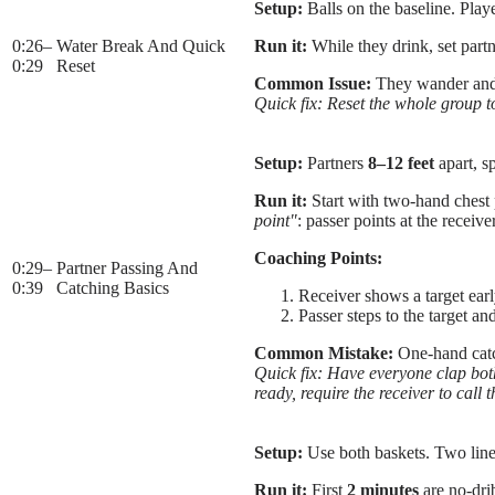
Setup:
Balls on the baseline. Playe
0:26
–
Water Break And Quick
Run it:
While they drink, set part
0:29
Reset
Common Issue:
They wander and 
Quick fix: Reset the whole group to
Setup:
Partners
8–12 feet
apart, sp
Run it:
Start with two-hand chest p
point"
: passer points at the receive
Coaching Points:
0:29
–
Partner Passing And
0:39
Catching Basics
Receiver shows a target earl
Passer steps to the target a
Common Mistake:
One-hand catc
Quick fix: Have everyone clap both 
ready, require the receiver to call 
Setup:
Use both baskets. Two lines 
Run it:
First
2 minutes
are no-drib