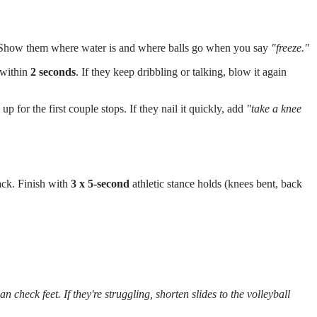
.
h. Show them where water is and where balls go when you say
"freeze."
 within
2 seconds
. If they keep dribbling or talking, blow it again
 up for the first couple stops. If they nail it quickly, add
"take a knee
ack. Finish with
3 x 5-second
athletic stance holds (knees bent, back
 check feet. If they're struggling, shorten slides to the volleyball