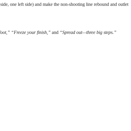
 side, one left side) and make the non-shooting line rebound and outlet
foot,” “Freeze your finish,”
and
“Spread out—three big steps.”