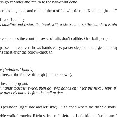
rs go to water and return to the half-court cone.
ner passing spots and remind them of the whistle rule. Keep it tight —
"
start shooting.
 baseline and restart the break with a clear timer so the standard is ob
read across the court in rows so balls don't collide. One ball per pair.
asses — receiver shows hands early; passer steps to the target and snap
r's chest after the follow-through.
y (
"window" hands
).
nd freezes the follow-through (thumbs down).
hes that pop out.
hands together twice, then go "two hands only" for the next 5 reps. If t
the passer's name before the ball arrives.
per hoop (right side and left side). Put a cone where the dribble starts
ble walk-throughs. Right side = right-left-up. Left side = left-right-up