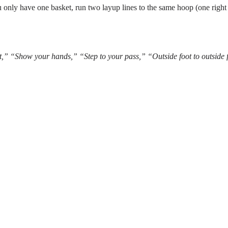
you only have one basket, run two layup lines to the same hoop (one right
st,” “Show your hands,” “Step to your pass,” “Outside foot to outside 