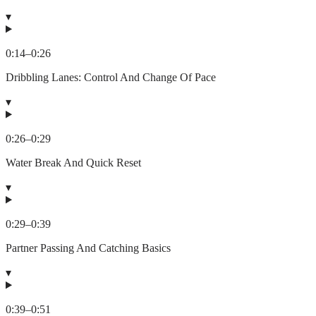
▾
0:14
–
0:26
Dribbling Lanes: Control And Change Of Pace
▾
0:26
–
0:29
Water Break And Quick Reset
▾
0:29
–
0:39
Partner Passing And Catching Basics
▾
0:39
–
0:51