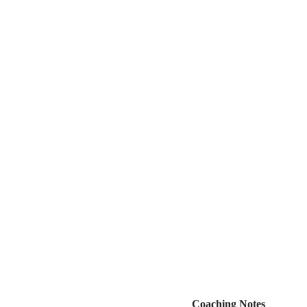
Coaching Notes