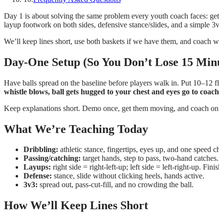
Day 1 is about solving the same problem every youth coach faces: get o
layup footwork on both sides, defensive stance/slides, and a simple 3
We’ll keep lines short, use both baskets if we have them, and coach w
Day-One Setup (So You Don’t Lose 15 Min
Have balls spread on the baseline before players walk in. Put 10–12 fla
whistle blows, ball gets hugged to your chest and eyes go to coach
Keep explanations short. Demo once, get them moving, and coach on t
What We’re Teaching Today
Dribbling:
athletic stance, fingertips, eyes up, and one speed c
Passing/catching:
target hands, step to pass, two-hand catches.
Layups:
right side = right-left-up; left side = left-right-up. Fini
Defense:
stance, slide without clicking heels, hands active.
3v3:
spread out, pass-cut-fill, and no crowding the ball.
How We’ll Keep Lines Short