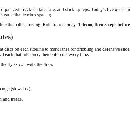
rganized fast, keep kids safe, and stack up reps. Today’s five goals are
v3 game that teaches spacing.
hile the ball is moving. Rule for me today:
1 demo, then 3 reps before
utes)
t discs on each sideline to mark lanes for dribbling and defensive slides
. Teach that rule once, then enforce it every time.
he fly as you walk the floor.
hange (slow-fast).
sh and freeze.