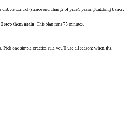
 dribble control (stance and change of pace), passing/catching basics,
 I stop them again
. This plan runs 75 minutes.
. Pick one simple practice rule you’ll use all season:
when the