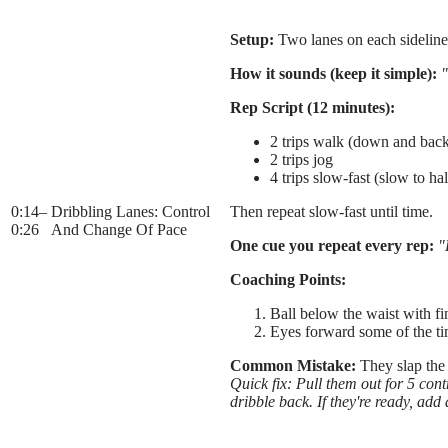
Setup:
Two lanes on each sideline w
How it sounds (keep it simple):
"
Rep Script (12 minutes):
2 trips walk (down and bac
2 trips jog
4 trips slow-fast (slow to hal
0:14
–
Dribbling Lanes: Control
Then repeat slow-fast until time.
0:26
And Change Of Pace
One cue you repeat every rep:
"
Coaching Points:
Ball below the waist with fi
Eyes forward some of the t
Common Mistake:
They slap the 
Quick fix: Pull them out for 5 contr
dribble back. If they're ready, add