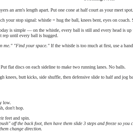
yers an arm's length apart. Put one cone at half court as your meet spot
ch your stop signal: whistle = hug the ball, knees bent, eyes on coac
day is simple — on the whistle, every ball is still and every head is up
t rep until every ball is hugged.
n me."
"Find your space."
If the whistle is too much at first, use a hand
 Put flat discs on each sideline to make two running lanes. No balls.
knees, butt kicks, side shuffle, then defensive slide to half and jog b
y low.
h, don't hop.
ir feet and spin.
sh" off the back foot, then have them slide 3 steps and freeze so you can
e them change direction.