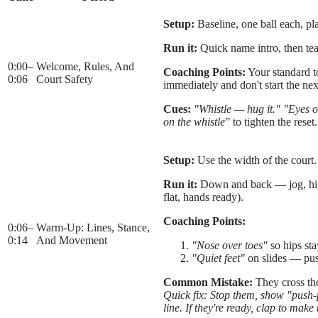
Setup:
Baseline, one ball each, pla
Run it:
Quick name intro, then tea
0:00
–
Welcome, Rules, And
Coaching Points:
Your standard to
0:06
Court Safety
immediately and don't start the nex
Cues:
"Whistle — hug it."
"Eyes o
on the whistle"
to tighten the reset.
Setup:
Use the width of the court.
Run it:
Down and back — jog, high 
flat, hands ready).
Coaching Points:
0:06
–
Warm-Up: Lines, Stance,
0:14
And Movement
"Nose over toes"
so hips sta
"Quiet feet"
on slides — pus
Common Mistake:
They cross the
Quick fix: Stop them, show "push-pu
line. If they're ready, clap to mak