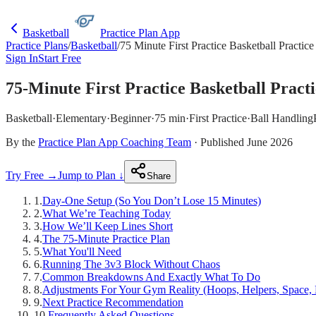
Basketball
Practice Plan App
Practice Plans
/
Basketball
/
75 Minute First Practice Basketball Practice
Sign In
Start Free
75-Minute First Practice Basketball Pract
Basketball
·
Elementary
·
Beginner
·
75 min
·
First Practice
·
Ball Handling
By the
Practice Plan App Coaching Team
· Published June 2026
Try Free →
Jump to Plan ↓
Share
1
.
Day-One Setup (So You Don’t Lose 15 Minutes)
2
.
What We’re Teaching Today
3
.
How We’ll Keep Lines Short
4
.
The 75-Minute Practice Plan
5
.
What You'll Need
6
.
Running The 3v3 Block Without Chaos
7
.
Common Breakdowns And Exactly What To Do
8
.
Adjustments For Your Gym Reality (Hoops, Helpers, Space, 
9
.
Next Practice Recommendation
10
.
Frequently Asked Questions