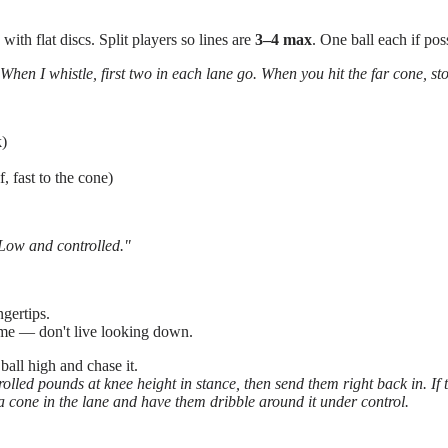
ith flat discs. Split players so lines are
3–4 max
. One ball each if pos
When I whistle, first two in each lane go. When you hit the far cone, s
k)
f, fast to the cone)
Low and controlled."
ngertips.
ime — don't live looking down.
ball high and chase it.
olled pounds at knee height in stance, then send them right back in. If th
 a cone in the lane and have them dribble around it under control.