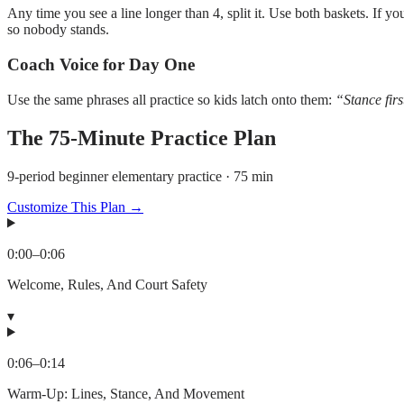
Any time you see a line longer than 4, split it. Use both baskets. If 
so nobody stands.
Coach Voice for Day One
Use the same phrases all practice so kids latch onto them:
“Stance fir
The
75
-Minute Practice Plan
9-period beginner elementary practice · 75 min
Customize This Plan →
0:00
–
0:06
Welcome, Rules, And Court Safety
▾
0:06
–
0:14
Warm-Up: Lines, Stance, And Movement