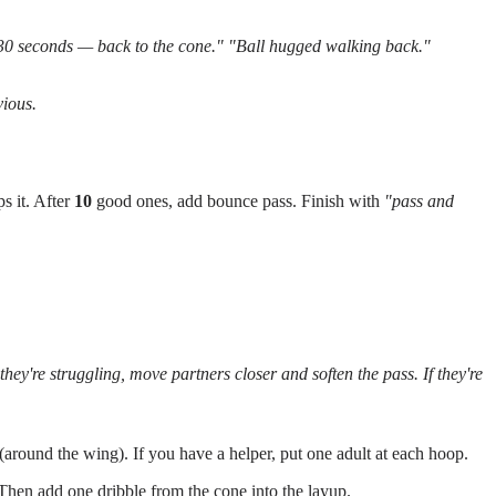
30 seconds — back to the cone."
"Ball hugged walking back."
vious.
s it. After
10
good ones, add bounce pass. Finish with
"pass and
hey're struggling, move partners closer and soften the pass. If they're
 (around the wing). If you have a helper, put one adult at each hoop.
. Then add one dribble from the cone into the layup.