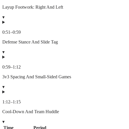
Layup Footwork: Right And Left
▾
0:51
–
0:59
Defense Stance And Slide Tag
▾
0:59
–
1:12
3v3 Spacing And Small-Sided Games
▾
1:12
–
1:15
Cool-Down And Team Huddle
▾
Time
Period