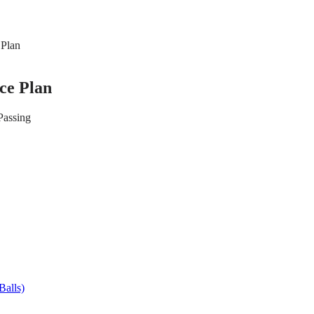
 Plan
ice Plan
Passing
Balls)