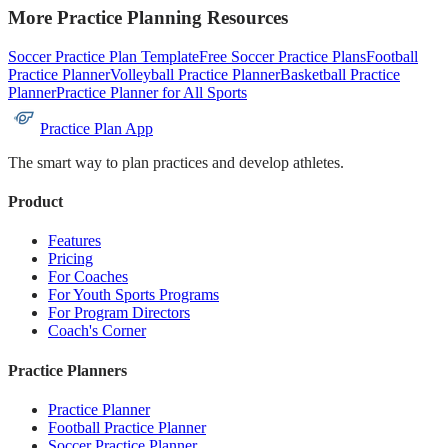
More Practice Planning Resources
Soccer Practice Plan Template
Free Soccer Practice Plans
Football
Practice Planner
Volleyball Practice Planner
Basketball Practice
Planner
Practice Planner for All Sports
Practice Plan App
The smart way to plan practices and develop athletes.
Product
Features
Pricing
For Coaches
For Youth Sports Programs
For Program Directors
Coach's Corner
Practice Planners
Practice Planner
Football Practice Planner
Soccer Practice Planner