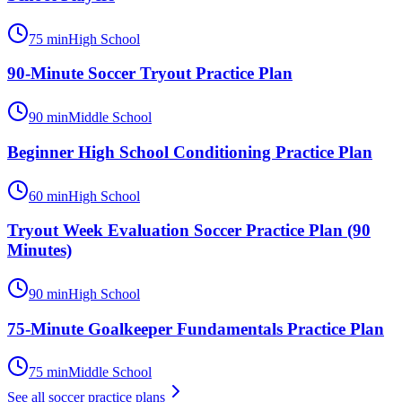
75
min
High School
90-Minute Soccer Tryout Practice Plan
90
min
Middle School
Beginner High School Conditioning Practice Plan
60
min
High School
Tryout Week Evaluation Soccer Practice Plan (90
Minutes)
90
min
High School
75-Minute Goalkeeper Fundamentals Practice Plan
75
min
Middle School
See all
soccer
practice plans