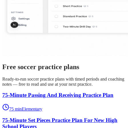
Free
soccer
practice plans
Ready-to-run
soccer
practice plans with timed periods and coaching
notes — free to read and use at your next practice.
75-Minute Passing And Receiving Practice Plan
75
min
Elementary
75-Minute Set Pieces Practice Plan For New High
School Players