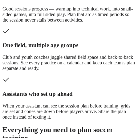
Good sessions progress — warmup into technical work, into small-
sided games, into full-sided play. Plan that arc as timed periods so
the session never stalls between activities.
One field, multiple age groups
Club and youth coaches juggle shared field space and back-to-back
sessions. See every practice on a calendar and keep each team's plan
separate and ready.
Assistants who set up ahead
When your assistant can see the session plan before training, grids
are set and cones are down before players arrive. Share the plan
once instead of texting it.
Everything you need to plan soccer