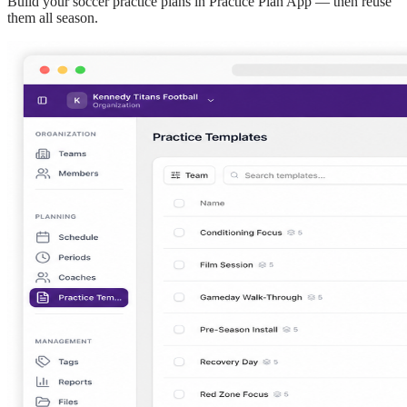
Build your
soccer
practice plans in Practice Plan App — then reuse
them all season.