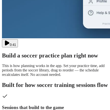
0:41
Build a
soccer
practice plan right now
This is how planning works in the app. Set your practice time, add
periods from the
soccer
library, drag to reorder — the schedule
recalculates itself. No account needed.
Built for how soccer training sessions flow
Sessions that build to the game