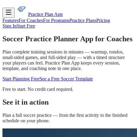
Practice Plan App
Features
For Coaches
For Programs
Practice Plans
Pricing
Sign In
Start Free
Soccer Practice Planner
App for Coaches
Plan complete training sessions in minutes — warmup, rondos,
small-sided games, and full-sided play — with a timed structure
your players can feel. Practice Plan App keeps every session,
template, and coaching note in one place.
Start Planning Free
See a Free Soccer Template
Free to start. No credit card required.
See it in action
Plan a full
soccer
practice — from the first activity to the finished
schedule on your phone.