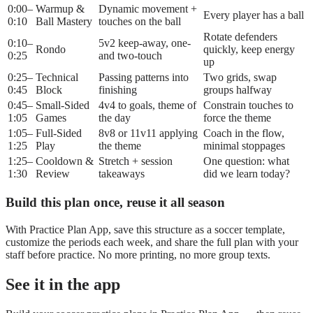
0:00–
Warmup &
Dynamic movement +
Every player has a ball
0:10
Ball Mastery
touches on the ball
Rotate defenders
0:10–
5v2 keep-away, one-
Rondo
quickly, keep energy
0:25
and two-touch
up
0:25–
Technical
Passing patterns into
Two grids, swap
0:45
Block
finishing
groups halfway
0:45–
Small-Sided
4v4 to goals, theme of
Constrain touches to
1:05
Games
the day
force the theme
1:05–
Full-Sided
8v8 or 11v11 applying
Coach in the flow,
1:25
Play
the theme
minimal stoppages
1:25–
Cooldown &
Stretch + session
One question: what
1:30
Review
takeaways
did we learn today?
Build this plan once, reuse it all season
With Practice Plan App, save this structure as a
soccer
template,
customize the periods each week, and share the full plan with your
staff before practice. No more printing, no more group texts.
See it in the app