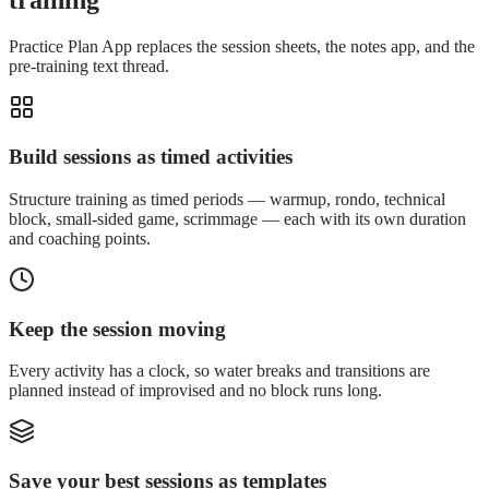
training
Practice Plan App replaces the session sheets, the notes app, and the
pre-training text thread.
Build sessions as timed activities
Structure training as timed periods — warmup, rondo, technical
block, small-sided game, scrimmage — each with its own duration
and coaching points.
Keep the session moving
Every activity has a clock, so water breaks and transitions are
planned instead of improvised and no block runs long.
Save your best sessions as templates