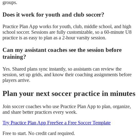
groups.
Does it work for youth and club soccer?
Practice Plan App works for youth, club, middle school, and high
school soccer. Sessions are fully customizable, so a 60-minute U8
practice is as easy to plan as a 2-hour varsity session.
Can my assistant coaches see the session before
training?
Yes. Shared plans sync instantly, so assistants can review the
session, set up grids, and know their coaching assignments before
players arrive.
Plan your next
soccer
practice in minutes
Join
soccer
coaches who use Practice Plan App to plan, organize,
and share better practices every week.
Try Practice Plan App Free
See a Free Soccer Template
Free to start. No credit card required.