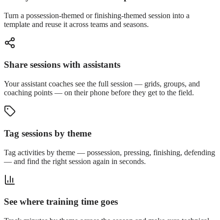
Turn a possession-themed or finishing-themed session into a
template and reuse it across teams and seasons.
Share sessions with assistants
Your assistant coaches see the full session — grids, groups, and
coaching points — on their phone before they get to the field.
Tag sessions by theme
Tag activities by theme — possession, pressing, finishing, defending
— and find the right session again in seconds.
See where training time goes