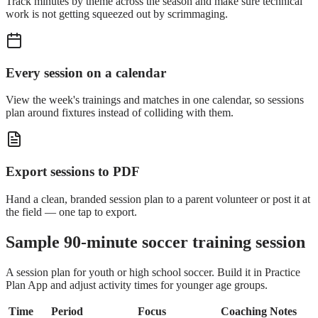
Track minutes by theme across the season and make sure technical
work is not getting squeezed out by scrimmaging.
Every session on a calendar
View the week's trainings and matches in one calendar, so sessions
plan around fixtures instead of colliding with them.
Export sessions to PDF
Hand a clean, branded session plan to a parent volunteer or post it at
the field — one tap to export.
Sample 90-minute soccer training session
A session plan for youth or high school soccer. Build it in Practice
Plan App and adjust activity times for younger age groups.
Time
Period
Focus
Coaching Notes