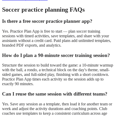
Soccer
practice planning FAQs
Is there a free soccer practice planner app?
Yes. Practice Plan App is free to start — plan soccer training
sessions with timed activities, save templates, and share with your
assistants without a credit card. Paid plans add unlimited templates,
branded PDF exports, and analytics.
How do I plan a 90-minute soccer training session?
Structure the session to build toward the game: a 10-minute warmup
with the ball, a rondo, a technical block on the day's theme, small-
sided games, and full-sided play, finishing with a short cooldown.
Practice Plan App times each activity so the session adds up to
exactly 90 minutes.
Can I reuse the same session with different teams?
Yes. Save any session as a template, then load it for another team or
week and adjust the activity durations and coaching points. Club
coaches use templates to keep a consistent curriculum across age