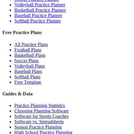
Volleyball Practice Planner
Basketball Practice Planner
Baseball Practice Planner
Softball Practice Planner
Free Practice Plans
All Practice Plans
Football Plans
Basketball Plans
Soccer Plans
Volleyball Plans
Baseball Plans
Softball Plans
Free Template
Guides & Data
Practice Planning Statistics
Choosing Planning Software
Software for Sports Coaches
Software vs. Spreadsheets
Season Practice Planning
High School Practice Planning