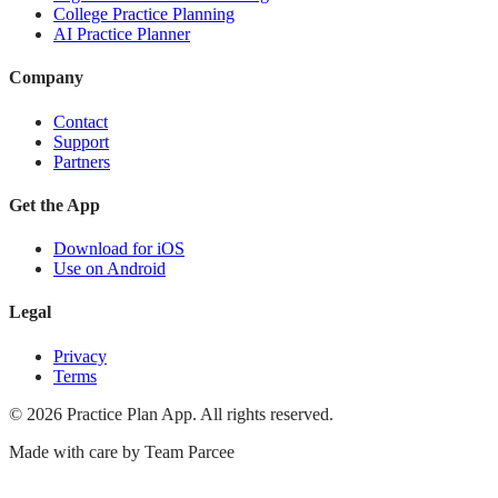
College Practice Planning
AI Practice Planner
Company
Contact
Support
Partners
Get the App
Download for iOS
Use on Android
Legal
Privacy
Terms
©
2026
Practice Plan App. All rights reserved.
Made with care by
Team Parcee