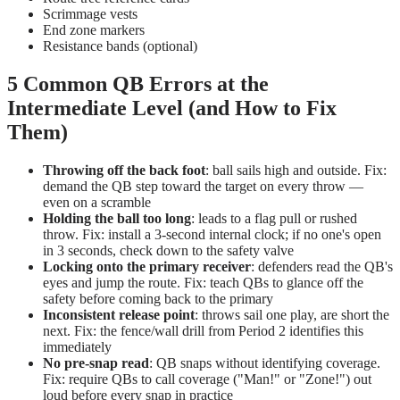
Scrimmage vests
End zone markers
Resistance bands (optional)
5 Common QB Errors at the
Intermediate Level (and How to Fix
Them)
Throwing off the back foot
: ball sails high and outside. Fix:
demand the QB step toward the target on every throw —
even on a scramble
Holding the ball too long
: leads to a flag pull or rushed
throw. Fix: install a 3-second internal clock; if no one's open
in 3 seconds, check down to the safety valve
Locking onto the primary receiver
: defenders read the QB's
eyes and jump the route. Fix: teach QBs to glance off the
safety before coming back to the primary
Inconsistent release point
: throws sail one play, are short the
next. Fix: the fence/wall drill from Period 2 identifies this
immediately
No pre-snap read
: QB snaps without identifying coverage.
Fix: require QBs to call coverage ("Man!" or "Zone!") out
loud before every snap in practice