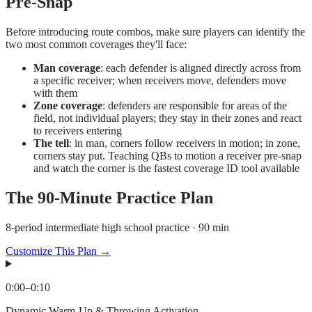
Pre-Snap
Before introducing route combos, make sure players can identify the
two most common coverages they'll face:
Man coverage
: each defender is aligned directly across from
a specific receiver; when receivers move, defenders move
with them
Zone coverage
: defenders are responsible for areas of the
field, not individual players; they stay in their zones and react
to receivers entering
The tell
: in man, corners follow receivers in motion; in zone,
corners stay put. Teaching QBs to motion a receiver pre-snap
and watch the corner is the fastest coverage ID tool available
The
90
-Minute Practice Plan
8-period intermediate high school practice · 90 min
Customize This Plan →
0:00
–
0:10
Dynamic Warm-Up & Throwing Activation