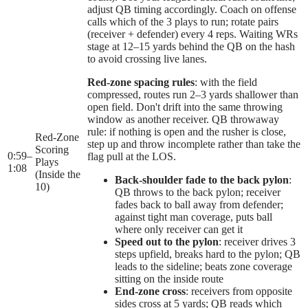
adjust QB timing accordingly. Coach on offense
calls which of the 3 plays to run; rotate pairs
(receiver + defender) every 4 reps. Waiting WRs
stage at 12–15 yards behind the QB on the hash
to avoid crossing live lanes.
Red-zone spacing rules
: with the field
compressed, routes run 2–3 yards shallower than
open field. Don't drift into the same throwing
window as another receiver. QB throwaway
rule: if nothing is open and the rusher is close,
Red-Zone
step up and throw incomplete rather than take the
Scoring
0:59
–
flag pull at the LOS.
Plays
1:08
(Inside the
Back-shoulder fade to the back pylon
:
10)
QB throws to the back pylon; receiver
fades back to ball away from defender;
against tight man coverage, puts ball
where only receiver can get it
Speed out to the pylon
: receiver drives 3
steps upfield, breaks hard to the pylon; QB
leads to the sideline; beats zone coverage
sitting on the inside route
End-zone cross
: receivers from opposite
sides cross at 5 yards; QB reads which