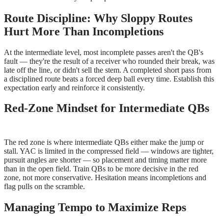
Route Discipline: Why Sloppy Routes
Hurt More Than Incompletions
At the intermediate level, most incomplete passes aren't the QB's
fault — they're the result of a receiver who rounded their break, was
late off the line, or didn't sell the stem. A completed short pass from
a disciplined route beats a forced deep ball every time. Establish this
expectation early and reinforce it consistently.
Red-Zone Mindset for Intermediate QBs
The red zone is where intermediate QBs either make the jump or
stall. YAC is limited in the compressed field — windows are tighter,
pursuit angles are shorter — so placement and timing matter more
than in the open field. Train QBs to be more decisive in the red
zone, not more conservative. Hesitation means incompletions and
flag pulls on the scramble.
Managing Tempo to Maximize Reps