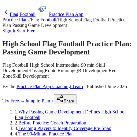
Flag Football
Practice Plan App
Practice Plans
/
Flag Football
/
High School Flag Football Practice
Plan Passing Game Development
Sign In
Start Free
High School Flag Football Practice Plan:
Passing Game Development
Flag Football
·
High School
·
Intermediate
·
90 min
·
Skill
Development
·
Passing
Route Running
QB Development
Red
Zone
Skill Development
By the
Practice Plan App Coaching Team
· Published June 2026
Try Free →
Jump to Plan ↓
Share
1
.
Why Passing Game Development Defines High School
Flag Football
2
.
Before Practice: Coach Preparation
3
.
Teaching Players to Identify Coverage Pre-Snap
4
.
The 90-Minute Practice Plan