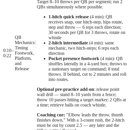
Target 8–10 throws per QB per segment; run 2
QBs simultaneously where possible.
1-hitch quick release
(4 min): QB
receives snap, one hitch-step, hips rotate,
step and throw — 6 reps each direction;
30 seconds per QB for 3 throws, rotate on
QB
whistle
Mechanics:
2-hitch intermediate
(4 min): same
Timing
mechanic, two hitch-steps; 6 reps each
0:10
–
Footwork,
direction
0:22
Platform,
Pocket presence footwork
(4 min): QB
and
shuffles laterally in a 4-yard box; throws to
Release
a stationary target on command; 8 total
throws. If behind, cut to 2 minutes and roll
into routes.
Optional pre-practice add-on
: release point
wall drill — stand 8–10 yards from a fence;
throw 10 passes hitting a target marker; 2 QBs at
a time; retrieve balls on coach whistle.
Coaching cue:
"Elbow leads the throw, thumb
finishes down." With a 3-count rush, the 2-hitch
must be out by count 2.5 — any later and the