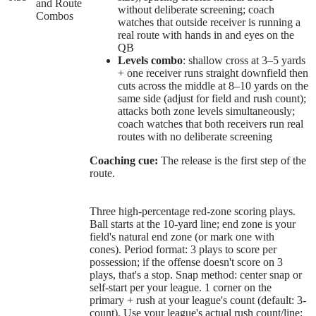
and Route
without deliberate screening; coach
Combos
watches that outside receiver is running a
real route with hands in and eyes on the
QB
Levels combo
: shallow cross at 3–5 yards
+ one receiver runs straight downfield then
cuts across the middle at 8–10 yards on the
same side (adjust for field and rush count);
attacks both zone levels simultaneously;
coach watches that both receivers run real
routes with no deliberate screening
Coaching cue:
The release is the first step of the
route.
Three high-percentage red-zone scoring plays.
Ball starts at the 10-yard line; end zone is your
field's natural end zone (or mark one with
cones). Period format: 3 plays to score per
possession; if the offense doesn't score on 3
plays, that's a stop. Snap method: center snap or
self-start per your league. 1 corner on the
primary + rush at your league's count (default: 3-
count). Use your league's actual rush count/line;