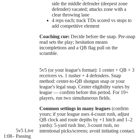
side the middle defender (deepest zone
defender) vacated; attacks zone with a
clear throwing lane
4 reps each; track TDs scored vs stops to
add competitive element
Coaching cue:
Decide before the snap. Pre-snap
read sets the play; hesitation means
incompletions and a QB flag pull on the
scramble.
5v5 (or your league's format): 1 center + QB + 3
receivers vs. 1 rusher + 4 defenders. Snap
method: center-to-QB shotgun snap or your
league's legal snap. Center eligibility varies by
league — confirm before this period. For 19+
players, run two simultaneous fields.
Common settings in many leagues
(confirm
yours; if your league uses 4-count rush, adjust
QB clock and route depths by +1 hitch and 1–2
yards): 5-yard rush line, 3-count rush, no
5v5 Live
intentional picks/screens; avoid initiating contact.
1:08
–
Passing