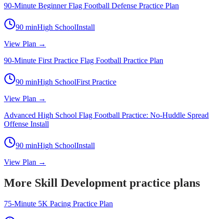
90-Minute Beginner Flag Football Defense Practice Plan
90
min
High School
Install
View Plan →
90-Minute First Practice Flag Football Practice Plan
90
min
High School
First Practice
View Plan →
Advanced High School Flag Football Practice: No-Huddle Spread
Offense Install
90
min
High School
Install
View Plan →
More Skill Development practice plans
75-Minute 5K Pacing Practice Plan