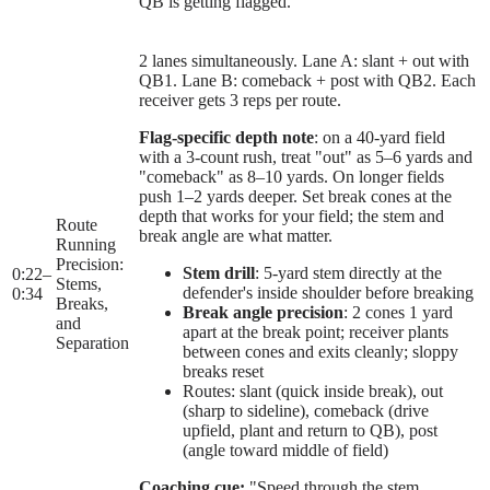
QB is getting flagged.
2 lanes simultaneously. Lane A: slant + out with
QB1. Lane B: comeback + post with QB2. Each
receiver gets 3 reps per route.
Flag-specific depth note
: on a 40-yard field
with a 3-count rush, treat "out" as 5–6 yards and
"comeback" as 8–10 yards. On longer fields
push 1–2 yards deeper. Set break cones at the
depth that works for your field; the stem and
Route
break angle are what matter.
Running
Precision:
Stem drill
: 5-yard stem directly at the
0:22
–
Stems,
defender's inside shoulder before breaking
0:34
Breaks,
Break angle precision
: 2 cones 1 yard
and
apart at the break point; receiver plants
Separation
between cones and exits cleanly; sloppy
breaks reset
Routes: slant (quick inside break), out
(sharp to sideline), comeback (drive
upfield, plant and return to QB), post
(angle toward middle of field)
Coaching cue:
"Speed through the stem,