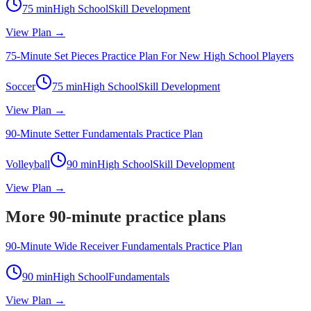
75
min
High School
Skill Development
View Plan →
75-Minute Set Pieces Practice Plan For New High School Players
Soccer
75
min
High School
Skill Development
View Plan →
90-Minute Setter Fundamentals Practice Plan
Volleyball
90
min
High School
Skill Development
View Plan →
More 90-minute practice plans
90-Minute Wide Receiver Fundamentals Practice Plan
90
min
High School
Fundamentals
View Plan →