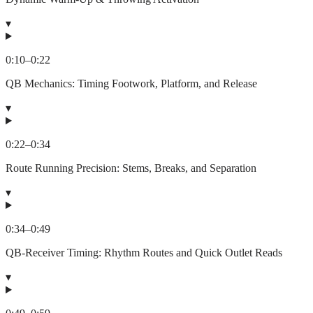
▾
0:10
–
0:22
QB Mechanics: Timing Footwork, Platform, and Release
▾
0:22
–
0:34
Route Running Precision: Stems, Breaks, and Separation
▾
0:34
–
0:49
QB-Receiver Timing: Rhythm Routes and Quick Outlet Reads
▾