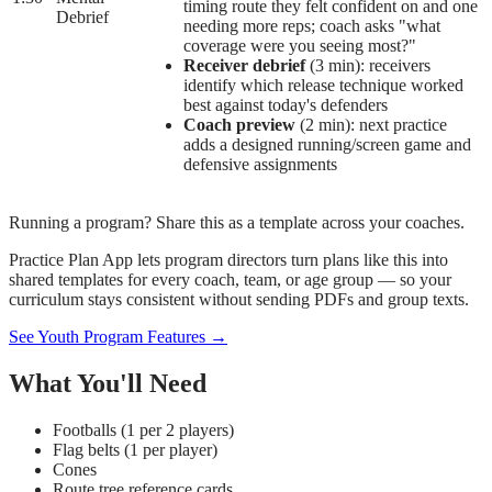
timing route they felt confident on and one
Debrief
needing more reps; coach asks "what
coverage were you seeing most?"
Receiver debrief
(3 min): receivers
identify which release technique worked
best against today's defenders
Coach preview
(2 min): next practice
adds a designed running/screen game and
defensive assignments
Running a program? Share this as a template across your coaches.
Practice Plan App lets program directors turn plans like this into
shared templates for every coach, team, or age group — so your
curriculum stays consistent without sending PDFs and group texts.
See Youth Program Features →
What You'll Need
Footballs (1 per 2 players)
Flag belts (1 per player)
Cones
Route tree reference cards