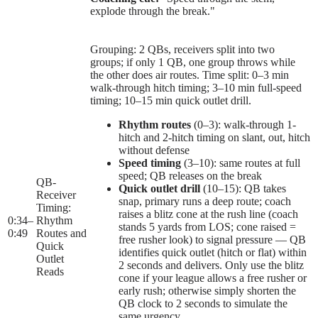
explode through the break."
Grouping: 2 QBs, receivers split into two
groups; if only 1 QB, one group throws while
the other does air routes. Time split: 0–3 min
walk-through hitch timing; 3–10 min full-speed
timing; 10–15 min quick outlet drill.
Rhythm routes
(0–3): walk-through 1-
hitch and 2-hitch timing on slant, out, hitch
without defense
Speed timing
(3–10): same routes at full
speed; QB releases on the break
QB-
Quick outlet drill
(10–15): QB takes
Receiver
snap, primary runs a deep route; coach
Timing:
raises a blitz cone at the rush line (coach
0:34
–
Rhythm
stands 5 yards from LOS; cone raised =
0:49
Routes and
free rusher look) to signal pressure — QB
Quick
identifies quick outlet (hitch or flat) within
Outlet
2 seconds and delivers. Only use the blitz
Reads
cone if your league allows a free rusher or
early rush; otherwise simply shorten the
QB clock to 2 seconds to simulate the
same urgency.