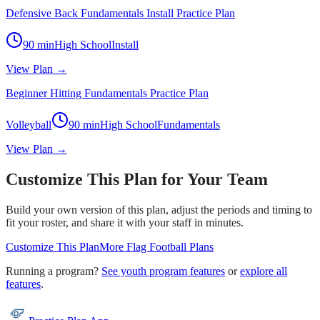
Defensive Back Fundamentals Install Practice Plan
90
min
High School
Install
View Plan →
Beginner Hitting Fundamentals Practice Plan
Volleyball
90
min
High School
Fundamentals
View Plan →
Customize This Plan for Your Team
Build your own version of this plan, adjust the periods and timing to
fit your roster, and share it with your staff in minutes.
Customize This Plan
More
Flag Football
Plans
Running a program?
See youth program features
or
explore all
features
.