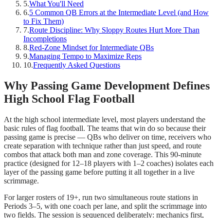
5
.
What You'll Need
6
.
5 Common QB Errors at the Intermediate Level (and How
to Fix Them)
7
.
Route Discipline: Why Sloppy Routes Hurt More Than
Incompletions
8
.
Red-Zone Mindset for Intermediate QBs
9
.
Managing Tempo to Maximize Reps
10
.
Frequently Asked Questions
Why Passing Game Development Defines
High School Flag Football
At the high school intermediate level, most players understand the
basic rules of flag football. The teams that win do so because their
passing game is precise — QBs who deliver on time, receivers who
create separation with technique rather than just speed, and route
combos that attack both man and zone coverage. This 90-minute
practice (designed for 12–18 players with 1–2 coaches) isolates each
layer of the passing game before putting it all together in a live
scrimmage.
For larger rosters of 19+, run two simultaneous route stations in
Periods 3–5, with one coach per lane, and split the scrimmage into
two fields. The session is sequenced deliberately: mechanics first,