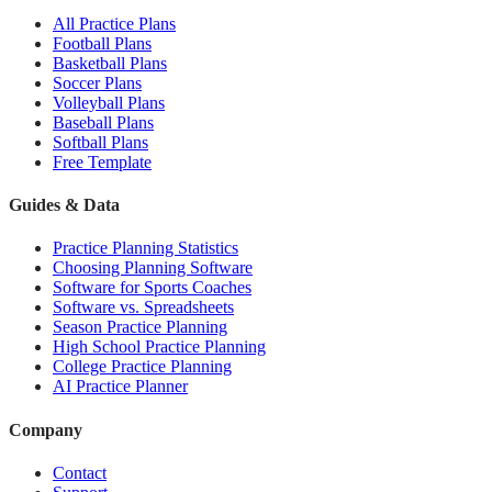
All Practice Plans
Football Plans
Basketball Plans
Soccer Plans
Volleyball Plans
Baseball Plans
Softball Plans
Free Template
Guides & Data
Practice Planning Statistics
Choosing Planning Software
Software for Sports Coaches
Software vs. Spreadsheets
Season Practice Planning
High School Practice Planning
College Practice Planning
AI Practice Planner
Company
Contact