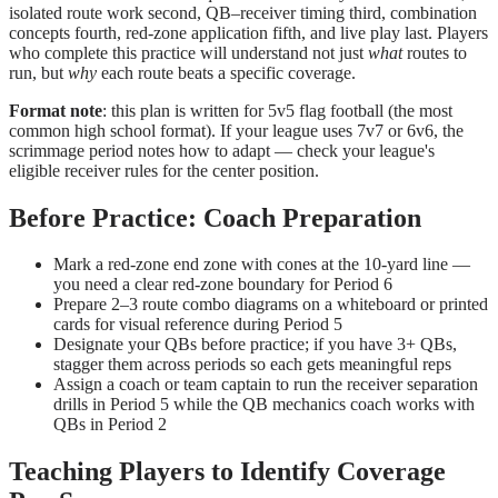
isolated route work second, QB–receiver timing third, combination
concepts fourth, red-zone application fifth, and live play last. Players
who complete this practice will understand not just
what
routes to
run, but
why
each route beats a specific coverage.
Format note
: this plan is written for 5v5 flag football (the most
common high school format). If your league uses 7v7 or 6v6, the
scrimmage period notes how to adapt — check your league's
eligible receiver rules for the center position.
Before Practice: Coach Preparation
Mark a red-zone end zone with cones at the 10-yard line —
you need a clear red-zone boundary for Period 6
Prepare 2–3 route combo diagrams on a whiteboard or printed
cards for visual reference during Period 5
Designate your QBs before practice; if you have 3+ QBs,
stagger them across periods so each gets meaningful reps
Assign a coach or team captain to run the receiver separation
drills in Period 5 while the QB mechanics coach works with
QBs in Period 2
Teaching Players to Identify Coverage