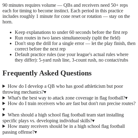
90 minutes requires volume — QBs and receivers need 50+ reps
each for timing to become instinct. Each period in this practice
includes roughly 1 minute for cone reset or rotation — stay on the
horn.
Keep explanations to under 60 seconds before the first rep
Run routes in two lanes simultaneously (split the field)
Don't stop the drill for a single error — let the play finish, then
correct before the next rep
Default practice rules (use your league's actual rules where
they differ): 5-yard rush line, 3-count rush, no contact/rubs
Frequently Asked Questions
How do I develop a QB who has good athleticism but poor
throwing mechanics?
▾
What's the best way to attack zone coverage in flag football?
▾
How do I train receivers who are fast but don't run precise routes?
▾
When should a high school flag football team start installing
specific plays vs. developing individual skills?
▾
How many receivers should be in a high school flag football
passing offense?
▾