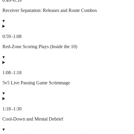
0:49
–
0:59
Receiver Separation: Releases and Route Combos
▾
0:59
–
1:08
Red-Zone Scoring Plays (Inside the 10)
▾
1:08
–
1:18
5v5 Live Passing Game Scrimmage
▾
1:18
–
1:30
Cool-Down and Mental Debrief
▾