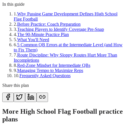
In this guide
1
.
Why Passing Game Development Defines High School
Flag Football
2
.
Before Practice: Coach Preparation
3
.
Teaching Players to Identify Coverage Pre-Snap
4
.
The 90-Minute Practice Plan
5
.
What You'll Need
6
.
5 Common QB Errors at the Intermediate Level (and How
to Fix Them)
7
.
Route Discipline: Why Sloppy Routes Hurt More Than
Incompletions
8
.
Red-Zone Mindset for Intermediate QBs
9
.
Managing Tempo to Maximize Reps
10
.
Frequently Asked Questions
Share this plan
More High School Flag Football practice
plans