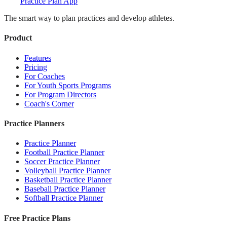
Practice Plan App
The smart way to plan practices and develop athletes.
Product
Features
Pricing
For Coaches
For Youth Sports Programs
For Program Directors
Coach's Corner
Practice Planners
Practice Planner
Football Practice Planner
Soccer Practice Planner
Volleyball Practice Planner
Basketball Practice Planner
Baseball Practice Planner
Softball Practice Planner
Free Practice Plans