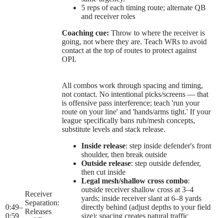
5 reps of each timing route; alternate QB
and receiver roles
Coaching cue:
Throw to where the receiver is
going, not where they are. Teach WRs to avoid
contact at the top of routes to protect against
OPI.
All combos work through spacing and timing,
not contact. No intentional picks/screens — that
is offensive pass interference; teach 'run your
route on your line' and 'hands/arms tight.' If your
league specifically bans rub/mesh concepts,
substitute levels and stack release.
Inside release
: step inside defender's front
shoulder, then break outside
Outside release
: step outside defender,
then cut inside
Legal mesh/shallow cross combo
:
outside receiver shallow cross at 3–4
Receiver
yards; inside receiver slant at 6–8 yards
Separation:
0:49
–
directly behind (adjust depths to your field
Releases
0:59
size); spacing creates natural traffic