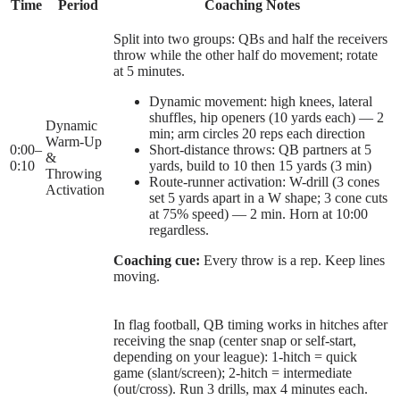
Time
Period
Coaching Notes
Split into two groups: QBs and half the receivers
throw while the other half do movement; rotate
at 5 minutes.
Dynamic movement: high knees, lateral
shuffles, hip openers (10 yards each) — 2
Dynamic
min; arm circles 20 reps each direction
Warm-Up
0:00
–
Short-distance throws: QB partners at 5
&
0:10
yards, build to 10 then 15 yards (3 min)
Throwing
Route-runner activation: W-drill (3 cones
Activation
set 5 yards apart in a W shape; 3 cone cuts
at 75% speed) — 2 min. Horn at 10:00
regardless.
Coaching cue:
Every throw is a rep. Keep lines
moving.
In flag football, QB timing works in hitches after
receiving the snap (center snap or self-start,
depending on your league): 1-hitch = quick
game (slant/screen); 2-hitch = intermediate
(out/cross). Run 3 drills, max 4 minutes each.