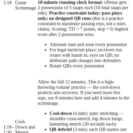
10-minute running clock format
: offense gets
1:18
Game
2 possessions of 5 snaps each (10 total snaps per
Scrimmage
side).
Practice constraint today: pass plays
only; no designed QB runs
(this is a practice
constraint to maximize passing reps, not a rules
claim). Scoring: TD = 7 points, stop = 0; highest
score after 2 possessions wins.
Alternate man and zone every possession
For legal mesh/rub plays: receivers run
routes with hands in, eyes on QB; no
deliberate path changes into defenders
Rotate QBs every possession
Allow the full 12 minutes. This is a high-
throwing-volume practice — the cool-down
protects arm recovery. If you need more live
reps, use 8 minutes here and add 4 minutes to the
scrimmage.
Cool-down
(4 min): static stretching —
shoulder cross-stretch, hip flexor lunge,
Cool-
hamstring stretch (30 seconds each)
1:18
–
Down and
QB debrief
(3 min): each QB names one
1:30
Mental