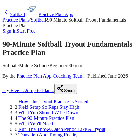
Softball
Practice Plan App
Practice Plans
/
Softball
/
90 Minute Softball Tryout Fundamentals
Practice Plan
Sign In
Start Free
90-Minute Softball Tryout Fundamentals
Practice Plan
Softball
·
Middle School
·
Beginner
·
90 min
By the
Practice Plan App Coaching Team
· Published June 2026
Try Free →
Jump to Plan ↓
Share
1
.
How This Tryout Practice Is Scored
2
.
Field Setup So Reps Stay High
3
.
What You Should Write Down
4
.
The 90-Minute Practice Plan
5
.
What You'll Need
6
.
Run The Throw/Catch Period Like A Tryout
7
.
Transition And Timing Reality