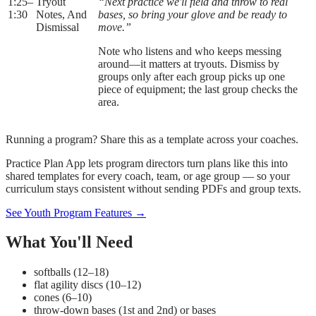
1:25
–
Tryout
“Next practice we'll field and throw to real
1:30
Notes, And
bases, so bring your glove and be ready to
Dismissal
move.”
Note who listens and who keeps messing
around—it matters at tryouts. Dismiss by
groups only after each group picks up one
piece of equipment; the last group checks the
area.
Running a program? Share this as a template across your coaches.
Practice Plan App lets program directors turn plans like this into
shared templates for every coach, team, or age group — so your
curriculum stays consistent without sending PDFs and group texts.
See Youth Program Features →
What You'll Need
softballs (12–18)
flat agility discs (10–12)
cones (6–10)
throw-down bases (1st and 2nd) or bases