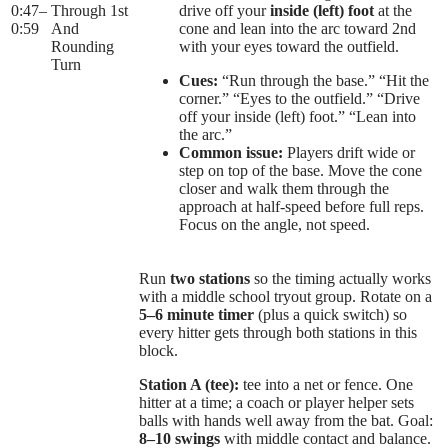
0:47
–
Through 1st
drive off your
inside (left) foot
at the
0:59
And
cone and lean into the arc toward 2nd
Rounding
with your eyes toward the outfield.
Turn
Cues:
“Run through the base.” “Hit the
corner.” “Eyes to the outfield.” “Drive
off your inside (left) foot.” “Lean into
the arc.”
Common issue:
Players drift wide or
step on top of the base. Move the cone
closer and walk them through the
approach at half-speed before full reps.
Focus on the angle, not speed.
Run
two stations
so the timing actually works
with a middle school tryout group. Rotate on a
5–6 minute timer
(plus a quick switch) so
every hitter gets through both stations in this
block.
Station A (tee):
tee into a net or fence. One
hitter at a time; a coach or player helper sets
balls with hands well away from the bat. Goal:
8–10 swings
with middle contact and balance.