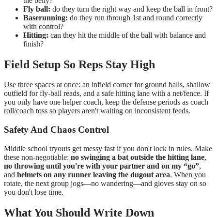
the belly?
Fly ball:
do they turn the right way and keep the ball in front?
Baserunning:
do they run through 1st and round correctly
with control?
Hitting:
can they hit the middle of the ball with balance and
finish?
Field Setup So Reps Stay High
Use three spaces at once: an infield corner for ground balls, shallow
outfield for fly-ball reads, and a safe hitting lane with a net/fence. If
you only have one helper coach, keep the defense periods as coach
roll/coach toss so players aren't waiting on inconsistent feeds.
Safety And Chaos Control
Middle school tryouts get messy fast if you don't lock in rules. Make
these non-negotiable:
no swinging a bat outside the hitting lane
,
no throwing until you're with your partner and on my “go”
,
and
helmets on any runner leaving the dugout area
. When you
rotate, the next group jogs—no wandering—and gloves stay on so
you don't lose time.
What You Should Write Down