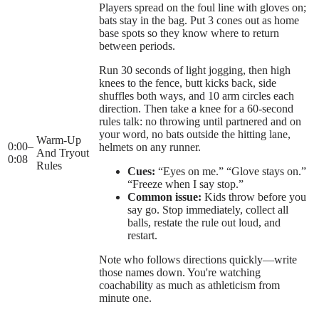
Players spread on the foul line with gloves on;
bats stay in the bag. Put 3 cones out as home
base spots so they know where to return
between periods.
Run 30 seconds of light jogging, then high
knees to the fence, butt kicks back, side
shuffles both ways, and 10 arm circles each
direction. Then take a knee for a 60-second
rules talk: no throwing until partnered and on
your word, no bats outside the hitting lane,
Warm-Up
0:00
–
helmets on any runner.
And Tryout
0:08
Rules
Cues:
“Eyes on me.” “Glove stays on.”
“Freeze when I say stop.”
Common issue:
Kids throw before you
say go. Stop immediately, collect all
balls, restate the rule out loud, and
restart.
Note who follows directions quickly—write
those names down. You're watching
coachability as much as athleticism from
minute one.