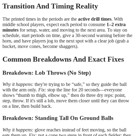
Transition And Timing Reality
The printed times in the periods are the
active drill times
. With
middle school players, expect each period to consume
1–2 extra
minutes
for setup, water, and moving to the next area. To stay on
schedule, start periods on time, give a 30-second warning before the
horn, and have players jog to the next spot with a clear job (grab a
bucket, move cones, become shaggers).
Common Breakdowns And Exact Fixes
Breakdown: Lob Throws (No Step)
Why it happens:
they're trying to be “safe,” so they guide the ball
with the arm only.
Fix:
stop the line for 20 seconds—everyone
shows “thumb to thigh, elbow up,” then do three dry reps: point,
step, throw. If it's still a lob, move them closer until they can throw
on a line, then build back.
Breakdown: Standing Tall On Ground Balls
Why it happens:
glove reaches instead of feet moving, so the ball
eats them up.
Fix:
put a cone two steps in front of each fielder; they