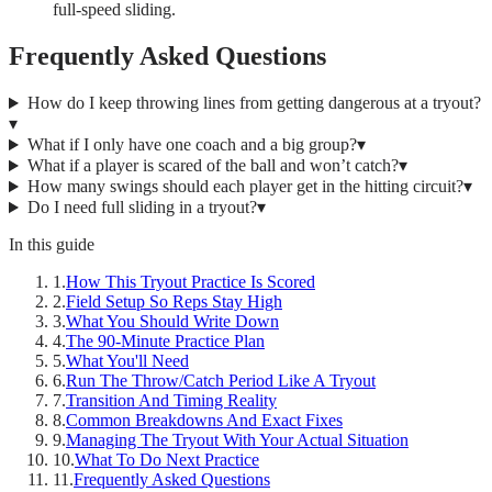
full-speed sliding.
Frequently Asked Questions
How do I keep throwing lines from getting dangerous at a tryout?
▾
What if I only have one coach and a big group?
▾
What if a player is scared of the ball and won’t catch?
▾
How many swings should each player get in the hitting circuit?
▾
Do I need full sliding in a tryout?
▾
In this guide
1
.
How This Tryout Practice Is Scored
2
.
Field Setup So Reps Stay High
3
.
What You Should Write Down
4
.
The 90-Minute Practice Plan
5
.
What You'll Need
6
.
Run The Throw/Catch Period Like A Tryout
7
.
Transition And Timing Reality
8
.
Common Breakdowns And Exact Fixes
9
.
Managing The Tryout With Your Actual Situation
10
.
What To Do Next Practice
11
.
Frequently Asked Questions