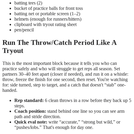
batting tees (2)
bucket of practice balls for front toss
batting net or portable screen (1–2)
helmets (enough for runners/hitters)
clipboard with tryout rating sheet
pen/pencil
Run The Throw/Catch Period Like A
Tryout
This is the most important block because it tells you who can
practice safely and who will struggle to get reps all season. Set
partners 30–40 feet apart (closer if needed), and run it on a whistle:
throw, freeze the finish for one second, then reset. You're watching
for: side turned, step to target, and a catch that doesn't “stab” one-
handed.
Rep standard:
6 clean throws in a row before they back up 5
steps.
Coach position:
stand behind one line so you can see arm
path and stride direction.
Quick eval note:
write “accurate,” “strong but wild,” or
“pushes/lobs.” That's enough for day one.