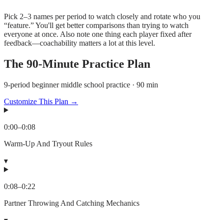
Pick 2–3 names per period to watch closely and rotate who you
“feature.” You'll get better comparisons than trying to watch
everyone at once. Also note one thing each player fixed after
feedback—coachability matters a lot at this level.
The
90
-Minute Practice Plan
9-period beginner middle school practice · 90 min
Customize This Plan →
0:00
–
0:08
Warm-Up And Tryout Rules
▾
0:08
–
0:22
Partner Throwing And Catching Mechanics