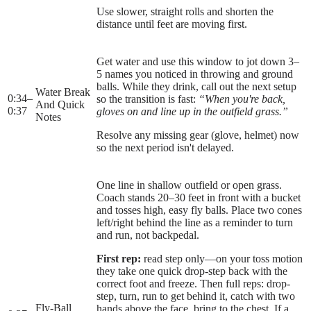
Use slower, straight rolls and shorten the
distance until feet are moving first.
Get water and use this window to jot down 3–
5 names you noticed in throwing and ground
balls. While they drink, call out the next setup
Water Break
0:34
–
so the transition is fast:
“When you're back,
And Quick
0:37
gloves on and line up in the outfield grass.”
Notes
Resolve any missing gear (glove, helmet) now
so the next period isn't delayed.
One line in shallow outfield or open grass.
Coach stands 20–30 feet in front with a bucket
and tosses high, easy fly balls. Place two cones
left/right behind the line as a reminder to turn
and run, not backpedal.
First rep:
read step only—on your toss motion
they take one quick drop-step back with the
correct foot and freeze. Then full reps: drop-
step, turn, run to get behind it, catch with two
Fly-Ball
hands above the face, bring to the chest. If a