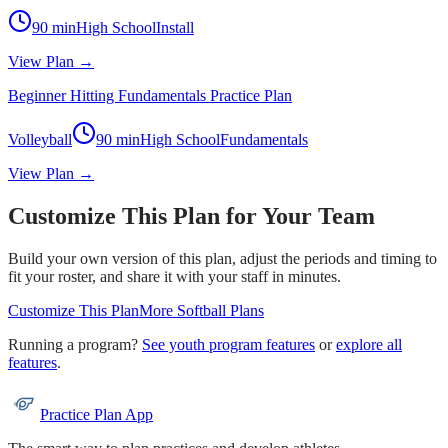
90
min
High School
Install
View Plan →
Beginner Hitting Fundamentals Practice Plan
Volleyball
90
min
High School
Fundamentals
View Plan →
Customize This Plan for Your Team
Build your own version of this plan, adjust the periods and timing to
fit your roster, and share it with your staff in minutes.
Customize This Plan
More
Softball
Plans
Running a program?
See youth program features
or
explore all
features
.
Practice Plan App