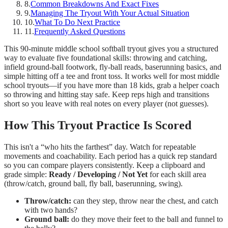
8
.
Common Breakdowns And Exact Fixes
9
.
Managing The Tryout With Your Actual Situation
10
.
What To Do Next Practice
11
.
Frequently Asked Questions
This 90-minute middle school softball tryout gives you a structured
way to evaluate five foundational skills: throwing and catching,
infield ground-ball footwork, fly-ball reads, baserunning basics, and
simple hitting off a tee and front toss. It works well for most middle
school tryouts—if you have more than 18 kids, grab a helper coach
so throwing and hitting stay safe. Keep reps high and transitions
short so you leave with real notes on every player (not guesses).
How This Tryout Practice Is Scored
This isn't a “who hits the farthest” day. Watch for repeatable
movements and coachability. Each period has a quick rep standard
so you can compare players consistently. Keep a clipboard and
grade simple:
Ready / Developing / Not Yet
for each skill area
(throw/catch, ground ball, fly ball, baserunning, swing).
Throw/catch:
can they step, throw near the chest, and catch
with two hands?
Ground ball:
do they move their feet to the ball and funnel to