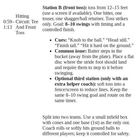
Station B (front toss):
toss from 12–15 feet
(use a screen if available). One hitter, one
Hitting
tosser, one shagger/ball returner. Toss strikes
0:59
–
Circuit: Tee
only. Goal:
8–10 swings
with timing and a
1:13
And Front
controlled finish.
Toss
Cues:
“Knob to the ball.” “Head still.”
“Finish tall.” “Hit it hard on the ground.”
Common issue:
Batter steps in the
bucket (away from the plate). Place a flat
disc where the stride foot should land
and require them to step to it before
swinging.
Optional third station (only with an
extra helper coach):
soft toss into a
fence/screen to reduce lines. Keep the
same 8–10 swing goal and rotate on the
same timer.
Split into two teams. Use a small infield box
with cones and one base (1st) as the only out.
Coach rolls or softly hits ground balls to
different players; keep it controlled for safety.