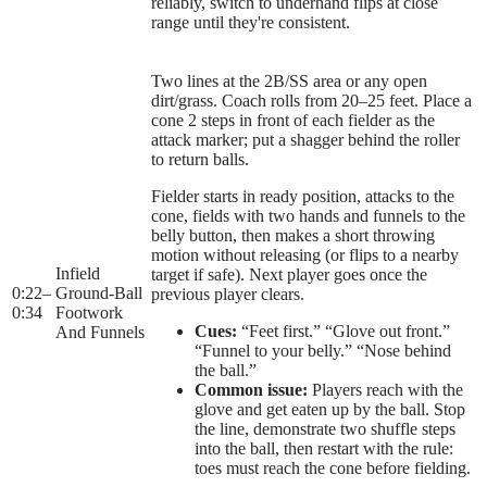
reliably, switch to underhand flips at close
range until they're consistent.
Two lines at the 2B/SS area or any open
dirt/grass. Coach rolls from 20–25 feet. Place a
cone 2 steps in front of each fielder as the
attack marker; put a shagger behind the roller
to return balls.
Fielder starts in ready position, attacks to the
cone, fields with two hands and funnels to the
belly button, then makes a short throwing
motion without releasing (or flips to a nearby
Infield
target if safe). Next player goes once the
0:22
–
Ground-Ball
previous player clears.
0:34
Footwork
Cues:
“Feet first.” “Glove out front.”
And Funnels
“Funnel to your belly.” “Nose behind
the ball.”
Common issue:
Players reach with the
glove and get eaten up by the ball. Stop
the line, demonstrate two shuffle steps
into the ball, then restart with the rule:
toes must reach the cone before fielding.