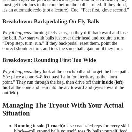
must get their toes to the cone before the ball is rolled. If they don't,
it's an automatic redo (not a lecture). Cue: “Feet first, glove second.”
Breakdown: Backpedaling On Fly Balls
Why it happens:
turning feels scary, so they drift backward and lose
the ball.
Fix:
start with balls just over their head and require a turn:
“Drop step, turn, run.” If they backpedal, reset them, point the
correct shoulder turn, and toss the same ball again until they turn.
Breakdown: Rounding First Too Wide
Why it happens:
they look at the coach/ball and forget the base path.
Fix:
place a cone 6–8 feet past 1st in foul territory as the “turn
point.” They run through the bag, then drive off their
inside (left)
foot
at the cone and lean into the arc toward 2nd (eyes toward the
outfield).
Managing The Tryout With Your Actual
Situation
Running it solo (1 coach):
Use coach-fed reps for every skill
block—roll ground balls yourself, toss fly balls yourself, feed