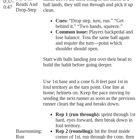
0:37
–
Reads And
ball lands, they still run through and pick it up
0:47
Drop-Step
clean.
Cues:
“Drop step, turn, run.” “Get
behind it.” “Two hands, squeeze.”
Common issue:
Players backpedal and
lose balance. Toss the same ball again
and require the turn—point which
shoulder should open.
Start with balls landing just over their head to
build the habit before going deeper.
Use 1st base and a cone 6–8 feet past 1st in
foul territory as the turn point. One line at
home; helmets on. Keep the pace moving by
sending the next runner as soon as the previous
runner clears the bag and breaks down.
Rep 1 (run through):
sprint through 1st
hard, eyes forward, then break down in
foul territory.
Baserunning:
Rep 2 (rounding):
hit the front inside
Run
corner of 1st, run through the cone, then