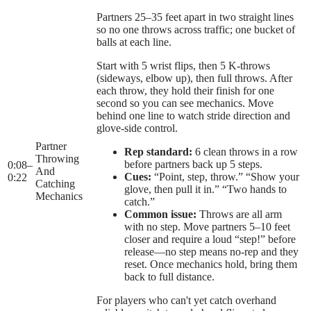
Partners 25–35 feet apart in two straight lines
so no one throws across traffic; one bucket of
balls at each line.
Start with 5 wrist flips, then 5 K-throws
(sideways, elbow up), then full throws. After
each throw, they hold their finish for one
second so you can see mechanics. Move
behind one line to watch stride direction and
glove-side control.
Partner
Rep standard:
6 clean throws in a row
Throwing
before partners back up 5 steps.
0:08
–
And
Cues:
“Point, step, throw.” “Show your
0:22
Catching
glove, then pull it in.” “Two hands to
Mechanics
catch.”
Common issue:
Throws are all arm
with no step. Move partners 5–10 feet
closer and require a loud “step!” before
release—no step means no-rep and they
reset. Once mechanics hold, bring them
back to full distance.
For players who can't yet catch overhand