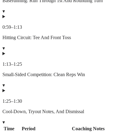
Baserunning: Run Through 1st And Rounding Turn
▾
0:59
–
1:13
Hitting Circuit: Tee And Front Toss
▾
1:13
–
1:25
Small-Sided Competition: Clean Reps Win
▾
1:25
–
1:30
Cool-Down, Tryout Notes, And Dismissal
▾
Time
Period
Coaching Notes