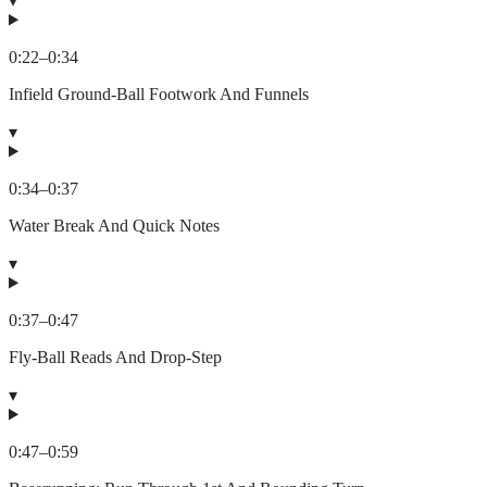
▾
0:22
–
0:34
Infield Ground-Ball Footwork And Funnels
▾
0:34
–
0:37
Water Break And Quick Notes
▾
0:37
–
0:47
Fly-Ball Reads And Drop-Step
▾
0:47
–
0:59