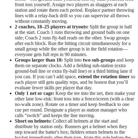
front toss yourself. Assign two players as shaggers at each
station and rotate them each period. Replace partner throwing
lines with a relay-back drill so you can supervise all throws
without constantly moving.
2 coaches, 18–25 players at tryouts:
Split the group in half
at the start. Coach 1 runs throwing and ground balls on one
side; Coach 2 runs fly-ball reads on the other. Swap groups
after each block. Run the hitting circuit simultaneously for a
small group while the other group is in the field rotation—
everyone gets full reps in 90 minutes.
Groups larger than 18:
Split into
two sub-groups
and keep
them on separate clocks. Add a fielding sub-station (extra
ground-ball line or extra fly-ball line) or a third hitting lane if
you can. If you can’t add space,
extend the rotation timer
so
each player still gets quality reps, and be honest that you’ll
evaluate fewer skills per player that day.
Only 1 net or cage:
Keep the tee into the net, then make your
other lane low-risk: front toss into a fence/screen (with a clear
no-walk zone). Rotate on a timer and keep feedback to one
cue per round. Designate a player as station manager who
calls “switch” and keeps the line moving.
Short on helmets:
Collect all helmets at the start and
distribute by station only. Runners get a helmet when they
step toward the batter's box; fielders return helmets to the
bucket immediately after their turn. State this rule before the