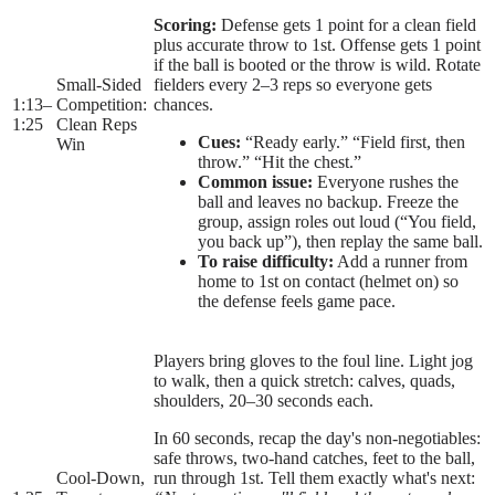
Scoring:
Defense gets 1 point for a clean field
plus accurate throw to 1st. Offense gets 1 point
if the ball is booted or the throw is wild. Rotate
Small-Sided
fielders every 2–3 reps so everyone gets
1:13
–
Competition:
chances.
1:25
Clean Reps
Cues:
“Ready early.” “Field first, then
Win
throw.” “Hit the chest.”
Common issue:
Everyone rushes the
ball and leaves no backup. Freeze the
group, assign roles out loud (“You field,
you back up”), then replay the same ball.
To raise difficulty:
Add a runner from
home to 1st on contact (helmet on) so
the defense feels game pace.
Players bring gloves to the foul line. Light jog
to walk, then a quick stretch: calves, quads,
shoulders, 20–30 seconds each.
In 60 seconds, recap the day's non-negotiables:
safe throws, two-hand catches, feet to the ball,
Cool-Down,
run through 1st. Tell them exactly what's next: