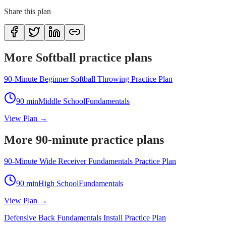
Share this plan
More Softball practice plans
90-Minute Beginner Softball Throwing Practice Plan
90
min
Middle School
Fundamentals
View Plan →
More 90-minute practice plans
90-Minute Wide Receiver Fundamentals Practice Plan
90
min
High School
Fundamentals
View Plan →
Defensive Back Fundamentals Install Practice Plan