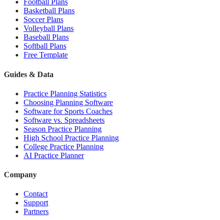
Football Plans
Basketball Plans
Soccer Plans
Volleyball Plans
Baseball Plans
Softball Plans
Free Template
Guides & Data
Practice Planning Statistics
Choosing Planning Software
Software for Sports Coaches
Software vs. Spreadsheets
Season Practice Planning
High School Practice Planning
College Practice Planning
AI Practice Planner
Company
Contact
Support
Partners