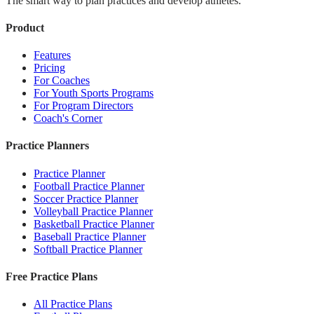
The smart way to plan practices and develop athletes.
Product
Features
Pricing
For Coaches
For Youth Sports Programs
For Program Directors
Coach's Corner
Practice Planners
Practice Planner
Football Practice Planner
Soccer Practice Planner
Volleyball Practice Planner
Basketball Practice Planner
Baseball Practice Planner
Softball Practice Planner
Free Practice Plans
All Practice Plans