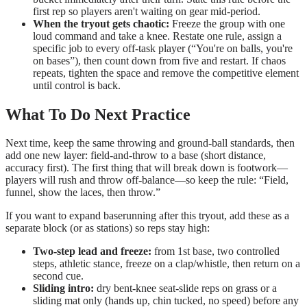
first rep so players aren't waiting on gear mid-period.
When the tryout gets chaotic:
Freeze the group with one
loud command and take a knee. Restate one rule, assign a
specific job to every off-task player (“You're on balls, you're
on bases”), then count down from five and restart. If chaos
repeats, tighten the space and remove the competitive element
until control is back.
What To Do Next Practice
Next time, keep the same throwing and ground-ball standards, then
add one new layer: field-and-throw to a base (short distance,
accuracy first). The first thing that will break down is footwork—
players will rush and throw off-balance—so keep the rule: “Field,
funnel, show the laces, then throw.”
If you want to expand baserunning after this tryout, add these as a
separate block (or as stations) so reps stay high:
Two-step lead and freeze:
from 1st base, two controlled
steps, athletic stance, freeze on a clap/whistle, then return on a
second cue.
Sliding intro:
dry bent-knee seat-slide reps on grass or a
sliding mat only (hands up, chin tucked, no speed) before any