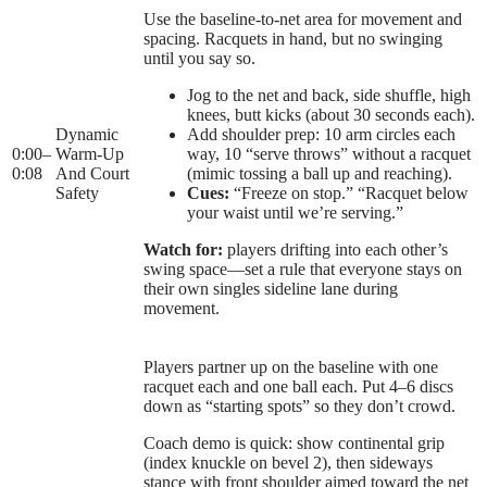
Use the baseline-to-net area for movement and
spacing. Racquets in hand, but no swinging
until you say so.
Jog to the net and back, side shuffle, high
knees, butt kicks (about 30 seconds each).
Dynamic
Add shoulder prep: 10 arm circles each
0:00
–
Warm-Up
way, 10 “serve throws” without a racquet
0:08
And Court
(mimic tossing a ball up and reaching).
Safety
Cues:
“Freeze on stop.” “Racquet below
your waist until we’re serving.”
Watch for:
players drifting into each other’s
swing space—set a rule that everyone stays on
their own singles sideline lane during
movement.
Players partner up on the baseline with one
racquet each and one ball each. Put 4–6 discs
down as “starting spots” so they don’t crowd.
Coach demo is quick: show continental grip
(index knuckle on bevel 2), then sideways
stance with front shoulder aimed toward the net