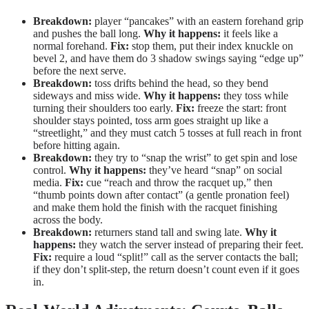
Breakdown:
player “pancakes” with an eastern forehand grip
and pushes the ball long.
Why it happens:
it feels like a
normal forehand.
Fix:
stop them, put their index knuckle on
bevel 2, and have them do 3 shadow swings saying “edge up”
before the next serve.
Breakdown:
toss drifts behind the head, so they bend
sideways and miss wide.
Why it happens:
they toss while
turning their shoulders too early.
Fix:
freeze the start: front
shoulder stays pointed, toss arm goes straight up like a
“streetlight,” and they must catch 5 tosses at full reach in front
before hitting again.
Breakdown:
they try to “snap the wrist” to get spin and lose
control.
Why it happens:
they’ve heard “snap” on social
media.
Fix:
cue “reach and throw the racquet up,” then
“thumb points down after contact” (a gentle pronation feel)
and make them hold the finish with the racquet finishing
across the body.
Breakdown:
returners stand tall and swing late.
Why it
happens:
they watch the server instead of preparing their feet.
Fix:
require a loud “split!” call as the server contacts the ball;
if they don’t split-step, the return doesn’t count even if it goes
in.