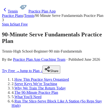
Tennis
Practice Plan App
Practice Plans
/
Tennis
/
90 Minute Serve Fundamentals Practice Plan
3
Sign In
Start Free
90-Minute Serve Fundamentals Practice
Plan
Tennis
·
High School
·
Beginner
·
90 min
·
Fundamentals
By the
Practice Plan App Coaching Team
· Published June 2026
Try Free →
Jump to Plan ↓
Share
1
.
How This Practice Stays Organized
2
.
Serve Keys We’re Teaching
3
.
Why We Train The Return Today
4
.
The 90-Minute Practice Plan
5
.
What You'll Need
6
.
Run The Slice-Serve Block Like A Station (So Reps Stay
High)