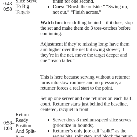
Slice Serve
finish for one second.
0:43
–
To Big
Cues:
“Brush the outside.” “Swing up,
0:58
Targets
not out.” “Finish across.”
Watch for:
toss drifting behind—if it does, stop
the set and make them do 3 toss-catches before
continuing.
Adjustment if they’re missing long: have them
aim higher over the net but swing slower; if
they’re in the net, move the target deeper and
cue “reach taller.”
This is here because serving without a returner
turns into slow routines and no pressure; a
returner forces a real start to the point.
Set up one server and one returner on each half-
court. Returner starts just behind the baseline,
centered, racquet in front.
Return
Server does 8 medium-speed slice serves
Ready
0:58
–
(prioritize in-bounds).
Position
1:08
Returner’s only job: call “split!” as the
And Split-
server hits, split-step, and block the return
Step