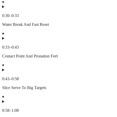
▾
0:30
–
0:33
Water Break And Fast Reset
▾
0:33
–
0:43
Contact Point And Pronation Feel
▾
0:43
–
0:58
Slice Serve To Big Targets
▾
0:58
–
1:08