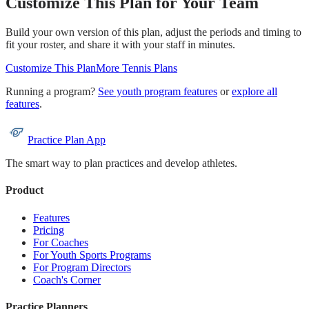
Customize This Plan for Your Team
Build your own version of this plan, adjust the periods and timing to
fit your roster, and share it with your staff in minutes.
Customize This Plan
More
Tennis
Plans
Running a program?
See youth program features
or
explore all
features
.
Practice Plan App
The smart way to plan practices and develop athletes.
Product
Features
Pricing
For Coaches
For Youth Sports Programs
For Program Directors
Coach's Corner
Practice Planners