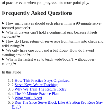
of practice even when you progress into more point play.
Frequently Asked Questions
How many serves should each player hit in a 90-minute serve-
focused practice?
▾
What if players can’t hold a continental grip because it feels
awkward?
▾
How do I keep return-of-serve reps from turning into chaos and
wild swings?
▾
We only have one court and a big group. How do I avoid
standing around?
▾
What’s the fastest way to teach wide/body/T without over-
talking?
▾
In this guide
1
.
How This Practice Stays Organized
2
.
Serve Keys We’re Teaching
3
.
Why We Train The Return Today
4
.
The 90-Minute Practice Plan
5
.
What You'll Need
6
.
Run The Slice-Serve Block Like A Station (So Reps Stay
High)