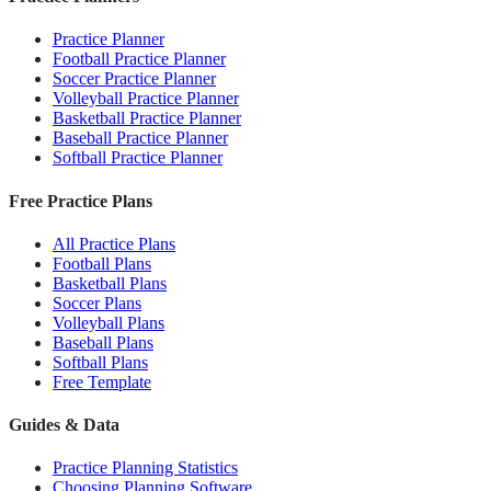
Practice Planner
Football Practice Planner
Soccer Practice Planner
Volleyball Practice Planner
Basketball Practice Planner
Baseball Practice Planner
Softball Practice Planner
Free Practice Plans
All Practice Plans
Football Plans
Basketball Plans
Soccer Plans
Volleyball Plans
Baseball Plans
Softball Plans
Free Template
Guides & Data
Practice Planning Statistics
Choosing Planning Software