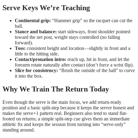
Serve Keys We’re Teaching
Continental grip:
“Hammer grip” so the racquet can cut the
ball.
Stance and balance:
start sideways, front shoulder pointed
toward the net post, weight stays controlled (no falling
forward).
Toss:
consistent height and location—slightly in front and a
little to the hitting side.
Contact/pronation intro:
reach up, hit in front, and let the
forearm rotate naturally after contact (don’t force a wrist flip).
Slice for consistency:
“Brush the outside of the ball” to curve
it into the box.
Why We Train The Return Today
Even though the serve is the main focus, we add return-ready
position and a basic split-step because it keeps the server honest and
makes the serve+1 pattern real. Beginners also tend to stand flat-
footed on returns; a simple split-step cue gives them an immediate
athletic fix and keeps the session from turning into “serve-only”
standing around.