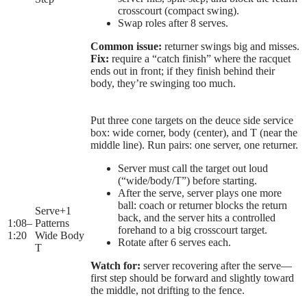
crosscourt (compact swing).
Swap roles after 8 serves.
Common issue:
returner swings big and misses.
Fix:
require a “catch finish” where the racquet
ends out in front; if they finish behind their
body, they’re swinging too much.
Put three cone targets on the deuce side service
box: wide corner, body (center), and T (near the
middle line). Run pairs: one server, one returner.
Server must call the target out loud
(“wide/body/T”) before starting.
After the serve, server plays one more
ball: coach or returner blocks the return
Serve+1
back, and the server hits a controlled
1:08
–
Patterns
forehand to a big crosscourt target.
1:20
Wide Body
Rotate after 6 serves each.
T
Watch for:
server recovering after the serve—
first step should be forward and slightly toward
the middle, not drifting to the fence.