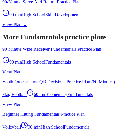
90-Minute Serve And Return Practice Plan
90
min
High School
Skill Development
View Plan →
More Fundamentals practice plans
90-Minute Wide Receiver Fundamentals Practice Plan
90
min
High School
Fundamentals
View Plan →
Youth Quick-Game QB Decisions Practice Plan (60 Minutes)
Flag Football
60
min
Elementary
Fundamentals
View Plan →
Beginner Hitting Fundamentals Practice Plan
Volleyball
90
min
High School
Fundamentals