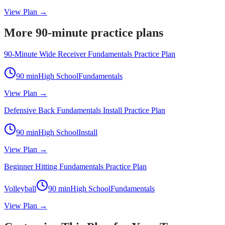
View Plan →
More 90-minute practice plans
90-Minute Wide Receiver Fundamentals Practice Plan
90
min
High School
Fundamentals
View Plan →
Defensive Back Fundamentals Install Practice Plan
90
min
High School
Install
View Plan →
Beginner Hitting Fundamentals Practice Plan
Volleyball
90
min
High School
Fundamentals
View Plan →