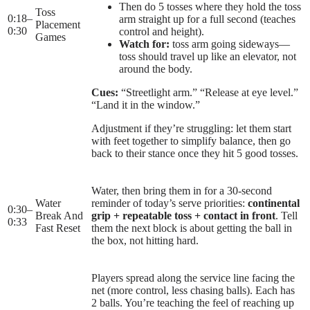
Then do 5 tosses where they hold the toss
Toss
0:18
–
arm straight up for a full second (teaches
Placement
0:30
control and height).
Games
Watch for:
toss arm going sideways—
toss should travel up like an elevator, not
around the body.
Cues:
“Streetlight arm.” “Release at eye level.”
“Land it in the window.”
Adjustment if they’re struggling: let them start
with feet together to simplify balance, then go
back to their stance once they hit 5 good tosses.
Water, then bring them in for a 30-second
Water
reminder of today’s serve priorities:
continental
0:30
–
Break And
grip + repeatable toss + contact in front
. Tell
0:33
Fast Reset
them the next block is about getting the ball in
the box, not hitting hard.
Players spread along the service line facing the
net (more control, less chasing balls). Each has
2 balls. You’re teaching the feel of reaching up