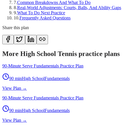
7
.
Common Breakdowns And What To Do
8
.
Real-World Adjustments: Courts, Balls, And Ability Gaps
9
.
What To Do Next Practice
10
.
Frequently Asked Questions
Share this plan
More High School Tennis practice plans
90-Minute Serve Fundamentals Practice Plan
90
min
High School
Fundamentals
View Plan →
90-Minute Serve Fundamentals Practice Plan
90
min
High School
Fundamentals
View Plan →