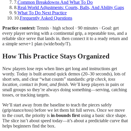
7
.
Common Breakdowns And What To Do
8
.
Real-World Adjustments: Courts, Balls, And Ability Gaps
9
.
What To Do Next Practice
10
.
Frequently Asked Questions
Practice context:
Tennis · high school · 90 minutes · Goal: get
every player serving with a continental grip, a repeatable toss, and a
reliable slice serve that lands in, then connect it to a ready return and
a simple serve+1 plan (wide/body/T).
How This Practice Stays Organized
New players lose reps when lines get long and instructions get
wordy. Today is built around quick demos (20–30 seconds), lots of
short sets, and clear “what counts” standards:
grip check, toss
location, contact in front, and finish
. We’ll keep players in pairs or
small groups so they’re always doing something—serving, catching
tosses, or tracking targets.
We’ll start away from the baseline to teach the pieces safely
(grip/stance/toss) before we let them hit full serves. Once we move
to the court, the priority is
in-bounds first
using a basic slice shape.
The slice isn’t about speed today—it’s about a predictable curve that
helps beginners find the box.