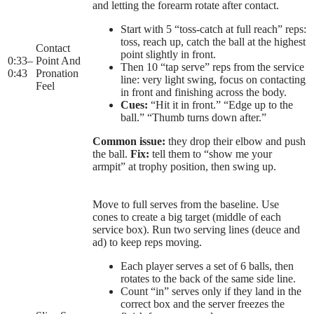
and letting the forearm rotate after contact.
Start with 5 “toss-catch at full reach” reps:
toss, reach up, catch the ball at the highest
Contact
point slightly in front.
0:33
–
Point And
Then 10 “tap serve” reps from the service
0:43
Pronation
line: very light swing, focus on contacting
Feel
in front and finishing across the body.
Cues:
“Hit it in front.” “Edge up to the
ball.” “Thumb turns down after.”
Common issue:
they drop their elbow and push
the ball.
Fix:
tell them to “show me your
armpit” at trophy position, then swing up.
Move to full serves from the baseline. Use
cones to create a big target (middle of each
service box). Run two serving lines (deuce and
ad) to keep reps moving.
Each player serves a set of 6 balls, then
rotates to the back of the same side line.
Count “in” serves only if they land in the
correct box and the server freezes the