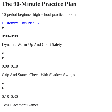
The
90
-Minute Practice Plan
10-period beginner high school practice · 90 min
Customize This Plan →
0:00
–
0:08
Dynamic Warm-Up And Court Safety
▾
0:08
–
0:18
Grip And Stance Check With Shadow Swings
▾
0:18
–
0:30
Toss Placement Games