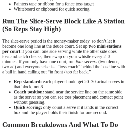
Painters tape or ribbon for a fence toss target
Whiteboard or clipboard for quick scoring
Run The Slice-Serve Block Like A Station
(So Reps Stay High)
The slice-serve period is the money-maker today, so don’t let it
become one long line at the deuce court. Set up
two mini-stations
per court
if you can: one side serving while the other side does
toss-and-catch checks, then swap on your whistle every 2–3
minutes. If you only have one court, run
four servers
(two deuce,
two ad) and everyone else is a “toss coach” behind the baseline with
a ball in hand calling out “in front / too far back.”
Rep standard:
each player should get 20–30 actual serves in
that block, not 8.
Coach position:
stand near the service line on the same side
as the server so you can see toss placement and contact point
without guessing.
Quick scoring:
only count a serve if it lands in the correct
box and the player holds their finish for one second.
Common Breakdowns And What To Do