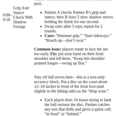
post.
Grip And
Partner A checks Partner B’s grip and
Stance
0:08
–
stance, then B does 5 slow shadow serves
Check With
0:18
holding the finish for one second.
Shadow
Swap roles after 5 reps; repeat for 2
Swings
rounds.
Cues:
“Hammer grip.” “Start sideways.”
“Reach up—don’t swat.”
Common issue:
players rotate to face the net
too early.
Fix:
put your hand on their front
shoulder and tell them, “Keep this shoulder
pointed longer—swing up first.”
Stay off full serves here—this is a toss-only
accuracy block. Put a disc on the court about
12–18 inches in front of the front foot (and
slightly to the hitting side) as the “drop zone.”
Each player does 10 tosses trying to land
the ball on/near the disc. Partner catches
any toss that drifts and gives a quick call:
“in front” or “behind.”