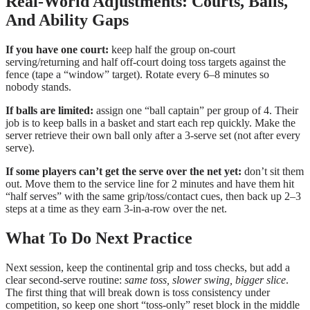
Real-World Adjustments: Courts, Balls,
And Ability Gaps
If you have one court:
keep half the group on-court
serving/returning and half off-court doing toss targets against the
fence (tape a “window” target). Rotate every 6–8 minutes so
nobody stands.
If balls are limited:
assign one “ball captain” per group of 4. Their
job is to keep balls in a basket and start each rep quickly. Make the
server retrieve their own ball only after a 3-serve set (not after every
serve).
If some players can’t get the serve over the net yet:
don’t sit them
out. Move them to the service line for 2 minutes and have them hit
“half serves” with the same grip/toss/contact cues, then back up 2–3
steps at a time as they earn 3-in-a-row over the net.
What To Do Next Practice
Next session, keep the continental grip and toss checks, but add a
clear second-serve routine:
same toss, slower swing, bigger slice
.
The first thing that will break down is toss consistency under
competition, so keep one short “toss-only” reset block in the middle