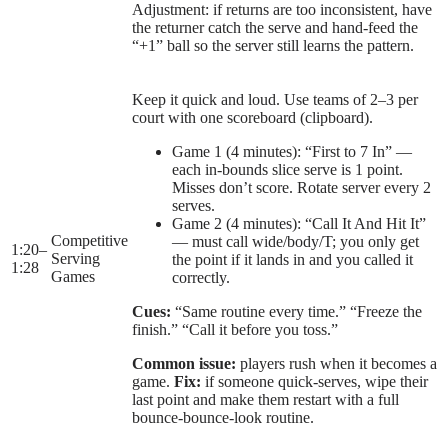
Adjustment: if returns are too inconsistent, have
the returner catch the serve and hand-feed the
“+1” ball so the server still learns the pattern.
Keep it quick and loud. Use teams of 2–3 per
court with one scoreboard (clipboard).
Game 1 (4 minutes): “First to 7 In” —
each in-bounds slice serve is 1 point.
Misses don’t score. Rotate server every 2
serves.
Game 2 (4 minutes): “Call It And Hit It”
Competitive
— must call wide/body/T; you only get
1:20
–
Serving
the point if it lands in and you called it
1:28
Games
correctly.
Cues:
“Same routine every time.” “Freeze the
finish.” “Call it before you toss.”
Common issue:
players rush when it becomes a
game.
Fix:
if someone quick-serves, wipe their
last point and make them restart with a full
bounce-bounce-look routine.