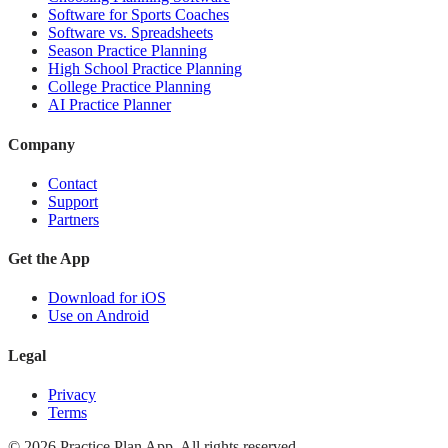
Software for Sports Coaches
Software vs. Spreadsheets
Season Practice Planning
High School Practice Planning
College Practice Planning
AI Practice Planner
Company
Contact
Support
Partners
Get the App
Download for iOS
Use on Android
Legal
Privacy
Terms
©
2026
Practice Plan App. All rights reserved.