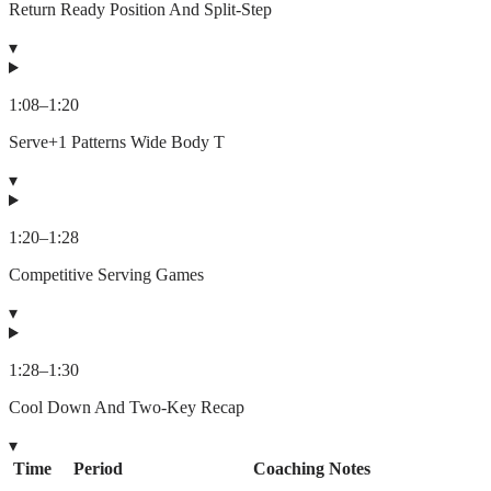
Return Ready Position And Split-Step
▾
1:08
–
1:20
Serve+1 Patterns Wide Body T
▾
1:20
–
1:28
Competitive Serving Games
▾
1:28
–
1:30
Cool Down And Two-Key Recap
▾
Time
Period
Coaching Notes