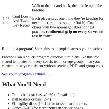
Walk to the net and back, then circle up at the
baseline.
Cool Down
Each player says one thing they’re keeping for
1:28
–
And Two-
next time (grip, toss spot, or finish). Coach
1:30
Key Recap
closes with two non-negotiables for next
practice:
continental grip on every serve
and
toss in front
.
Running a program? Share this as a template across your coaches.
Practice Plan App lets program directors turn plans like this into
shared templates for every coach, team, or age group — so your
curriculum stays consistent without sending PDFs and group texts.
See Youth Program Features →
What You'll Need
Tennis balls (at least 40; 60+ if available)
Ball baskets or bins (2–4)
Flat agility discs (10–12) for toss/contact markers
Cones (6–10) for target zones in service boxes