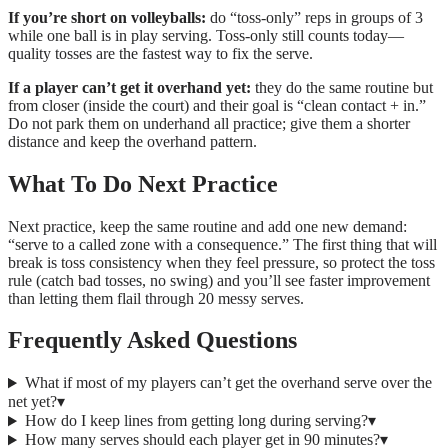
If you’re short on volleyballs:
do “toss-only” reps in groups of 3
while one ball is in play serving. Toss-only still counts today—
quality tosses are the fastest way to fix the serve.
If a player can’t get it overhand yet:
they do the same routine but
from closer (inside the court) and their goal is “clean contact + in.”
Do not park them on underhand all practice; give them a shorter
distance and keep the overhand pattern.
What To Do Next Practice
Next practice, keep the same routine and add one new demand:
“serve to a called zone with a consequence.” The first thing that will
break is toss consistency when they feel pressure, so protect the toss
rule (catch bad tosses, no swing) and you’ll see faster improvement
than letting them flail through 20 messy serves.
Frequently Asked Questions
What if most of my players can’t get the overhand serve over the
net yet?
▾
How do I keep lines from getting long during serving?
▾
How many serves should each player get in 90 minutes?
▾