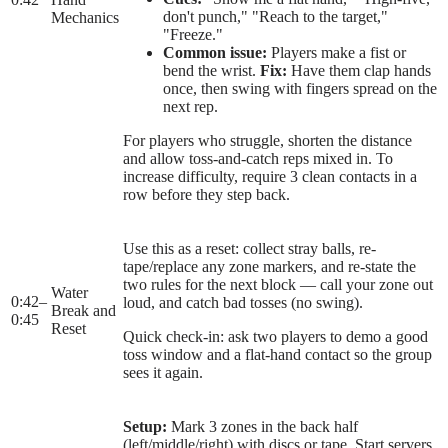
don't punch," "Reach to the target,"
Mechanics
"Freeze."
Common issue:
Players make a fist or
bend the wrist.
Fix:
Have them clap hands
once, then swing with fingers spread on the
next rep.
For players who struggle, shorten the distance
and allow toss-and-catch reps mixed in. To
increase difficulty, require 3 clean contacts in a
row before they step back.
Use this as a reset: collect stray balls, re-
tape/replace any zone markers, and re-state the
two rules for the next block — call your zone out
Water
0:42
–
loud, and catch bad tosses (no swing).
Break and
0:45
Reset
Quick check-in: ask two players to demo a good
toss window and a flat-hand contact so the group
sees it again.
Setup:
Mark 3 zones in the back half
(left/middle/right) with discs or tape. Start servers