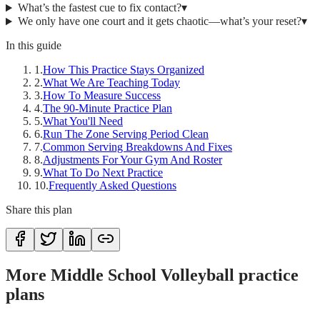
What’s the fastest cue to fix contact?
▾
We only have one court and it gets chaotic—what’s your reset?
▾
In this guide
1
.
How This Practice Stays Organized
2
.
What We Are Teaching Today
3
.
How To Measure Success
4
.
The 90-Minute Practice Plan
5
.
What You'll Need
6
.
Run The Zone Serving Period Clean
7
.
Common Serving Breakdowns And Fixes
8
.
Adjustments For Your Gym And Roster
9
.
What To Do Next Practice
10
.
Frequently Asked Questions
Share this plan
More Middle School Volleyball practice
plans