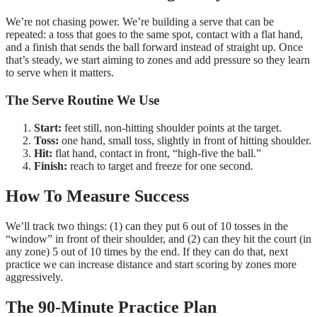
We’re not chasing power. We’re building a serve that can be
repeated: a toss that goes to the same spot, contact with a flat hand,
and a finish that sends the ball forward instead of straight up. Once
that’s steady, we start aiming to zones and add pressure so they learn
to serve when it matters.
The Serve Routine We Use
Start:
feet still, non-hitting shoulder points at the target.
Toss:
one hand, small toss, slightly in front of hitting shoulder.
Hit:
flat hand, contact in front, “high-five the ball.”
Finish:
reach to target and freeze for one second.
How To Measure Success
We’ll track two things: (1) can they put 6 out of 10 tosses in the
“window” in front of their shoulder, and (2) can they hit the court (in
any zone) 5 out of 10 times by the end. If they can do that, next
practice we can increase distance and start scoring by zones more
aggressively.
The
90
-Minute Practice Plan