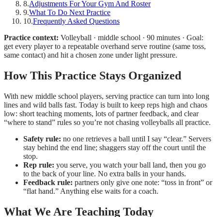
8
.
Adjustments For Your Gym And Roster
9
.
What To Do Next Practice
10
.
Frequently Asked Questions
Practice context:
Volleyball · middle school · 90 minutes · Goal:
get every player to a repeatable overhand serve routine (same toss,
same contact) and hit a chosen zone under light pressure.
How This Practice Stays Organized
With new middle school players, serving practice can turn into long
lines and wild balls fast. Today is built to keep reps high and chaos
low: short teaching moments, lots of partner feedback, and clear
“where to stand” rules so you’re not chasing volleyballs all practice.
Safety rule:
no one retrieves a ball until I say “clear.” Servers
stay behind the end line; shaggers stay off the court until the
stop.
Rep rule:
you serve, you watch your ball land, then you go
to the back of your line. No extra balls in your hands.
Feedback rule:
partners only give one note: “toss in front” or
“flat hand.” Anything else waits for a coach.
What We Are Teaching Today