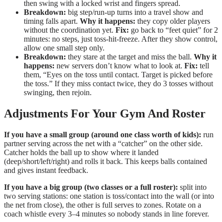
then swing with a locked wrist and fingers spread.
Breakdown:
big step/run-up turns into a travel show and
timing falls apart.
Why it happens:
they copy older players
without the coordination yet.
Fix:
go back to “feet quiet” for 2
minutes: no steps, just toss-hit-freeze. After they show control,
allow one small step only.
Breakdown:
they stare at the target and miss the ball.
Why it
happens:
new servers don’t know what to look at.
Fix:
tell
them, “Eyes on the toss until contact. Target is picked before
the toss.” If they miss contact twice, they do 3 tosses without
swinging, then rejoin.
Adjustments For Your Gym And Roster
If you have a small group (around one class worth of kids):
run
partner serving across the net with a “catcher” on the other side.
Catcher holds the ball up to show where it landed
(deep/short/left/right) and rolls it back. This keeps balls contained
and gives instant feedback.
If you have a big group (two classes or a full roster):
split into
two serving stations: one station is toss/contact into the wall (or into
the net from close), the other is full serves to zones. Rotate on a
coach whistle every 3–4 minutes so nobody stands in line forever.