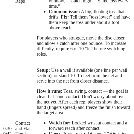
window," "Catch high," "Same toss every
Reps
time."
Common issue:
A big, floating toss that
drifts.
Fix:
Tell them "toss lower" and have
them keep the toss under about a foot
above reach.
For players who struggle, move the disc closer
and allow a catch after one bounce. To increase
difficulty, require 6 of 10 "in" before switching
roles.
Setup:
Use a wall if available (one line per wall
section), or stand 10–15 feet from the net and
serve into the net from closer distance.
How it runs:
Toss, swing, contact — the goal is
clean flat-hand contact. Don't worry about over
the net yet. After each rep, players show their
hand (fingers spread) and freeze the finish toward
the target area.
Watch for:
Locked wrist at contact and a
Contact
forward reach after contact.
0:30
–
and Flat-
Cues:
"Show me a flat hand," "High-five,
0:42
Hand