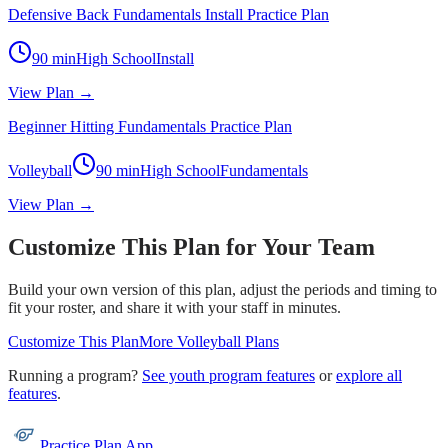
Defensive Back Fundamentals Install Practice Plan
90
min
High School
Install
View Plan →
Beginner Hitting Fundamentals Practice Plan
Volleyball
90
min
High School
Fundamentals
View Plan →
Customize This Plan for Your Team
Build your own version of this plan, adjust the periods and timing to
fit your roster, and share it with your staff in minutes.
Customize This Plan
More
Volleyball
Plans
Running a program?
See youth program features
or
explore all
features
.
Practice Plan App