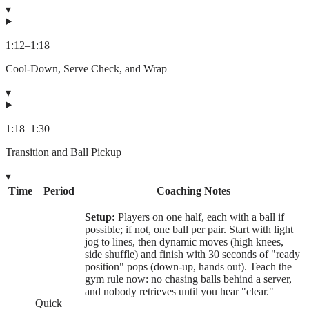
▾
1:12
–
1:18
Cool-Down, Serve Check, and Wrap
▾
1:18
–
1:30
Transition and Ball Pickup
▾
Time
Period
Coaching Notes
Setup:
Players on one half, each with a ball if
possible; if not, one ball per pair. Start with light
jog to lines, then dynamic moves (high knees,
side shuffle) and finish with 30 seconds of "ready
position" pops (down-up, hands out). Teach the
gym rule now: no chasing balls behind a server,
and nobody retrieves until you hear "clear."
Quick