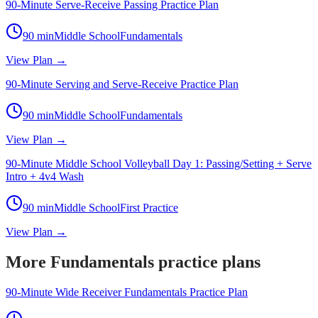
90-Minute Serve-Receive Passing Practice Plan
90
min
Middle School
Fundamentals
View Plan →
90-Minute Serving and Serve-Receive Practice Plan
90
min
Middle School
Fundamentals
View Plan →
90-Minute Middle School Volleyball Day 1: Passing/Setting + Serve
Intro + 4v4 Wash
90
min
Middle School
First Practice
View Plan →
More Fundamentals practice plans
90-Minute Wide Receiver Fundamentals Practice Plan