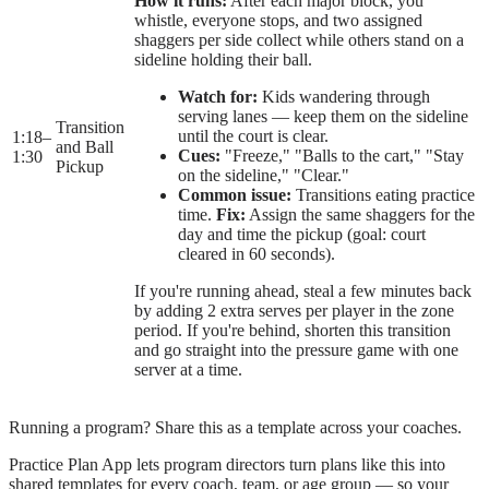
How it runs:
After each major block, you
whistle, everyone stops, and two assigned
shaggers per side collect while others stand on a
sideline holding their ball.
Watch for:
Kids wandering through
serving lanes — keep them on the sideline
Transition
until the court is clear.
1:18
–
and Ball
Cues:
"Freeze," "Balls to the cart," "Stay
1:30
Pickup
on the sideline," "Clear."
Common issue:
Transitions eating practice
time.
Fix:
Assign the same shaggers for the
day and time the pickup (goal: court
cleared in 60 seconds).
If you're running ahead, steal a few minutes back
by adding 2 extra serves per player in the zone
period. If you're behind, shorten this transition
and go straight into the pressure game with one
server at a time.
Running a program? Share this as a template across your coaches.
Practice Plan App lets program directors turn plans like this into
shared templates for every coach, team, or age group — so your