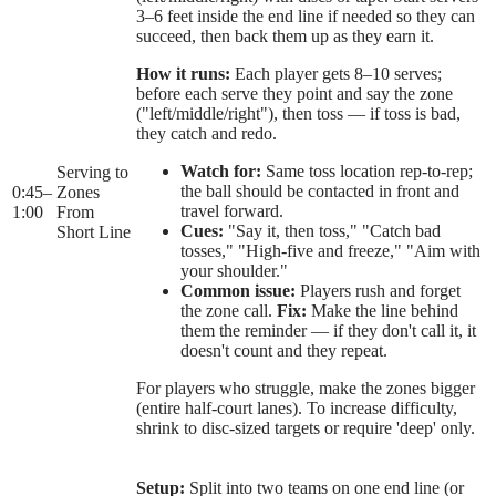
3–6 feet inside the end line if needed so they can
succeed, then back them up as they earn it.
How it runs:
Each player gets 8–10 serves;
before each serve they point and say the zone
("left/middle/right"), then toss — if toss is bad,
they catch and redo.
Watch for:
Same toss location rep-to-rep;
Serving to
the ball should be contacted in front and
0:45
–
Zones
travel forward.
1:00
From
Cues:
"Say it, then toss," "Catch bad
Short Line
tosses," "High-five and freeze," "Aim with
your shoulder."
Common issue:
Players rush and forget
the zone call.
Fix:
Make the line behind
them the reminder — if they don't call it, it
doesn't count and they repeat.
For players who struggle, make the zones bigger
(entire half-court lanes). To increase difficulty,
shrink to disc-sized targets or require 'deep' only.
Setup:
Split into two teams on one end line (or