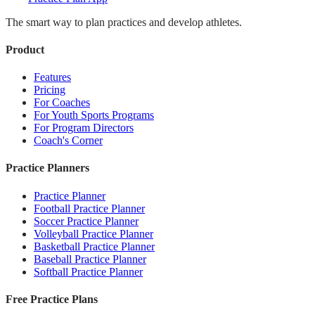
The smart way to plan practices and develop athletes.
Product
Features
Pricing
For Coaches
For Youth Sports Programs
For Program Directors
Coach's Corner
Practice Planners
Practice Planner
Football Practice Planner
Soccer Practice Planner
Volleyball Practice Planner
Basketball Practice Planner
Baseball Practice Planner
Softball Practice Planner
Free Practice Plans