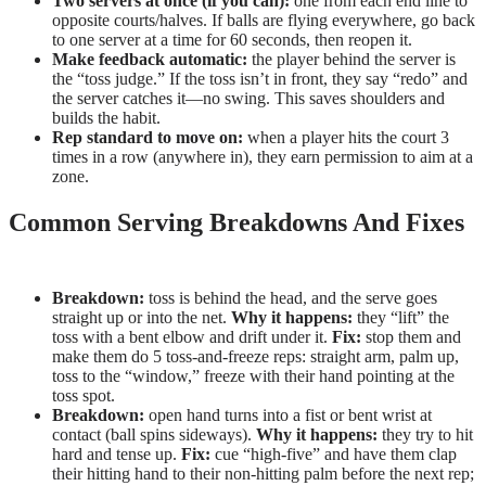
Two servers at once (if you can):
one from each end line to
opposite courts/halves. If balls are flying everywhere, go back
to one server at a time for 60 seconds, then reopen it.
Make feedback automatic:
the player behind the server is
the “toss judge.” If the toss isn’t in front, they say “redo” and
the server catches it—no swing. This saves shoulders and
builds the habit.
Rep standard to move on:
when a player hits the court 3
times in a row (anywhere in), they earn permission to aim at a
zone.
Common Serving Breakdowns And Fixes
Breakdown:
toss is behind the head, and the serve goes
straight up or into the net.
Why it happens:
they “lift” the
toss with a bent elbow and drift under it.
Fix:
stop them and
make them do 5 toss-and-freeze reps: straight arm, palm up,
toss to the “window,” freeze with their hand pointing at the
toss spot.
Breakdown:
open hand turns into a fist or bent wrist at
contact (ball spins sideways).
Why it happens:
they try to hit
hard and tense up.
Fix:
cue “high-five” and have them clap
their hitting hand to their non-hitting palm before the next rep;