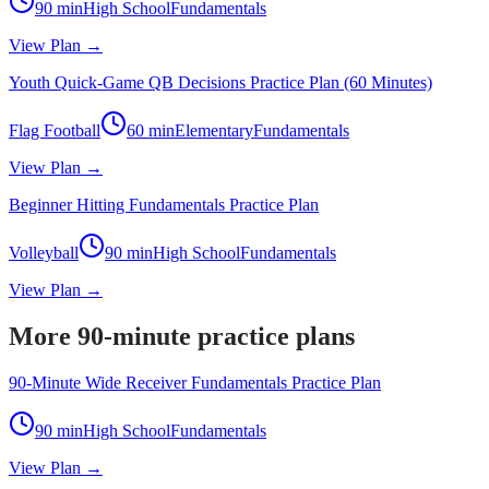
90
min
High School
Fundamentals
View Plan →
Youth Quick-Game QB Decisions Practice Plan (60 Minutes)
Flag Football
60
min
Elementary
Fundamentals
View Plan →
Beginner Hitting Fundamentals Practice Plan
Volleyball
90
min
High School
Fundamentals
View Plan →
More 90-minute practice plans
90-Minute Wide Receiver Fundamentals Practice Plan
90
min
High School
Fundamentals
View Plan →