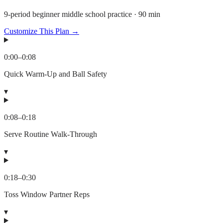
9-period beginner middle school practice · 90 min
Customize This Plan →
0:00
–
0:08
Quick Warm-Up and Ball Safety
▾
0:08
–
0:18
Serve Routine Walk-Through
▾
0:18
–
0:30
Toss Window Partner Reps
▾