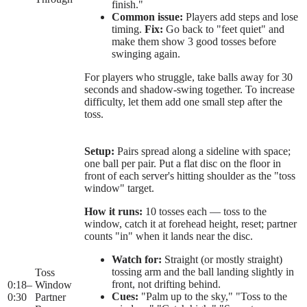
finish."
Common issue:
Players add steps and lose
timing.
Fix:
Go back to "feet quiet" and
make them show 3 good tosses before
swinging again.
For players who struggle, take balls away for 30
seconds and shadow-swing together. To increase
difficulty, let them add one small step after the
toss.
Setup:
Pairs spread along a sideline with space;
one ball per pair. Put a flat disc on the floor in
front of each server's hitting shoulder as the "toss
window" target.
How it runs:
10 tosses each — toss to the
window, catch it at forehead height, reset; partner
counts "in" when it lands near the disc.
Watch for:
Straight (or mostly straight)
tossing arm and the ball landing slightly in
Toss
front, not drifting behind.
0:18
–
Window
Cues:
"Palm up to the sky," "Toss to the
0:30
Partner