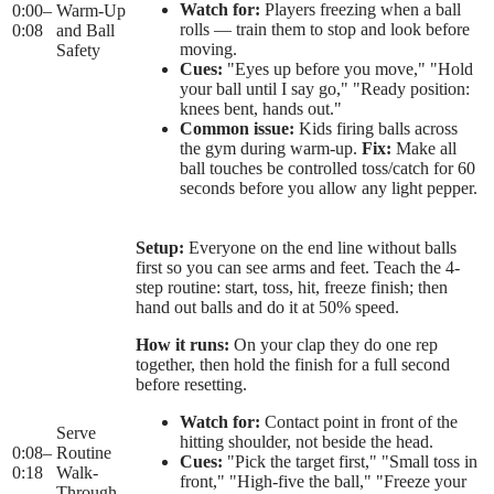
Watch for:
Players freezing when a ball
0:00
–
Warm-Up
rolls — train them to stop and look before
0:08
and Ball
moving.
Safety
Cues:
"Eyes up before you move," "Hold
your ball until I say go," "Ready position:
knees bent, hands out."
Common issue:
Kids firing balls across
the gym during warm-up.
Fix:
Make all
ball touches be controlled toss/catch for 60
seconds before you allow any light pepper.
Setup:
Everyone on the end line without balls
first so you can see arms and feet. Teach the 4-
step routine: start, toss, hit, freeze finish; then
hand out balls and do it at 50% speed.
How it runs:
On your clap they do one rep
together, then hold the finish for a full second
before resetting.
Watch for:
Contact point in front of the
Serve
hitting shoulder, not beside the head.
0:08
–
Routine
Cues:
"Pick the target first," "Small toss in
0:18
Walk-
front," "High-five the ball," "Freeze your
Through