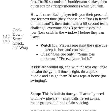
feet. Do 30 seconds of shoulder/arm shakes, then
quick stretch (triceps/shoulders) while you talk.
How it runs:
Each player tells you their personal
cue for next time (they choose one: "toss in front"
or "flat hand"), then finish with a 60-second team
challenge: everyone does 3 perfect tosses in a
Cool-
row (toss-catch in the window) before they can
Down,
1:12
–
leave.
Serve
1:18
Check,
Watch for:
Players repeating the same cue
and Wrap
— keep it short and consistent.
Cues:
"One cue only," "Same toss
tomorrow," "Freeze your finish."
If kids are wound up, end with the toss challenge
to calm the gym. If time is tight, do a quick
huddle and assign them 20 toss reps at home (no
swinging).
Setup:
This is built-in time you'll actually need
with new players — shag balls, re-set zones,
rotate groups, and re-explain spacing.