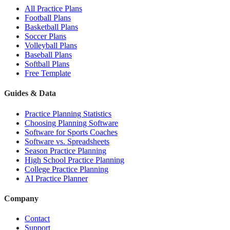
All Practice Plans
Football Plans
Basketball Plans
Soccer Plans
Volleyball Plans
Baseball Plans
Softball Plans
Free Template
Guides & Data
Practice Planning Statistics
Choosing Planning Software
Software for Sports Coaches
Software vs. Spreadsheets
Season Practice Planning
High School Practice Planning
College Practice Planning
AI Practice Planner
Company
Contact
Support