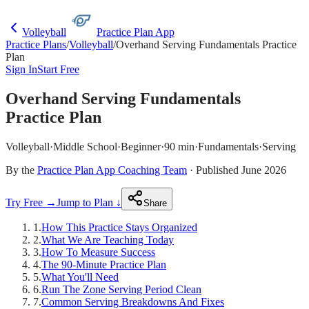
Volleyball
Practice Plan App
Practice Plans
/
Volleyball
/
Overhand Serving Fundamentals Practice
Plan
Sign In
Start Free
Overhand Serving Fundamentals
Practice Plan
Volleyball
·
Middle School
·
Beginner
·
90 min
·
Fundamentals
·
Serving
By the
Practice Plan App Coaching Team
· Published June 2026
Try Free →
Jump to Plan ↓
Share
1
.
How This Practice Stays Organized
2
.
What We Are Teaching Today
3
.
How To Measure Success
4
.
The 90-Minute Practice Plan
5
.
What You'll Need
6
.
Run The Zone Serving Period Clean
7
.
Common Serving Breakdowns And Fixes