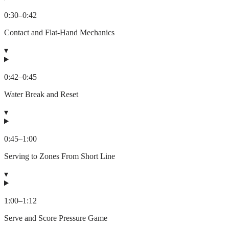
0:30
–
0:42
Contact and Flat-Hand Mechanics
▾
0:42
–
0:45
Water Break and Reset
▾
0:45
–
1:00
Serving to Zones From Short Line
▾
1:00
–
1:12
Serve and Score Pressure Game