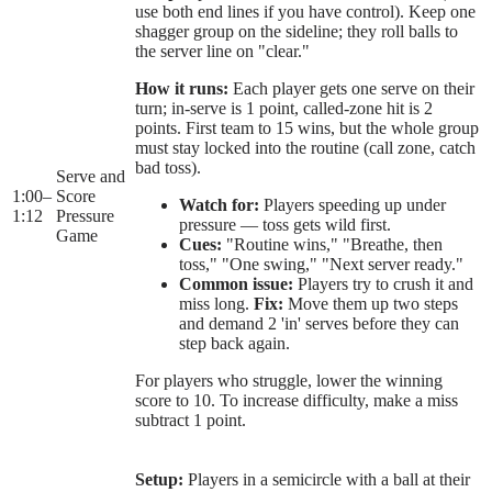
use both end lines if you have control). Keep one
shagger group on the sideline; they roll balls to
the server line on "clear."
How it runs:
Each player gets one serve on their
turn; in-serve is 1 point, called-zone hit is 2
points. First team to 15 wins, but the whole group
must stay locked into the routine (call zone, catch
bad toss).
Serve and
1:00
–
Score
Watch for:
Players speeding up under
1:12
Pressure
pressure — toss gets wild first.
Game
Cues:
"Routine wins," "Breathe, then
toss," "One swing," "Next server ready."
Common issue:
Players try to crush it and
miss long.
Fix:
Move them up two steps
and demand 2 'in' serves before they can
step back again.
For players who struggle, lower the winning
score to 10. To increase difficulty, make a miss
subtract 1 point.
Setup:
Players in a semicircle with a ball at their