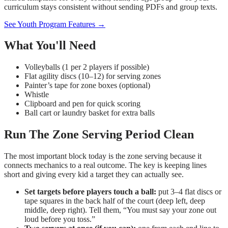
curriculum stays consistent without sending PDFs and group texts.
See Youth Program Features →
What You'll Need
Volleyballs (1 per 2 players if possible)
Flat agility discs (10–12) for serving zones
Painter’s tape for zone boxes (optional)
Whistle
Clipboard and pen for quick scoring
Ball cart or laundry basket for extra balls
Run The Zone Serving Period Clean
The most important block today is the zone serving because it
connects mechanics to a real outcome. The key is keeping lines
short and giving every kid a target they can actually see.
Set targets before players touch a ball:
put 3–4 flat discs or
tape squares in the back half of the court (deep left, deep
middle, deep right). Tell them, “You must say your zone out
loud before you toss.”