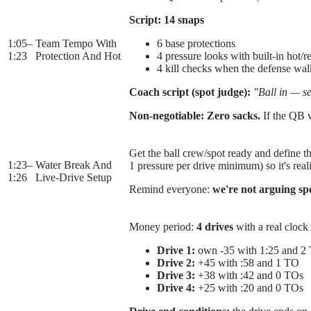
Script:
14 snaps
1:05
–
Team Tempo With
6 base protections
1:23
Protection And Hot
4 pressure looks with built-in hot/r
4 kill checks when the defense wal
Coach script (spot judge):
"Ball in — se
Non-negotiable:
Zero sacks.
If the QB w
Get the ball crew/spot ready and define th
1:23
–
Water Break And
1 pressure per drive minimum) so it's reali
1:26
Live-Drive Setup
Remind everyone:
we're not arguing sp
Money period:
4 drives
with a real clock 
Drive 1:
own -35 with 1:25 and 2
Drive 2:
+45 with :58 and 1 TO
Drive 3:
+38 with :42 and 0 TOs
Drive 4:
+25 with :20 and 0 TOs