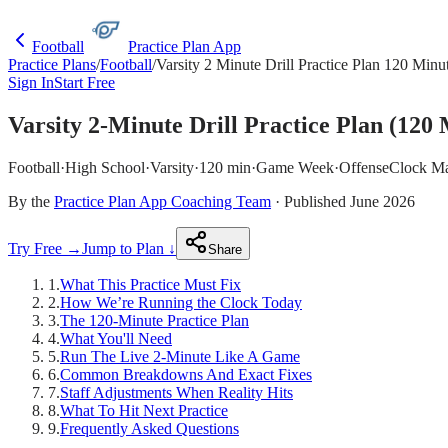
Football
Practice Plan App
Practice Plans
/
Football
/
Varsity 2 Minute Drill Practice Plan 120 Minu
Sign In
Start Free
Varsity 2-Minute Drill Practice Plan (120 
Football
·
High School
·
Varsity
·
120 min
·
Game Week
·
Offense
Clock M
By the
Practice Plan App Coaching Team
· Published June 2026
Try Free →
Jump to Plan ↓
Share
1
.
What This Practice Must Fix
2
.
How We’re Running the Clock Today
3
.
The 120-Minute Practice Plan
4
.
What You'll Need
5
.
Run The Live 2-Minute Like A Game
6
.
Common Breakdowns And Exact Fixes
7
.
Staff Adjustments When Reality Hits
8
.
What To Hit Next Practice
9
.
Frequently Asked Questions