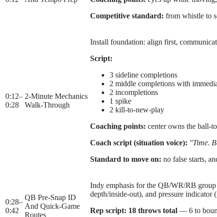
Competitive standard:
from whistle to s
Install foundation: align first, communicat
Script:
3 sideline completions
2 middle completions with immedi
2 incompletions
0:12
–
2-Minute Mechanics
1 spike
0:28
Walk-Through
2 kill-to-new-play
Coaching points:
center owns the ball-t
Coach script (situation voice):
"Time. Ba
Standard to move on:
no false starts, a
Indy emphasis for the QB/WR/RB group whi
depth/inside-out), and pressure indicator 
QB Pre-Snap ID
0:28
–
And Quick-Game
0:42
Rep script:
18 throws total
— 6 to bounda
Routes