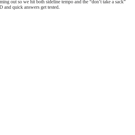
ming out so we hit both sideline tempo and the “don’t take a sack”
D and quick answers get tested.