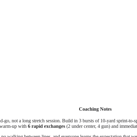
Coaching Notes
d-go, not a long stretch session. Build in 3 bursts of 10-yard sprint-to-sp
sh warm-up with
6 rapid exchanges
(2 under center, 4 gun) and immediat
no walking between lines, and everyone learns the expectation that we