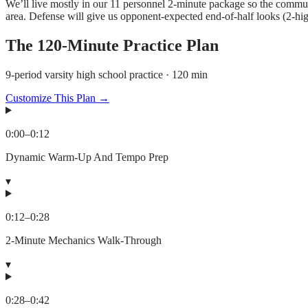
We’ll live mostly in our 11 personnel 2-minute package so the commun
area. Defense will give us opponent-expected end-of-half looks (2-hi
The
120
-Minute Practice Plan
9-period varsity high school practice · 120 min
Customize This Plan →
0:00
–
0:12
Dynamic Warm-Up And Tempo Prep
▾
0:12
–
0:28
2-Minute Mechanics Walk-Through
▾
0:28
–
0:42