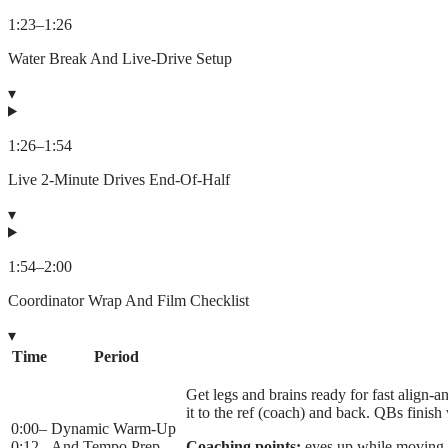
1:23
–
1:26
Water Break And Live-Drive Setup
▾
1:26
–
1:54
Live 2-Minute Drives End-Of-Half
▾
1:54
–
2:00
Coordinator Wrap And Film Checklist
▾
Time
Period
Get legs and brains ready for fast align-an
it to the ref (coach) and back. QBs fini
0:00
–
Dynamic Warm-Up
0:12
And Tempo Prep
Coaching points:
eyes up while moving, 