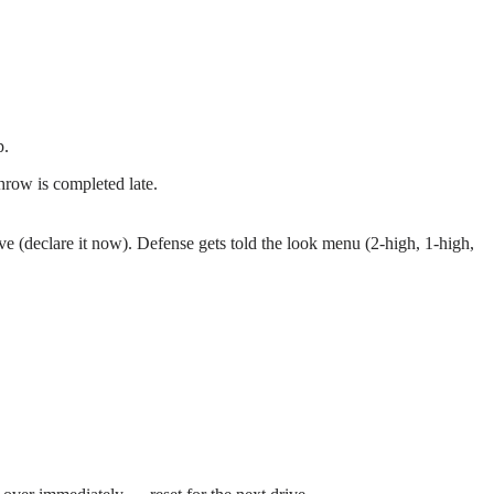
p.
throw is completed late.
ive (declare it now). Defense gets told the look menu (2-high, 1-high,