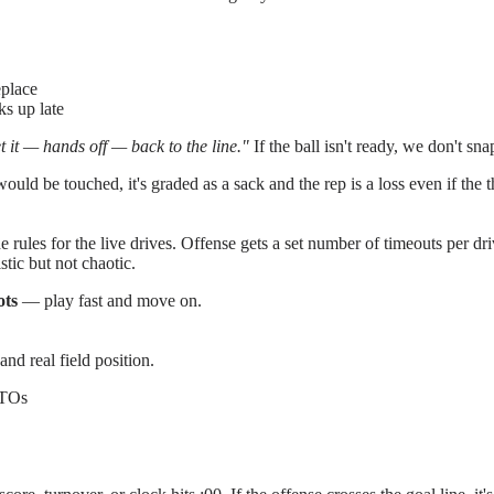
eplace
ks up late
t it — hands off — back to the line."
If the ball isn't ready, we don't sna
ould be touched, it's graded as a sack and the rep is a loss even if the 
e rules for the live drives. Offense gets a set number of timeouts per dr
stic but not chaotic.
ots
— play fast and move on.
and real field position.
 TOs