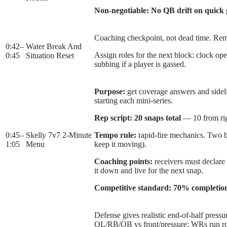
Non-negotiable:
No QB drift on quick
Coaching checkpoint, not dead time. Remi
0:42
–
Water Break And
Assign roles for the next block: clock op
0:45
Situation Reset
subbing if a player is gassed.
Purpose:
get coverage answers and sideli
starting each mini-series.
Rep script:
20 snaps total
— 10 from rig
0:45
–
Skelly 7v7 2-Minute
Tempo rule:
rapid-fire mechanics. Two ba
1:05
Menu
keep it moving).
Coaching points:
receivers must declare
it down and live for the next snap.
Competitive standard:
70% completio
Defense gives realistic end-of-half pressu
OL/RB/QB vs front/pressure; WRs run rout