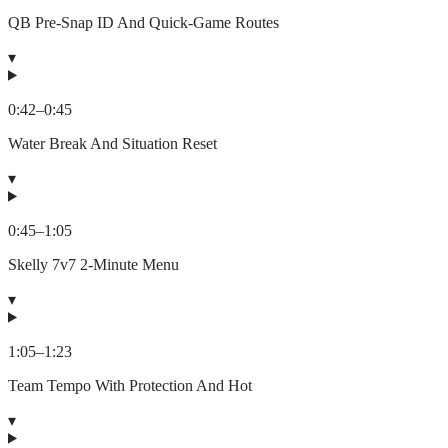
QB Pre-Snap ID And Quick-Game Routes
▾
0:42
–
0:45
Water Break And Situation Reset
▾
0:45
–
1:05
Skelly 7v7 2-Minute Menu
▾
1:05
–
1:23
Team Tempo With Protection And Hot
▾