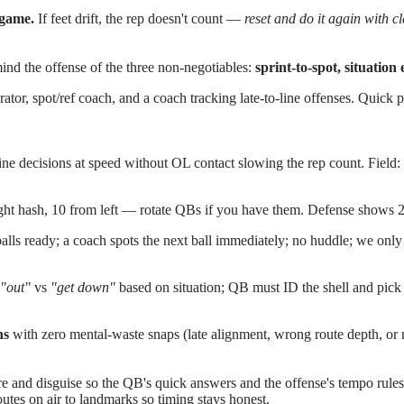
 game.
If feet drift, the rep doesn't count —
reset and do it again with c
nd the offense of the three non-negotiables:
sprint-to-spot, situation
erator, spot/ref coach, and a coach tracking late-to-line offenses. Quic
ne decisions at speed without OL contact slowing the rep count. Field:
ht hash, 10 from left — rotate QBs if you have them. Defense shows 2
lls ready; a coach spots the next ball immediately; no huddle; we only
"out"
vs
"get down"
based on situation; QB must ID the shell and pick 
ns
with zero mental-waste snaps (late alignment, wrong route depth, or n
re and disguise so the QB's quick answers and the offense's tempo rules g
es on air to landmarks so timing stays honest.