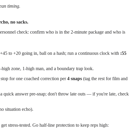
lean timing.
 echo, no sacks.
k personnel check: confirm who is in the 2-minute package and who is
 +45 to +20 going in, ball on a hash; run a continuous clock with
:55
-high zone, 1-high man, and a boundary trap look.
 stop for one coached correction per
4 snaps
(tag the rest for film and
a quick answer pre-snap; don't throw late outs — if you're late, check
o situation echo).
et stress-tested. Go half-line protection to keep reps high: