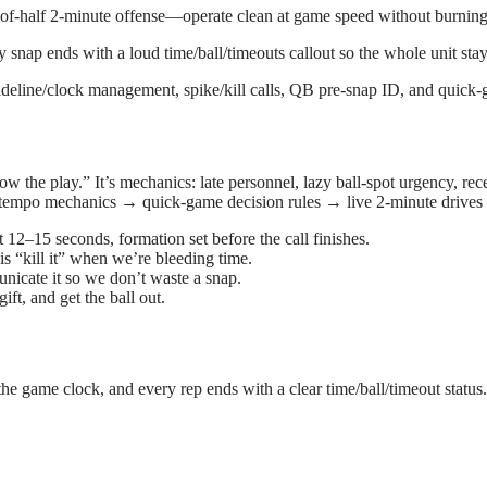
-of-half 2-minute offense—operate clean at game speed without burning
y snap ends with a loud time/ball/timeouts callout so the whole unit sta
ideline/clock management, spike/kill calls, QB pre-snap ID, and quick-g
 the play.” It’s mechanics: late personnel, lazy ball-spot urgency, rece
om tempo mechanics → quick-game decision rules → live 2-minute drives 
t 12–15 seconds, formation set before the call finishes.
s “kill it” when we’re bleeding time.
cate it so we don’t waste a snap.
ift, and get the ball out.
the game clock, and every rep ends with a clear time/ball/timeout status.