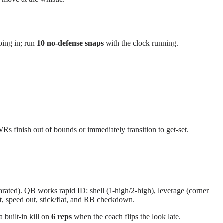
going in; run
10 no-defense snaps
with the clock running.
Rs finish out of bounds or immediately transition to get-set.
rated). QB works rapid ID: shell (1-high/2-high), leverage (corner
nt, speed out, stick/flat, and RB checkdown.
 built-in kill on
6 reps
when the coach flips the look late.