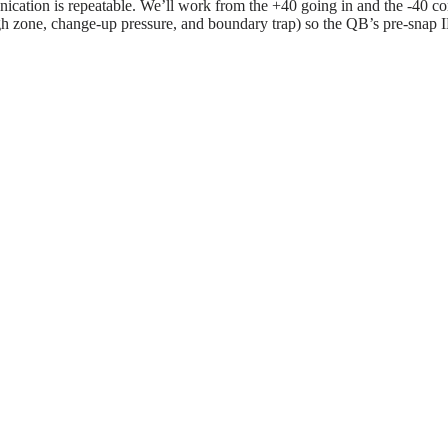
ication is repeatable. We’ll work from the +40 going in and the -40 co
gh zone, change-up pressure, and boundary trap) so the QB’s pre-snap I