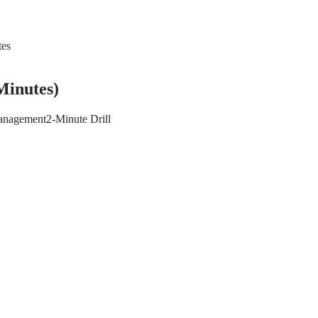
tes
Minutes)
anagement
2-Minute Drill