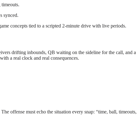
 timeouts.
ys synced.
ame concepts tied to a scripted 2-minute drive with live periods.
ivers drifting inbounds, QB waiting on the sideline for the call, and a
with a real clock and real consequences.
 The offense must echo the situation every snap: “time, ball, timeouts,