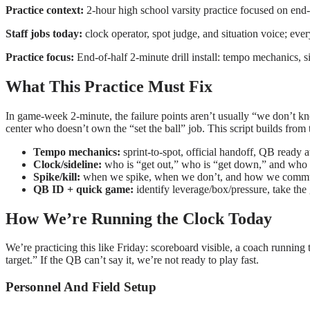
Practice context:
2-hour high school varsity practice focused on end
Staff jobs today:
clock operator, spot judge, and situation voice; ever
Practice focus:
End-of-half 2-minute drill install: tempo mechanics, s
What This Practice Must Fix
In game-week 2-minute, the failure points aren’t usually “we don’t know
center who doesn’t own the “set the ball” job. This script builds fr
Tempo mechanics:
sprint-to-spot, official handoff, QB ready a
Clock/sideline:
who is “get out,” who is “get down,” and who i
Spike/kill:
when we spike, when we don’t, and how we communi
QB ID + quick game:
identify leverage/box/pressure, take the g
How We’re Running the Clock Today
We’re practicing this like Friday: scoreboard visible, a coach running 
target.” If the QB can’t say it, we’re not ready to play fast.
Personnel And Field Setup