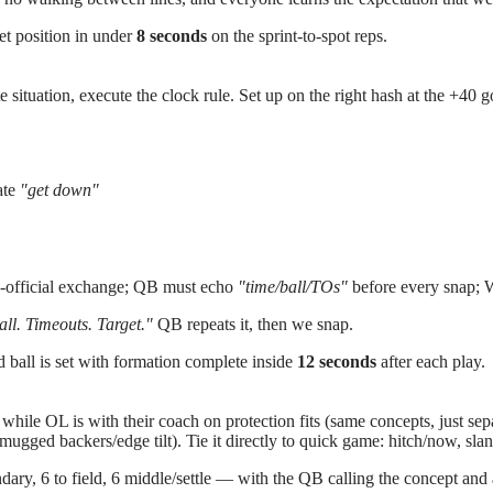
et position in under
8 seconds
on the sprint-to-spot reps.
e situation, execute the clock rule. Set up on the right hash at the +40 
ate
"get down"
o-official exchange; QB must echo
"time/ball/TOs"
before every snap; W
ll. Timeouts. Target."
QB repeats it, then we snap.
nd ball is set with formation complete inside
12 seconds
after each play.
le OL is with their coach on protection fits (same concepts, just sepa
(mugged backers/edge tilt). Tie it directly to quick game: hitch/now, sla
ry, 6 to field, 6 middle/settle — with the QB calling the concept and a