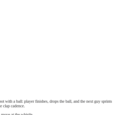
ot with a ball: player finishes, drops the ball, and the next guy sprints
e clap cadence.
 move at the whistle.