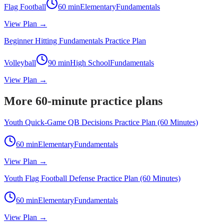
Flag Football
60
min
Elementary
Fundamentals
View Plan →
Beginner Hitting Fundamentals Practice Plan
Volleyball
90
min
High School
Fundamentals
View Plan →
More 60-minute practice plans
Youth Quick-Game QB Decisions Practice Plan (60 Minutes)
60
min
Elementary
Fundamentals
View Plan →
Youth Flag Football Defense Practice Plan (60 Minutes)
60
min
Elementary
Fundamentals
View Plan →