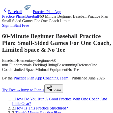
Baseball
Practice Plan App
Practice Plans
/
Baseball
/
60 Minute Beginner Baseball Practice Plan
Small Sided Games For One Coach Limite
Sign In
Start Free
60-Minute Beginner Baseball Practice
Plan: Small-Sided Games For One Coach,
Limited Space & No Tee
Baseball
·
Elementary
·
Beginner
·
60
min
·
Fundamentals
·
Fielding
Hitting
Baserunning
Defense
One
Coach
Limited Space
Minimal Equipment
No Tee
By the
Practice Plan App Coaching Team
· Published June 2026
Try Free →
Jump to Plan ↓
Share
1
.
How Do You Run A Good Practice With One Coach And
Little Gear?
2
.
How Is This Practice Structured?
3
.
The 60-Minute Practice Plan