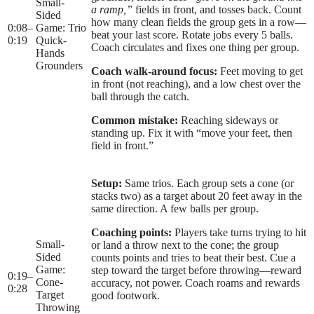
Small-
a ramp,”
fields in front, and tosses back. Count
Sided
how many clean fields the group gets in a row—
0:08
–
Game: Trio
beat your last score. Rotate jobs every 5 balls.
0:19
Quick-
Coach circulates and fixes one thing per group.
Hands
Grounders
Coach walk-around focus:
Feet moving to get
in front (not reaching), and a low chest over the
ball through the catch.
Common mistake:
Reaching sideways or
standing up. Fix it with “move your feet, then
field in front.”
Setup:
Same trios. Each group sets a cone (or
stacks two) as a target about 20 feet away in the
same direction. A few balls per group.
Coaching points:
Players take turns trying to hit
Small-
or land a throw next to the cone; the group
Sided
counts points and tries to beat their best. Cue a
Game:
step toward the target before throwing—reward
0:19
–
Cone-
accuracy, not power. Coach roams and rewards
0:28
Target
good footwork.
Throwing