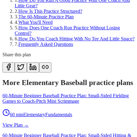
1
.
How Do You Run A Good Practice With One Coach And
Little Gear?
2
.
How Is This Practice Structured?
3
.
The 60-Minute Practice Plan
4
.
What You'll Need
5
.
How Does One Coach Run Practice Without Losing
Control?
6
.
How Do You Coach Hitting With No Tee And Little Space?
7
.
Frequently Asked Questions
Share this plan
More Elementary Baseball practice plans
60-Minute Beginner Baseball Practice Plan: Small-Sided Fielding
Games to Coach-Pitch Mini Scrimmage
60
min
Elementary
Fundamentals
View Plan →
60-Minute Beginner Baseball Practice Plan: Small-Sided Hitting &