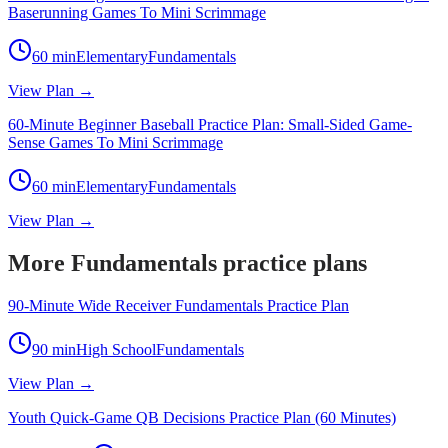
Baserunning Games To Mini Scrimmage
60
min
Elementary
Fundamentals
View Plan →
60-Minute Beginner Baseball Practice Plan: Small-Sided Game-
Sense Games To Mini Scrimmage
60
min
Elementary
Fundamentals
View Plan →
More Fundamentals practice plans
90-Minute Wide Receiver Fundamentals Practice Plan
90
min
High School
Fundamentals
View Plan →
Youth Quick-Game QB Decisions Practice Plan (60 Minutes)