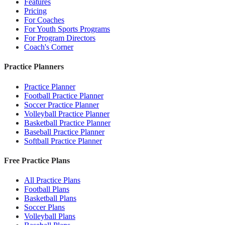
Features
Pricing
For Coaches
For Youth Sports Programs
For Program Directors
Coach's Corner
Practice Planners
Practice Planner
Football Practice Planner
Soccer Practice Planner
Volleyball Practice Planner
Basketball Practice Planner
Baseball Practice Planner
Softball Practice Planner
Free Practice Plans
All Practice Plans
Football Plans
Basketball Plans
Soccer Plans
Volleyball Plans