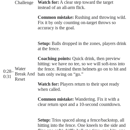
Watch for:
A clear step toward the target
Challenge
instead of an all-arm flick.
Common mistake:
Rushing and throwing wild.
Fix it by only counting on-target throws so
accuracy is the goal.
Setup:
Balls dropped in the zones, players drink
at the fence.
Coaching points:
Quick drink, then preview
hitting: we have no tee, so we will soft-toss into
Water
the fence. Remind them helmets go on to hit and
0:28
–
Break And
bats only swing on “go.”
0:31
Reset
Watch for:
Players return to their spot ready
when called.
Common mistake:
Wandering. Fix it with a
clear return spot and a 10-second countdown.
Setup:
Trios spaced along a fence/backstop, all
hitting into the fence. One kneels to the side and