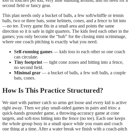
lots of touches per kid, very little standing around, and no need for a
second field or fancy gear.
This plan needs only a bucket of balls, a few soft/whiffle or tennis
balls, two or three bats, some helmets, cones, and a fence to hit into
—no tee. Every game fits in a small area and points the same
direction so it is safe in tight quarters. The kids feed each other in the
games; you only become the “hub” for the closing mini scrimmage,
where one coach pitching is exactly what you need.
Self-running games
— kids toss to each other so one coach
can circulate.
Tiny footprint
— tight cone zones and hitting into a fence,
no second field.
Minimal gear
— a bucket of balls, a few soft balls, a couple
bats, cones.
How Is This Practice Structured?
We start with partner catch so arms get loose and every kid is active
right away. Then we play small-sided games in pairs and trios: a
quick-hands grounder game, a throwing-accuracy game at cone
targets, and soft-toss hitting into the fence (no tee). Each one keeps
the whole group busy in a small space while you roam and coach
one thing at a time. After a water break we finish with a coach-pitch