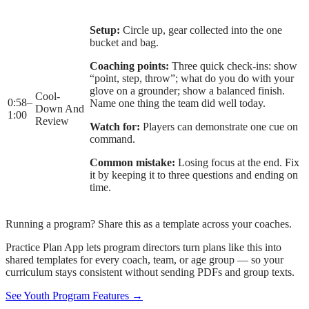
Setup:
Circle up, gear collected into the one
bucket and bag.
Coaching points:
Three quick check-ins: show
“point, step, throw”; what do you do with your
glove on a grounder; show a balanced finish.
Cool-
0:58
–
Name one thing the team did well today.
Down And
1:00
Review
Watch for:
Players can demonstrate one cue on
command.
Common mistake:
Losing focus at the end. Fix
it by keeping it to three questions and ending on
time.
Running a program? Share this as a template across your coaches.
Practice Plan App lets program directors turn plans like this into
shared templates for every coach, team, or age group — so your
curriculum stays consistent without sending PDFs and group texts.
See Youth Program Features →