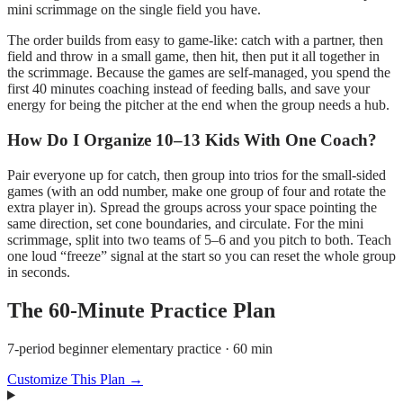
mini scrimmage on the single field you have.
The order builds from easy to game-like: catch with a partner, then
field and throw in a small game, then hit, then put it all together in
the scrimmage. Because the games are self-managed, you spend the
first 40 minutes coaching instead of feeding balls, and save your
energy for being the pitcher at the end when the group needs a hub.
How Do I Organize 10–13 Kids With One Coach?
Pair everyone up for catch, then group into trios for the small-sided
games (with an odd number, make one group of four and rotate the
extra player in). Spread the groups across your space pointing the
same direction, set cone boundaries, and circulate. For the mini
scrimmage, split into two teams of 5–6 and you pitch to both. Teach
one loud “freeze” signal at the start so you can reset the whole group
in seconds.
The
60
-Minute Practice Plan
7-period beginner elementary practice · 60 min
Customize This Plan →