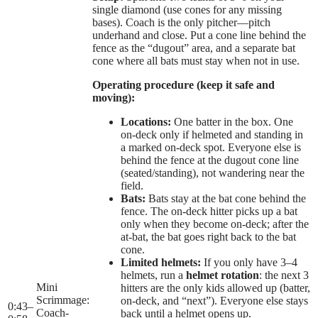
single diamond (use cones for any missing
bases). Coach is the only pitcher—pitch
underhand and close. Put a cone line behind the
fence as the “dugout” area, and a separate bat
cone where all bats must stay when not in use.
Operating procedure (keep it safe and
moving):
Locations:
One batter in the box. One
on-deck only if helmeted and standing in
a marked on-deck spot. Everyone else is
behind the fence at the dugout cone line
(seated/standing), not wandering near the
field.
Bats:
Bats stay at the bat cone behind the
fence. The on-deck hitter picks up a bat
only when they become on-deck; after the
at-bat, the bat goes right back to the bat
cone.
Limited helmets:
If you only have 3–4
helmets, run a
helmet rotation
: the next 3
Mini
hitters are the only kids allowed up (batter,
Scrimmage:
on-deck, and “next”). Everyone else stays
0:43
–
Coach-
back until a helmet opens up.