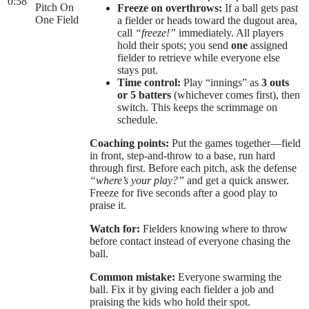
0:58
Pitch On
Freeze on overthrows:
If a ball gets past
One Field
a fielder or heads toward the dugout area,
call
“freeze!”
immediately. All players
hold their spots; you send
one
assigned
fielder to retrieve while everyone else
stays put.
Time control:
Play “innings” as
3 outs
or 5 batters
(whichever comes first), then
switch. This keeps the scrimmage on
schedule.
Coaching points:
Put the games together—field
in front, step-and-throw to a base, run hard
through first. Before each pitch, ask the defense
“where’s your play?”
and get a quick answer.
Freeze for five seconds after a good play to
praise it.
Watch for:
Fielders knowing where to throw
before contact instead of everyone chasing the
ball.
Common mistake:
Everyone swarming the
ball. Fix it by giving each fielder a job and
praising the kids who hold their spot.