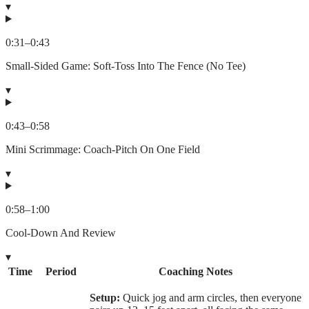
▾
0:31
–
0:43
Small-Sided Game: Soft-Toss Into The Fence (No Tee)
▾
0:43
–
0:58
Mini Scrimmage: Coach-Pitch On One Field
▾
0:58
–
1:00
Cool-Down And Review
▾
Time
Period
Coaching Notes
Setup:
Quick jog and arm circles, then everyone