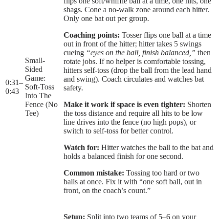
flips one soft/whiffle ball at a time, one hits, one
shags. Cone a no-walk zone around each hitter.
Only one bat out per group.
Coaching points:
Tosser flips one ball at a time
out in front of the hitter; hitter takes 5 swings
cueing
“eyes on the ball, finish balanced,”
then
Small-
rotate jobs. If no helper is comfortable tossing,
Sided
hitters self-toss (drop the ball from the lead hand
Game:
and swing). Coach circulates and watches bat
0:31
–
Soft-Toss
safety.
0:43
Into The
Fence (No
Make it work if space is even tighter:
Shorten
Tee)
the toss distance and require all hits to be low
line drives into the fence (no high pops), or
switch to self-toss for better control.
Watch for:
Hitter watches the ball to the bat and
holds a balanced finish for one second.
Common mistake:
Tossing too hard or two
balls at once. Fix it with “one soft ball, out in
front, on the coach’s count.”
Setup:
Split into two teams of 5–6 on your