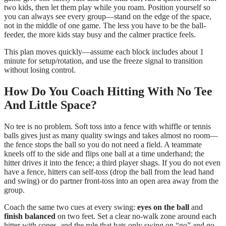
two kids, then let them play while you roam. Position yourself so
you can always see every group—stand on the edge of the space,
not in the middle of one game. The less you have to be the ball-
feeder, the more kids stay busy and the calmer practice feels.
This plan moves quickly—assume each block includes about 1
minute for setup/rotation, and use the freeze signal to transition
without losing control.
How Do You Coach Hitting With No Tee
And Little Space?
No tee is no problem. Soft toss into a fence with whiffle or tennis
balls gives just as many quality swings and takes almost no room—
the fence stops the ball so you do not need a field. A teammate
kneels off to the side and flips one ball at a time underhand; the
hitter drives it into the fence; a third player shags. If you do not even
have a fence, hitters can self-toss (drop the ball from the lead hand
and swing) or do partner front-toss into an open area away from the
group.
Coach the same two cues at every swing:
eyes on the ball
and
finish balanced
on two feet. Set a clear no-walk zone around each
hitter with cones, and the rule that bats only swing on “go” and go