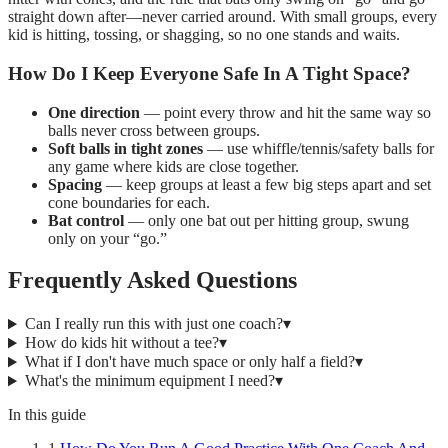
straight down after—never carried around. With small groups, every
kid is hitting, tossing, or shagging, so no one stands and waits.
How Do I Keep Everyone Safe In A Tight Space?
One direction
— point every throw and hit the same way so
balls never cross between groups.
Soft balls in tight zones
— use whiffle/tennis/safety balls for
any game where kids are close together.
Spacing
— keep groups at least a few big steps apart and set
cone boundaries for each.
Bat control
— only one bat out per hitting group, swung
only on your “go.”
Frequently Asked Questions
Can I really run this with just one coach?
▾
How do kids hit without a tee?
▾
What if I don't have much space or only half a field?
▾
What's the minimum equipment I need?
▾
In this guide