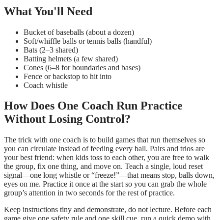
What You'll Need
Bucket of baseballs (about a dozen)
Soft/whiffle balls or tennis balls (handful)
Bats (2–3 shared)
Batting helmets (a few shared)
Cones (6–8 for boundaries and bases)
Fence or backstop to hit into
Coach whistle
How Does One Coach Run Practice
Without Losing Control?
The trick with one coach is to build games that run themselves so
you can circulate instead of feeding every ball. Pairs and trios are
your best friend: when kids toss to each other, you are free to walk
the group, fix one thing, and move on. Teach a single, loud reset
signal—one long whistle or “freeze!”—that means stop, balls down,
eyes on me. Practice it once at the start so you can grab the whole
group’s attention in two seconds for the rest of practice.
Keep instructions tiny and demonstrate, do not lecture. Before each
game give one safety rule and one skill cue, run a quick demo with