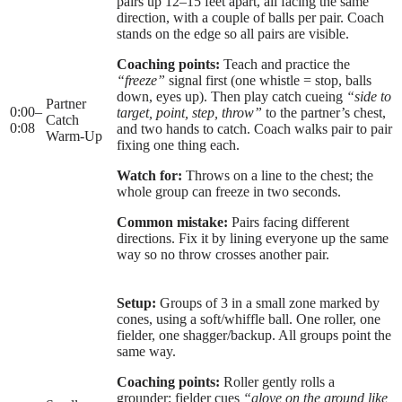
pairs up 12–15 feet apart, all facing the same
direction, with a couple of balls per pair. Coach
stands on the edge so all pairs are visible.
Coaching points:
Teach and practice the
“freeze”
signal first (one whistle = stop, balls
down, eyes up). Then play catch cueing
“side to
Partner
0:00
–
target, point, step, throw”
to the partner’s chest,
Catch
0:08
and two hands to catch. Coach walks pair to pair
Warm-Up
fixing one thing each.
Watch for:
Throws on a line to the chest; the
whole group can freeze in two seconds.
Common mistake:
Pairs facing different
directions. Fix it by lining everyone up the same
way so no throw crosses another pair.
Setup:
Groups of 3 in a small zone marked by
cones, using a soft/whiffle ball. One roller, one
fielder, one shagger/backup. All groups point the
same way.
Coaching points:
Roller gently rolls a
grounder; fielder cues
“glove on the ground like