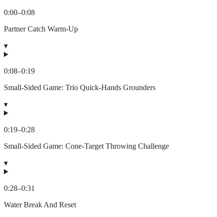
0:00
–
0:08
Partner Catch Warm-Up
▾
0:08
–
0:19
Small-Sided Game: Trio Quick-Hands Grounders
▾
0:19
–
0:28
Small-Sided Game: Cone-Target Throwing Challenge
▾
0:28
–
0:31
Water Break And Reset