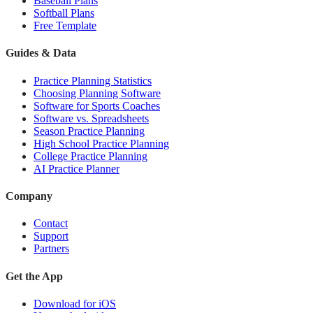
Baseball Plans
Softball Plans
Free Template
Guides & Data
Practice Planning Statistics
Choosing Planning Software
Software for Sports Coaches
Software vs. Spreadsheets
Season Practice Planning
High School Practice Planning
College Practice Planning
AI Practice Planner
Company
Contact
Support
Partners
Get the App
Download for iOS