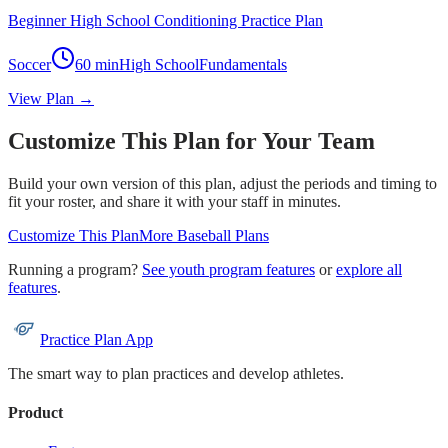
Beginner High School Conditioning Practice Plan
Soccer
60
min
High School
Fundamentals
View Plan →
Customize This Plan for Your Team
Build your own version of this plan, adjust the periods and timing to
fit your roster, and share it with your staff in minutes.
Customize This Plan
More
Baseball
Plans
Running a program?
See youth program features
or
explore all
features
.
Practice Plan App
The smart way to plan practices and develop athletes.
Product