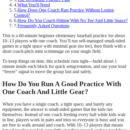
4
.
What You'll Need
5
.
How Does One Coach Run Practice Without Losing
Control?
6
.
How Do You Coach Hitting With No Tee And Little Space?
7
.
Frequently Asked Questions
This is a 60-minute beginner elementary baseball practice for about
10–13 players with one coach. You’ll run self-managed small-sided
games in a tight space with minimal gear (no tee), then finish with a
short coach-pitch mini scrimmage on your single field.
To keep things on time, this schedule runs tight—build about 1
minute inside each block for quick setup/rotation, and use your loud
“freeze” signal to move the group fast and safely.
How Do You Run A Good Practice With
One Coach And Little Gear?
When you have a single coach, a tight space, and barely any
equipment, the answer is small-sided games that the kids run
themselves. Instead of one coach feeding every ball while kids wait
in line, players work in pairs and trios so everyone is busy and you
are free to walk around and coach. With 10–13 players that means