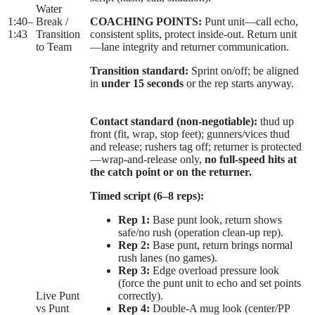
Water
1:40
–
Break /
COACHING POINTS:
Punt unit—call echo,
1:43
Transition
consistent splits, protect inside-out. Return unit
to Team
—lane integrity and returner communication.
Transition standard:
Sprint on/off; be aligned
in
under 15 seconds
or the rep starts anyway.
Contact standard (non-negotiable):
thud up
front (fit, wrap, stop feet); gunners/vices thud
and release; rushers tag off; returner is protected
—wrap-and-release only,
no full-speed hits at
the catch point or on the returner.
Timed script (6–8 reps):
Rep 1:
Base punt look, return shows
safe/no rush (operation clean-up rep).
Rep 2:
Base punt, return brings normal
rush lanes (no games).
Rep 3:
Edge overload pressure look
(force the punt unit to echo and set points
Live Punt
correctly).
vs Punt
Rep 4:
Double-A mug look (center/PP