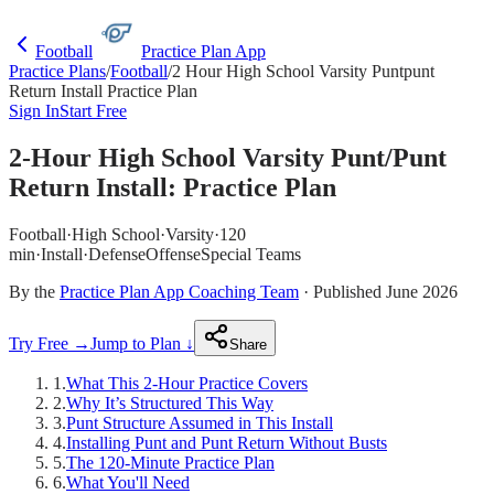
Football
Practice Plan App
Practice Plans
/
Football
/
2 Hour High School Varsity Puntpunt
Return Install Practice Plan
Sign In
Start Free
2-Hour High School Varsity Punt/Punt
Return Install: Practice Plan
Football
·
High School
·
Varsity
·
120
min
·
Install
·
Defense
Offense
Special Teams
By the
Practice Plan App Coaching Team
· Published June 2026
Try Free →
Jump to Plan ↓
Share
1
.
What This 2-Hour Practice Covers
2
.
Why It’s Structured This Way
3
.
Punt Structure Assumed in This Install
4
.
Installing Punt and Punt Return Without Busts
5
.
The 120-Minute Practice Plan
6
.
What You'll Need