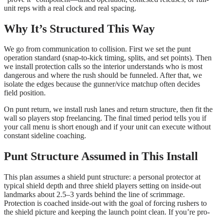
unit reps with a real clock and real spacing.
Why It’s Structured This Way
We go from communication to collision. First we set the punt
operation standard (snap-to-kick timing, splits, and set points). Then
we install protection calls so the interior understands who is most
dangerous and where the rush should be funneled. After that, we
isolate the edges because the gunner/vice matchup often decides
field position.
On punt return, we install rush lanes and return structure, then fit the
wall so players stop freelancing. The final timed period tells you if
your call menu is short enough and if your unit can execute without
constant sideline coaching.
Punt Structure Assumed in This Install
This plan assumes a shield punt structure: a personal protector at
typical shield depth and three shield players setting on inside-out
landmarks about 2.5–3 yards behind the line of scrimmage.
Protection is coached inside-out with the goal of forcing rushers to
the shield picture and keeping the launch point clean. If you’re pro-