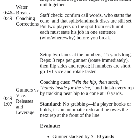
unit together.
Water
0:46
–
Break /
Staff check: confirm call words, who starts the
0:49
Coaching
echo, and that splits/landmark discs are still set.
Corrections
Put two players on the spot from each unit—
each must state his job in one sentence
(who/where/why) before you break.
Setup two lanes at the numbers, 15 yards long.
Reps: 3 reps per gunner (rotate immediately),
then flip sides and repeat; if numbers are short,
go 1v1 vice and rotate faster.
Coaching cues:
"Win the hip, then stack,"
"hands inside for the vice,"
and finish every rep
Gunners vs
by tracking near-hip to a cone at 10 yards.
Vice:
0:49
–
Releases
1:07
Standard:
No grabbing—if a player hooks or
and
holds, it's an automatic redo and he owes the
Leverage
next rep at the front of the line.
Evaluate:
Gunner stacked by
7–10 yards