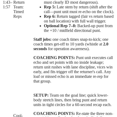
1:43
–
Return
must clearly ID most dangerous).
1:57
Team:
Rep 5:
Late stem by return (shift after the
Timed
call—punt unit must re-echo on the clock).
Reps
Rep 6:
Return tagged (fair vs return based
on ball location) with full wall trigger.
Optional Rep 7–8:
Backed-up punt from
the +10 / midfield directional punt.
Staff jobs:
one coach times snap-to-kick; one
coach times get-off to 10 yards (whistle at
2.0
seconds
for operation awareness).
COACHING POINTS:
Punt unit executes call
echo and set points with no inside leakage;
return unit rushes with lane discipline, vices win
early, and fits trigger off the returner's call. Any
loaf or missed echo is an immediate re-rep for
that group.
SETUP:
Team on the goal line; quick lower-
body stretch lines, then bring punt and return
units in tight circles for a 60-second recap each.
COACHING POINTS:
Re-state the three non-
Cool-