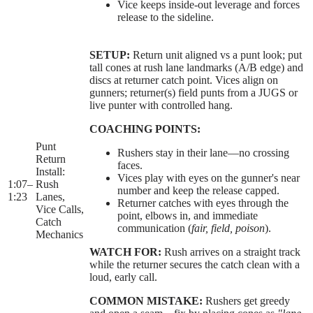
Vice keeps inside-out leverage and forces
release to the sideline.
SETUP:
Return unit aligned vs a punt look; put
tall cones at rush lane landmarks (A/B edge) and
discs at returner catch point. Vices align on
gunners; returner(s) field punts from a JUGS or
live punter with controlled hang.
COACHING POINTS:
Punt
Rushers stay in their lane—no crossing
Return
faces.
Install:
Vices play with eyes on the gunner's near
1:07
–
Rush
number and keep the release capped.
1:23
Lanes,
Returner catches with eyes through the
Vice Calls,
point, elbows in, and immediate
Catch
communication (
fair, field, poison
).
Mechanics
WATCH FOR:
Rush arrives on a straight track
while the returner secures the catch clean with a
loud, early call.
COMMON MISTAKE:
Rushers get greedy