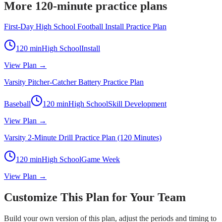
More 120-minute practice plans
First-Day High School Football Install Practice Plan
120
min
High School
Install
View Plan →
Varsity Pitcher-Catcher Battery Practice Plan
Baseball
120
min
High School
Skill Development
View Plan →
Varsity 2-Minute Drill Practice Plan (120 Minutes)
120
min
High School
Game Week
View Plan →
Customize This Plan for Your Team
Build your own version of this plan, adjust the periods and timing to