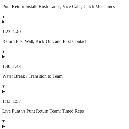
Punt Return Install: Rush Lanes, Vice Calls, Catch Mechanics
▾
1:23
–
1:40
Return Fits: Wall, Kick-Out, and First-Contact
▾
1:40
–
1:43
Water Break / Transition to Team
▾
1:43
–
1:57
Live Punt vs Punt Return Team: Timed Reps
▾