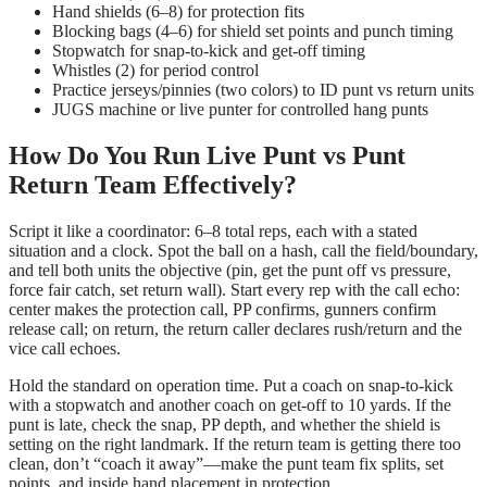
Hand shields (6–8) for protection fits
Blocking bags (4–6) for shield set points and punch timing
Stopwatch for snap-to-kick and get-off timing
Whistles (2) for period control
Practice jerseys/pinnies (two colors) to ID punt vs return units
JUGS machine or live punter for controlled hang punts
How Do You Run Live Punt vs Punt
Return Team Effectively?
Script it like a coordinator: 6–8 total reps, each with a stated
situation and a clock. Spot the ball on a hash, call the field/boundary,
and tell both units the objective (pin, get the punt off vs pressure,
force fair catch, set return wall). Start every rep with the call echo:
center makes the protection call, PP confirms, gunners confirm
release call; on return, the return caller declares rush/return and the
vice call echoes.
Hold the standard on operation time. Put a coach on snap-to-kick
with a stopwatch and another coach on get-off to 10 yards. If the
punt is late, check the snap, PP depth, and whether the shield is
setting on the right landmark. If the return team is getting there too
clean, don’t “coach it away”—make the punt team fix splits, set
points, and inside hand placement in protection.