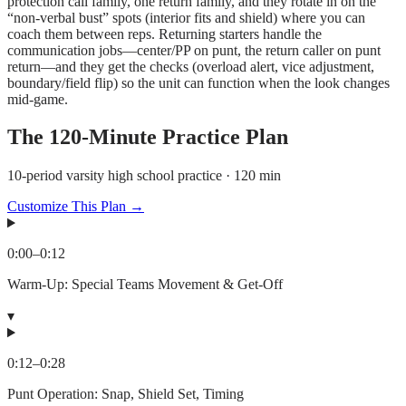
protection call family, one return family, and they rotate in on the
“non-verbal bust” spots (interior fits and shield) where you can
coach them between reps. Returning starters handle the
communication jobs—center/PP on punt, the return caller on punt
return—and they get the checks (overload alert, vice adjustment,
boundary/field flip) so the unit can function when the look changes
mid-game.
The
120
-Minute Practice Plan
10-period varsity high school practice · 120 min
Customize This Plan →
0:00
–
0:12
Warm-Up: Special Teams Movement & Get-Off
▾
0:12
–
0:28
Punt Operation: Snap, Shield Set, Timing