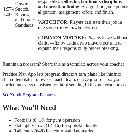
negotiables:
call echo
,
landmark discipline
,
Down:
and
operation timing
. Assign film grade points:
1:57
–
Stretch,
alignment, assignment, effort, and finish.
2:00
Review,
and Grade
WATCH FOR:
Players can state their job in
Standards
one sentence (who/where/why).
COMMON MISTAKE:
Players leave without
clarity—fix by asking two players per unit to
explain their responsibility before breaking.
Running a program? Share this as a template across your coaches.
Practice Plan App lets program directors turn plans like this into
shared templates for every coach, team, or age group — so your
curriculum stays consistent without sending PDFs and group texts.
See Youth Program Features →
What You'll Need
Footballs (8–10) for punt operation
Flat agility discs (12–16) for splits/landmarks
Tall cones (6–8) for return wall landmarks