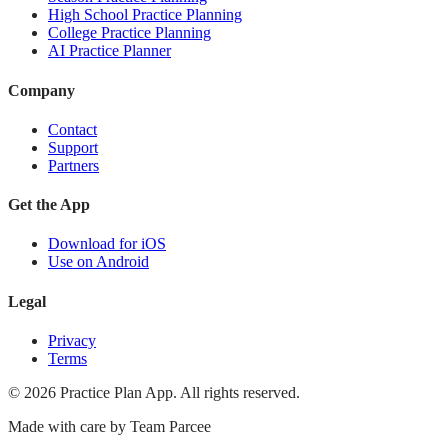
High School Practice Planning
College Practice Planning
AI Practice Planner
Company
Contact
Support
Partners
Get the App
Download for iOS
Use on Android
Legal
Privacy
Terms
©
2026
Practice Plan App. All rights reserved.
Made with care by
Team Parcee