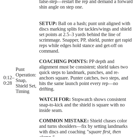
false-step—restart the rep and demand a forward
shin angle on step one.
SETUP:
Ball on a hash; punt unit aligned with
discs marking splits for tackles/wings and shield
set points at 2.5–3 yards behind the line of
scrimmage. Snapper, PP, shield, punter get rapid
reps while edges hold stance and get-off on
command.
COACHING POINTS:
PP depth and
alignment must be consistent; shield takes two
Punt
quick steps to landmark, punches, and re-
Operation:
0:12
–
anchors square. Punter catches, two steps, and
Snap,
0:28
hits the same launch point every rep—no
Shield Set,
drifting.
Timing
WATCH FOR:
Stopwatch shows consistent
snap-to-kick and the shield is square with no
inside seam.
COMMON MISTAKE:
Shield chases color
and turns shoulders—fix by setting landmarks
with discs and coaching
"square first, then