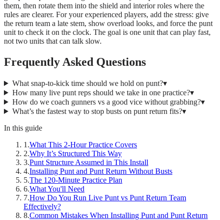
them, then rotate them into the shield and interior roles where the
rules are clearer. For your experienced players, add the stress: give
the return team a late stem, show overload looks, and force the punt
unit to check it on the clock. The goal is one unit that can play fast,
not two units that can talk slow.
Frequently Asked Questions
What snap-to-kick time should we hold on punt?
▾
How many live punt reps should we take in one practice?
▾
How do we coach gunners vs a good vice without grabbing?
▾
What’s the fastest way to stop busts on punt return fits?
▾
In this guide
1
.
What This 2-Hour Practice Covers
2
.
Why It’s Structured This Way
3
.
Punt Structure Assumed in This Install
4
.
Installing Punt and Punt Return Without Busts
5
.
The 120-Minute Practice Plan
6
.
What You'll Need
7
.
How Do You Run Live Punt vs Punt Return Team
Effectively?
8
.
Common Mistakes When Installing Punt and Punt Return