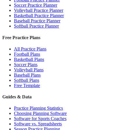
Soccer Practice Planner
Volleyball Practice Planner
Basketball Practice Planner
Baseball Practice Planner
Softball Practice Planner
Free Practice Plans
All Practice Plans
Football Plans
Basketball Plans
Soccer Plans
Volleyball Plans
Baseball Plans
Softball Plans
Free Template
Guides & Data
Practice Planning Statistics
Choosing Planning Software
Software for Sports Coaches
Software vs. Spreadsheets
Season Practice Planning