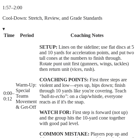
1:57
–
2:00
Cool-Down: Stretch, Review, and Grade Standards
▾
Time
Period
Coaching Notes
SETUP:
Lines on the sideline; use flat discs at 5
and 10 yards for acceleration points, and put two
tall cones at the numbers to finish through.
Rotate punt unit first (gunners, wings, tackles)
then return unit (vices, rush).
COACHING POINTS:
First three steps are
Warm-Up:
violent and low—eyes up, hips down; finish
Special
through 10 yards like you're covering. Teach
0:00
–
Teams
"ball-to-echo"
: on a clap/whistle, everyone
0:12
Movement
reacts as if it's the snap.
& Get-Off
WATCH FOR:
First step is forward (not up)
and the group hits the 10-yard cone together
with good pad level.
COMMON MISTAKE:
Players pop up and