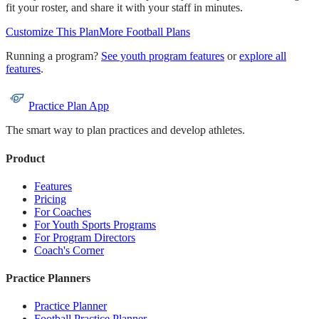
fit your roster, and share it with your staff in minutes.
Customize This Plan
More
Football
Plans
Running a program?
See youth program features
or
explore all
features
.
Practice Plan App
The smart way to plan practices and develop athletes.
Product
Features
Pricing
For Coaches
For Youth Sports Programs
For Program Directors
Coach's Corner
Practice Planners
Practice Planner
Football Practice Planner