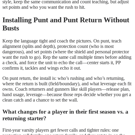
style, keep the same communication and count teaching, but adjust
set points and who you want the rush to hit.
Installing Punt and Punt Return Without
Busts
Keep the language tight and coach the pictures. On punt, teach
alignment (splits and depth), protection count (who is most
dangerous), and set points (where the shield and personal protector
want the rush to go). Rep the same call multiple times before adding
a check, and force the unit to echo the call—center starts it, PP
confirms it, tackles and wings echo it out.
On punt return, the install is: who’s rushing and who’s returning,
where the return is built (field/boundary), and what leverage each fit
owns. Coach returners and gunners like skill players—release plan,
hand usage, leverage—because those reps decide whether you get a
clean catch and a chance to set the wall.
What changes for a player in their first season vs. a
returning starter?
First-year varsity players get fewer calls and tighter rules: one