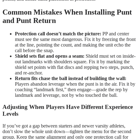
Common Mistakes When Installing Punt
and Punt Return
Protection call doesn’t match the picture:
PP and center
must see the same most dangerous. Fix it by freezing the front
at the line, pointing the count, and making the unit echo the
call before the snap.
Shield sets flat and opens a seam:
Shield must set on inside-
out landmarks with shoulders square. Fix it by marking the
shield set points with flat discs and repping two steps, punch,
and re-anchor.
Return fits chase the ball instead of building the wall:
Players abandon leverage when the punt is in the air. Fix it by
coaching “landmark first,” then engage—grade the rep by
landmark and leverage, not by who touched the ball.
Adjusting When Players Have Different Experience
Levels
If you’ve got a gap between starters and newer varsity athletes,
don’t slow the whole unit down—tighten the menu for the second
group. Keep the same alignment and only one protection call for