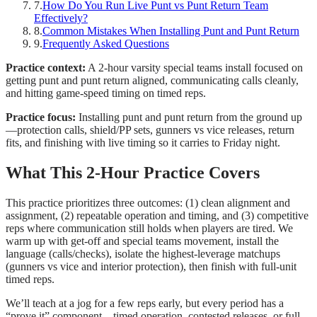
7
.
How Do You Run Live Punt vs Punt Return Team
Effectively?
8
.
Common Mistakes When Installing Punt and Punt Return
9
.
Frequently Asked Questions
Practice context:
A 2-hour varsity special teams install focused on
getting punt and punt return aligned, communicating calls cleanly,
and hitting game-speed timing on timed reps.
Practice focus:
Installing punt and punt return from the ground up
—protection calls, shield/PP sets, gunners vs vice releases, return
fits, and finishing with live timing so it carries to Friday night.
What This 2-Hour Practice Covers
This practice prioritizes three outcomes: (1) clean alignment and
assignment, (2) repeatable operation and timing, and (3) competitive
reps where communication still holds when players are tired. We
warm up with get-off and special teams movement, install the
language (calls/checks), isolate the highest-leverage matchups
(gunners vs vice and interior protection), then finish with full-unit
timed reps.
We’ll teach at a jog for a few reps early, but every period has a
“prove it” component—timed operation, contested releases, or full-