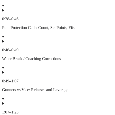
▾
0:28
–
0:46
Punt Protection Calls: Count, Set Points, Fits
▾
0:46
–
0:49
Water Break / Coaching Corrections
▾
0:49
–
1:07
Gunners vs Vice: Releases and Leverage
▾
1:07
–
1:23