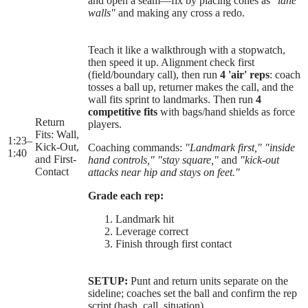
and open a seam—fix by placing cones as
"lane
walls"
and making any cross a redo.
Teach it like a walkthrough with a stopwatch,
then speed it up. Alignment check first
(field/boundary call), then run
4 'air' reps
: coach
tosses a ball up, returner makes the call, and the
wall fits sprint to landmarks. Then run
4
competitive fits
with bags/hand shields as force
Return
players.
Fits: Wall,
1:23
–
Kick-Out,
Coaching commands:
"Landmark first,"
"inside
1:40
and First-
hand controls,"
"stay square,"
and
"kick-out
Contact
attacks near hip and stays on feet."
Grade each rep:
Landmark hit
Leverage correct
Finish through first contact
SETUP:
Punt and return units separate on the
sideline; coaches set the ball and confirm the rep
script (hash, call, situation).