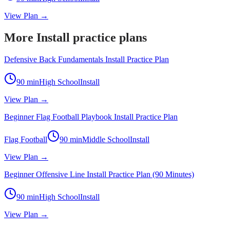
View Plan →
More Install practice plans
Defensive Back Fundamentals Install Practice Plan
90
min
High School
Install
View Plan →
Beginner Flag Football Playbook Install Practice Plan
Flag Football
90
min
Middle School
Install
View Plan →
Beginner Offensive Line Install Practice Plan (90 Minutes)
90
min
High School
Install
View Plan →