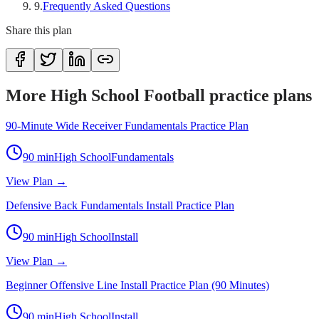
9
.
Frequently Asked Questions
Share this plan
More High School Football practice plans
90-Minute Wide Receiver Fundamentals Practice Plan
90
min
High School
Fundamentals
View Plan →
Defensive Back Fundamentals Install Practice Plan
90
min
High School
Install
View Plan →
Beginner Offensive Line Install Practice Plan (90 Minutes)
90
min
High School
Install