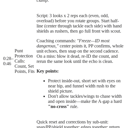
clamp."
Script: 3 looks x 2 reps each (even, odd,
overload) before you rotate groups. Start half-
line (center through tackle each side) with hand
shields as rushers, then go full front with scout.
Coaching commands:
"Freeze—ID most
dangerous,"
center points it, PP confirms, whole
Punt
unit echoes, then snap on the second cadence.
Protection
On a miss: blow it dead, re-ID the count, and
0:28
–
Calls:
rerun the same look until the echo is clean.
0:46
Count, Set
Key points:
Points, Fits
Protect inside-out, short set with eyes on
near hip, and funnel width rush to the
shield picture.
Don't allow tackles/wings to chase width
and open inside—make the A-gap a hard
"no-cross"
rule.
Quick reset and corrections by sub-unit:
snap/PP/shield together; edges together; return