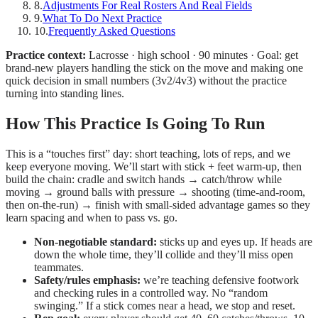
8
.
Adjustments For Real Rosters And Real Fields
9
.
What To Do Next Practice
10
.
Frequently Asked Questions
Practice context:
Lacrosse · high school · 90 minutes · Goal: get
brand-new players handling the stick on the move and making one
quick decision in small numbers (3v2/4v3) without the practice
turning into standing lines.
How This Practice Is Going To Run
This is a “touches first” day: short teaching, lots of reps, and we
keep everyone moving. We’ll start with stick + feet warm-up, then
build the chain: cradle and switch hands → catch/throw while
moving → ground balls with pressure → shooting (time-and-room,
then on-the-run) → finish with small-sided advantage games so they
learn spacing and when to pass vs. go.
Non-negotiable standard:
sticks up and eyes up. If heads are
down the whole time, they’ll collide and they’ll miss open
teammates.
Safety/rules emphasis:
we’re teaching defensive footwork
and checking rules in a controlled way. No “random
swinging.” If a stick comes near a head, we stop and reset.