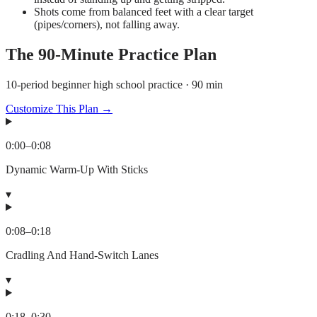
Shots come from balanced feet with a clear target
(pipes/corners), not falling away.
The
90
-Minute Practice Plan
10-period beginner high school practice · 90 min
Customize This Plan →
0:00
–
0:08
Dynamic Warm-Up With Sticks
▾
0:08
–
0:18
Cradling And Hand-Switch Lanes
▾
0:18
–
0:30