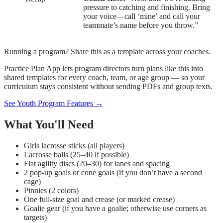
pressure to catching and finishing. Bring
your voice—call ‘mine’ and call your
teammate’s name before you throw.”
Running a program? Share this as a template across your coaches.
Practice Plan App lets program directors turn plans like this into
shared templates for every coach, team, or age group — so your
curriculum stays consistent without sending PDFs and group texts.
See Youth Program Features →
What You'll Need
Girls lacrosse sticks (all players)
Lacrosse balls (25–40 if possible)
Flat agility discs (20–30) for lanes and spacing
2 pop-up goals or cone goals (if you don’t have a second
cage)
Pinnies (2 colors)
One full-size goal and crease (or marked crease)
Goalie gear (if you have a goalie; otherwise use corners as
targets)