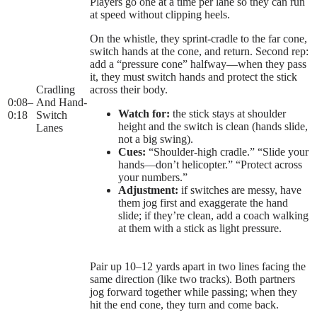
Players go one at a time per lane so they can run
at speed without clipping heels.
On the whistle, they sprint-cradle to the far cone,
switch hands at the cone, and return. Second rep:
add a “pressure cone” halfway—when they pass
it, they must switch hands and protect the stick
Cradling
across their body.
0:08
–
And Hand-
Watch for:
the stick stays at shoulder
0:18
Switch
height and the switch is clean (hands slide,
Lanes
not a big swing).
Cues:
“Shoulder-high cradle.” “Slide your
hands—don’t helicopter.” “Protect across
your numbers.”
Adjustment:
if switches are messy, have
them jog first and exaggerate the hand
slide; if they’re clean, add a coach walking
at them with a stick as light pressure.
Pair up 10–12 yards apart in two lines facing the
same direction (like two tracks). Both partners
jog forward together while passing; when they
hit the end cone, they turn and come back.