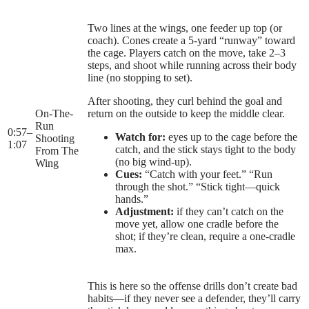
Two lines at the wings, one feeder up top (or
coach). Cones create a 5-yard “runway” toward
the cage. Players catch on the move, take 2–3
steps, and shoot while running across their body
line (no stopping to set).
After shooting, they curl behind the goal and
On-The-
return on the outside to keep the middle clear.
Run
0:57
–
Watch for:
eyes up to the cage before the
Shooting
1:07
catch, and the stick stays tight to the body
From The
(no big wind-up).
Wing
Cues:
“Catch with your feet.” “Run
through the shot.” “Stick tight—quick
hands.”
Adjustment:
if they can’t catch on the
move yet, allow one cradle before the
shot; if they’re clean, require a one-cradle
max.
This is here so the offense drills don’t create bad
habits—if they never see a defender, they’ll carry