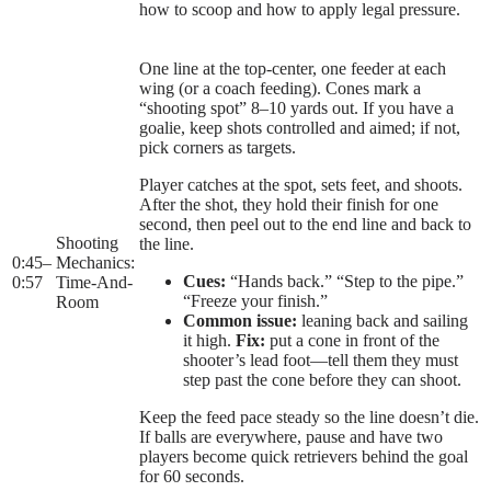
how to scoop and how to apply legal pressure.
One line at the top-center, one feeder at each
wing (or a coach feeding). Cones mark a
“shooting spot” 8–10 yards out. If you have a
goalie, keep shots controlled and aimed; if not,
pick corners as targets.
Player catches at the spot, sets feet, and shoots.
After the shot, they hold their finish for one
second, then peel out to the end line and back to
Shooting
the line.
0:45
–
Mechanics:
Cues:
“Hands back.” “Step to the pipe.”
0:57
Time-And-
“Freeze your finish.”
Room
Common issue:
leaning back and sailing
it high.
Fix:
put a cone in front of the
shooter’s lead foot—tell them they must
step past the cone before they can shoot.
Keep the feed pace steady so the line doesn’t die.
If balls are everywhere, pause and have two
players become quick retrievers behind the goal
for 60 seconds.