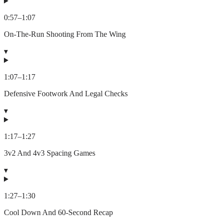
0:57
–
1:07
On-The-Run Shooting From The Wing
▾
1:07
–
1:17
Defensive Footwork And Legal Checks
▾
1:17
–
1:27
3v2 And 4v3 Spacing Games
▾
1:27
–
1:30
Cool Down And 60-Second Recap