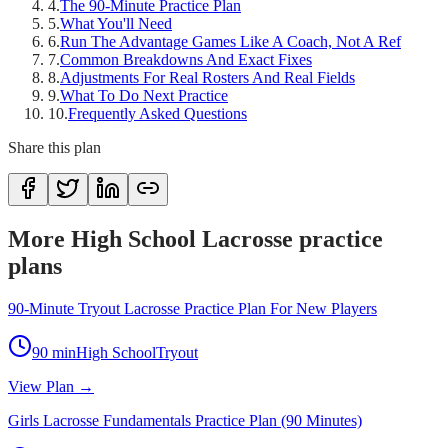
4
.
The 90-Minute Practice Plan
5
.
What You'll Need
6
.
Run The Advantage Games Like A Coach, Not A Ref
7
.
Common Breakdowns And Exact Fixes
8
.
Adjustments For Real Rosters And Real Fields
9
.
What To Do Next Practice
10
.
Frequently Asked Questions
Share this plan
More High School Lacrosse practice
plans
90-Minute Tryout Lacrosse Practice Plan For New Players
90
min
High School
Tryout
View Plan →
Girls Lacrosse Fundamentals Practice Plan (90 Minutes)