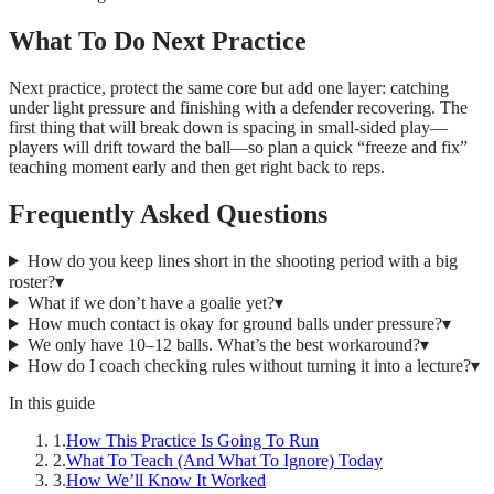
What To Do Next Practice
Next practice, protect the same core but add one layer: catching
under light pressure and finishing with a defender recovering. The
first thing that will break down is spacing in small-sided play—
players will drift toward the ball—so plan a quick “freeze and fix”
teaching moment early and then get right back to reps.
Frequently Asked Questions
How do you keep lines short in the shooting period with a big
roster?
▾
What if we don’t have a goalie yet?
▾
How much contact is okay for ground balls under pressure?
▾
We only have 10–12 balls. What’s the best workaround?
▾
How do I coach checking rules without turning it into a lecture?
▾
In this guide
1
.
How This Practice Is Going To Run
2
.
What To Teach (And What To Ignore) Today
3
.
How We’ll Know It Worked