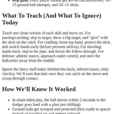
Rep goal:
every player should get 40–60 catches/throws, 10–
15 ground ball attempts, and 10–15 shots.
What To Teach (And What To Ignore)
Today
Teach one clean version of each skill and move on. For
passing/catching: step to target, show a big target, and “give” with
the stick on the catch. For cradling: loose top hand, protect the stick,
and switch hands early (before pressure arrives). For shooting:
hands back, step to the pipe, and freeze the follow-through. For
defense: athletic stance, approach under control, and steer the
ballcarrier away from the middle.
Ignore the fancy stuff today (behind-the-back, sidearm lasers, risky
checks). We’ll earn that later once they can catch on the move and
scoop through contact.
How We’ll Know It Worked
In small-sided play, the ball moves within 2 seconds or the
dodger goes hard with a plan (not drifting).
Ground balls get scooped and protected (first cradle to space)
instead of standing up and getting stripped.