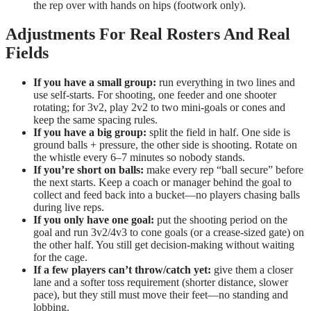
the rep over with hands on hips (footwork only).
Adjustments For Real Rosters And Real
Fields
If you have a small group:
run everything in two lines and
use self-starts. For shooting, one feeder and one shooter
rotating; for 3v2, play 2v2 to two mini-goals or cones and
keep the same spacing rules.
If you have a big group:
split the field in half. One side is
ground balls + pressure, the other side is shooting. Rotate on
the whistle every 6–7 minutes so nobody stands.
If you’re short on balls:
make every rep “ball secure” before
the next starts. Keep a coach or manager behind the goal to
collect and feed back into a bucket—no players chasing balls
during live reps.
If you only have one goal:
put the shooting period on the
goal and run 3v2/4v3 to cone goals (or a crease-sized gate) on
the other half. You still get decision-making without waiting
for the cage.
If a few players can’t throw/catch yet:
give them a closer
lane and a softer toss requirement (shorter distance, slower
pace), but they still must move their feet—no standing and
lobbing.