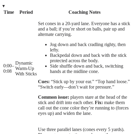
▾
Time
Period
Coaching Notes
Set cones in a 20-yard lane. Everyone has a stick
and a ball; if you’re short on balls, pair up and
alternate carrying.
Jog down and back cradling righty, then
lefty.
Backpedal down and back with the stick
protected across the body.
Dynamic
0:00
–
Side shuffle down and back, switching
Warm-Up
0:08
hands at the midline cone.
With Sticks
Cues:
“Stick up by your ear.” “Top hand loose.”
“Switch early—don’t wait for pressure.”
Common issue:
players stare at the head of the
stick and drift into each other.
Fix:
make them
call out the cone color they’re running to (forces
eyes up) and widen the lane.
Use three parallel lanes (cones every 5 yards).