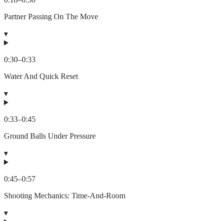
Partner Passing On The Move
▾
0:30
–
0:33
Water And Quick Reset
▾
0:33
–
0:45
Ground Balls Under Pressure
▾
0:45
–
0:57
Shooting Mechanics: Time-And-Room
▾