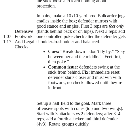
the stick loose and learn nothing about
protection.
In pairs, make a 10x10 yard box. Ballcarrier jog-
cradles inside the box; defender mirrors with
good stance and angles. First 3 reps are
feet only
Defensive
(hands behind back or on hips). Next 3 reps: add
1:07
–
Footwork
one controlled poke check after the defender gets
1:17
And Legal
shoulder-to-shoulder and balanced.
Checks
Cues:
“Break down—don’t fly by.” “Stay
between her and the middle.” “Feet first,
then poke.”
Common issue:
defenders swing at the
stick from behind.
Fix:
immediate reset:
defender starts closer and must win with
footwork; no check allowed until they’re
in front.
Set up a half-field to the goal. Mark three
offensive spots with cones (top and two wings).
Start with 3 attackers vs 2 defenders; after 3–4
reps, add a fourth attacker and third defender
(4v3). Rotate groups quickly.