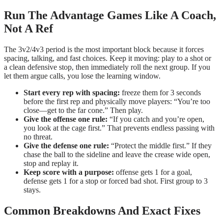
Run The Advantage Games Like A Coach,
Not A Ref
The 3v2/4v3 period is the most important block because it forces
spacing, talking, and fast choices. Keep it moving: play to a shot or
a clean defensive stop, then immediately roll the next group. If you
let them argue calls, you lose the learning window.
Start every rep with spacing:
freeze them for 3 seconds
before the first rep and physically move players: “You’re too
close—get to the far cone.” Then play.
Give the offense one rule:
“If you catch and you’re open,
you look at the cage first.” That prevents endless passing with
no threat.
Give the defense one rule:
“Protect the middle first.” If they
chase the ball to the sideline and leave the crease wide open,
stop and replay it.
Keep score with a purpose:
offense gets 1 for a goal,
defense gets 1 for a stop or forced bad shot. First group to 3
stays.
Common Breakdowns And Exact Fixes