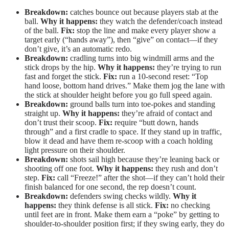
Breakdown:
catches bounce out because players stab at the
ball.
Why it happens:
they watch the defender/coach instead
of the ball.
Fix:
stop the line and make every player show a
target early (“hands away”), then “give” on contact—if they
don’t give, it’s an automatic redo.
Breakdown:
cradling turns into big windmill arms and the
stick drops by the hip.
Why it happens:
they’re trying to run
fast and forget the stick.
Fix:
run a 10-second reset: “Top
hand loose, bottom hand drives.” Make them jog the lane with
the stick at shoulder height before you go full speed again.
Breakdown:
ground balls turn into toe-pokes and standing
straight up.
Why it happens:
they’re afraid of contact and
don’t trust their scoop.
Fix:
require “butt down, hands
through” and a first cradle to space. If they stand up in traffic,
blow it dead and have them re-scoop with a coach holding
light pressure on their shoulder.
Breakdown:
shots sail high because they’re leaning back or
shooting off one foot.
Why it happens:
they rush and don’t
step.
Fix:
call “Freeze!” after the shot—if they can’t hold their
finish balanced for one second, the rep doesn’t count.
Breakdown:
defenders swing checks wildly.
Why it
happens:
they think defense is all stick.
Fix:
no checking
until feet are in front. Make them earn a “poke” by getting to
shoulder-to-shoulder position first; if they swing early, they do