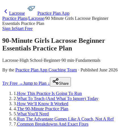
Lacrosse
Practice Plan App
Practice Plans
/
Lacrosse
/
90 Minute Girls Lacrosse Beginner
Essentials Practice Plan
Sign In
Start Free
90-Minute Girls Lacrosse Beginner
Essentials Practice Plan
Lacrosse
·
High School
·
Beginner
·
90 min
·
Fundamentals
By the
Practice Plan App Coaching Team
· Published June 2026
Try Free →
Jump to Plan ↓
Share
1
.
How This Practice Is Going To Run
2
.
What To Teach (And What To Ignore) Today
3
.
How We’ll Know It Worked
4
.
The 90-Minute Practice Plan
5
.
What You'll Need
6
.
Run The Advantage Games Like A Coach, Not A Ref
7
.
Common Breakdowns And Exact Fixes