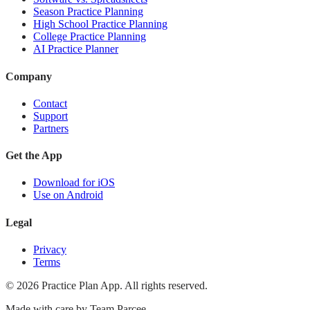
Season Practice Planning
High School Practice Planning
College Practice Planning
AI Practice Planner
Company
Contact
Support
Partners
Get the App
Download for iOS
Use on Android
Legal
Privacy
Terms
©
2026
Practice Plan App. All rights reserved.
Made with care by
Team Parcee