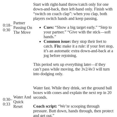
Start with right-hand throw/catch only for one
down-and-back, then left-hand only. Finish with
“switch on coach clap”: when you clap, both
players switch hands and keep passing.
Partner
0:18
–
Cues:
“Show a big target early.” “Step to
Passing On
0:30
your partner.” “Give with the stick—soft
The Move
hands.”
Common issue:
they stop their feet to
catch.
Fix:
make it a rule: if your feet stop,
it’s an automatic extra down-and-back at a
jog before rejoining.
This period sets up everything later—if they
can’t pass while moving, the 3v2/4v3 will turn
into dodging only.
Water fast. While they drink, set the ground ball
boxes with cones and explain the next rep in 20
Water And
seconds.
0:30
–
Quick
0:33
Coach script:
“We’re scooping through
Reset
pressure. Butt down, hands through, then protect
and get out.”