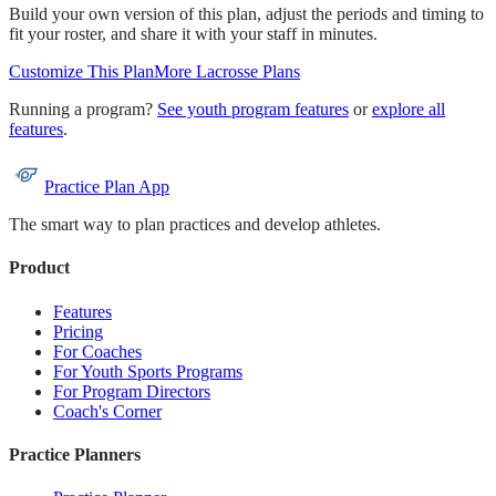
Build your own version of this plan, adjust the periods and timing to
fit your roster, and share it with your staff in minutes.
Customize This Plan
More
Lacrosse
Plans
Running a program?
See youth program features
or
explore all
features
.
Practice Plan App
The smart way to plan practices and develop athletes.
Product
Features
Pricing
For Coaches
For Youth Sports Programs
For Program Directors
Coach's Corner
Practice Planners