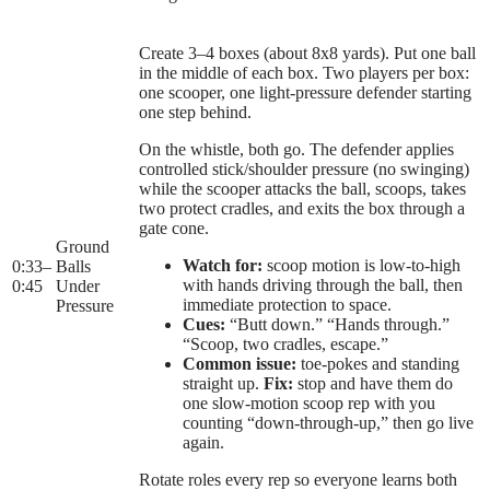
Create 3–4 boxes (about 8x8 yards). Put one ball
in the middle of each box. Two players per box:
one scooper, one light-pressure defender starting
one step behind.
On the whistle, both go. The defender applies
controlled stick/shoulder pressure (no swinging)
while the scooper attacks the ball, scoops, takes
two protect cradles, and exits the box through a
gate cone.
Ground
Watch for:
scoop motion is low-to-high
0:33
–
Balls
with hands driving through the ball, then
0:45
Under
immediate protection to space.
Pressure
Cues:
“Butt down.” “Hands through.”
“Scoop, two cradles, escape.”
Common issue:
toe-pokes and standing
straight up.
Fix:
stop and have them do
one slow-motion scoop rep with you
counting “down-through-up,” then go live
again.
Rotate roles every rep so everyone learns both