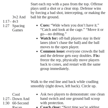
Start each rep with a pass from the top. Offense
plays until a shot or a clear stop. Defense wins
by forcing a bad shot, intercepting, or making the
3v2 And
ball hit the ground.
1:17
–
4v3
Cues:
“Wide when you don’t have it.”
1:27
Spacing
“Catch and look at the cage.” “Move it or
Games
go—no drifting.”
Watch for:
off-ball players stay in their
lanes (don’t chase the ball) and the ball
moves to the open player.
Common issue:
everyone crowds the ball
and the defense gets easy doubles.
Fix:
freeze the rep, physically move players
back to cones, and restart with the same
group immediately.
Walk to the end line and back while cradling
smoothly (right down, left back). Circle up.
Ask two players to demonstrate: one clean
Cool
hand switch and one ground ball scoop
1:27
–
Down And
with protection.
1:30
60-Second
Coach close:
“Next time we’re adding
Recap