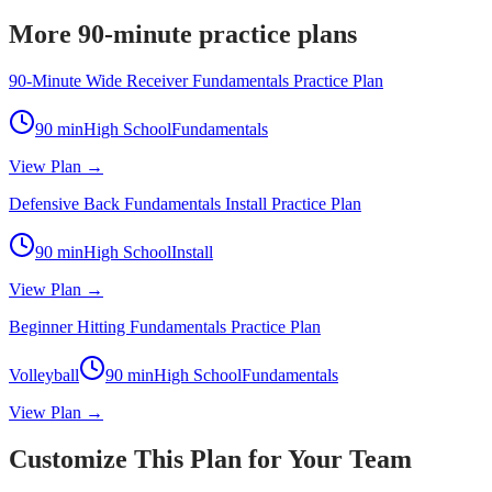
More 90-minute practice plans
90-Minute Wide Receiver Fundamentals Practice Plan
90
min
High School
Fundamentals
View Plan →
Defensive Back Fundamentals Install Practice Plan
90
min
High School
Install
View Plan →
Beginner Hitting Fundamentals Practice Plan
Volleyball
90
min
High School
Fundamentals
View Plan →
Customize This Plan for Your Team