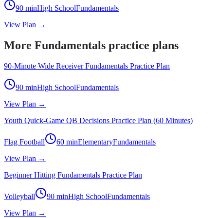
90
min
High School
Fundamentals
View Plan →
More Fundamentals practice plans
90-Minute Wide Receiver Fundamentals Practice Plan
90
min
High School
Fundamentals
View Plan →
Youth Quick-Game QB Decisions Practice Plan (60 Minutes)
Flag Football
60
min
Elementary
Fundamentals
View Plan →
Beginner Hitting Fundamentals Practice Plan
Volleyball
90
min
High School
Fundamentals
View Plan →