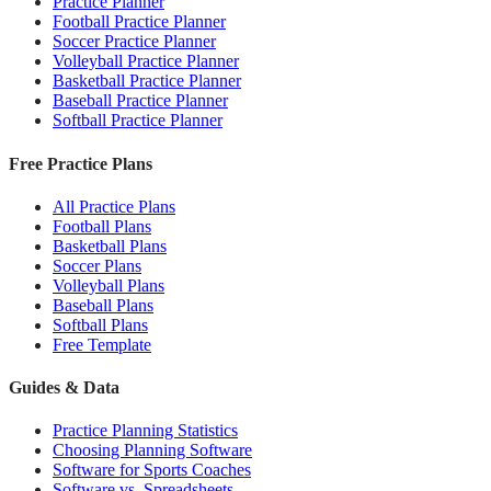
Practice Planner
Football Practice Planner
Soccer Practice Planner
Volleyball Practice Planner
Basketball Practice Planner
Baseball Practice Planner
Softball Practice Planner
Free Practice Plans
All Practice Plans
Football Plans
Basketball Plans
Soccer Plans
Volleyball Plans
Baseball Plans
Softball Plans
Free Template
Guides & Data
Practice Planning Statistics
Choosing Planning Software
Software for Sports Coaches
Software vs. Spreadsheets