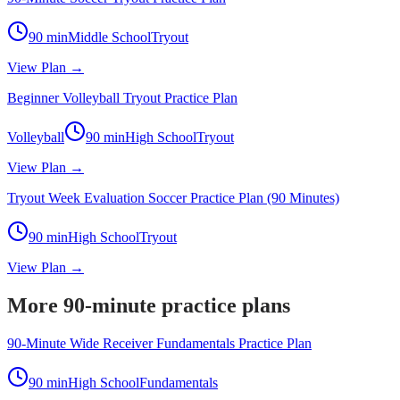
90
min
Middle School
Tryout
View Plan →
Beginner Volleyball Tryout Practice Plan
Volleyball
90
min
High School
Tryout
View Plan →
Tryout Week Evaluation Soccer Practice Plan (90 Minutes)
90
min
High School
Tryout
View Plan →
More 90-minute practice plans
90-Minute Wide Receiver Fundamentals Practice Plan
90
min
High School
Fundamentals