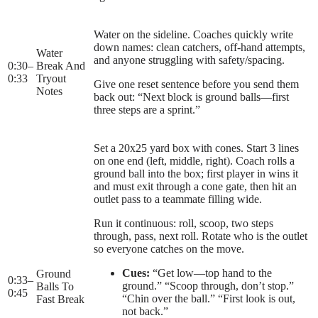
Water on the sideline. Coaches quickly write
down names: clean catchers, off-hand attempts,
Water
and anyone struggling with safety/spacing.
0:30
–
Break And
0:33
Tryout
Give one reset sentence before you send them
Notes
back out: “Next block is ground balls—first
three steps are a sprint.”
Set a 20x25 yard box with cones. Start 3 lines
on one end (left, middle, right). Coach rolls a
ground ball into the box; first player in wins it
and must exit through a cone gate, then hit an
outlet pass to a teammate filling wide.
Run it continuous: roll, scoop, two steps
through, pass, next roll. Rotate who is the outlet
so everyone catches on the move.
Cues:
“Get low—top hand to the
Ground
0:33
–
ground.” “Scoop through, don’t stop.”
Balls To
0:45
“Chin over the ball.” “First look is out,
Fast Break
not back.”