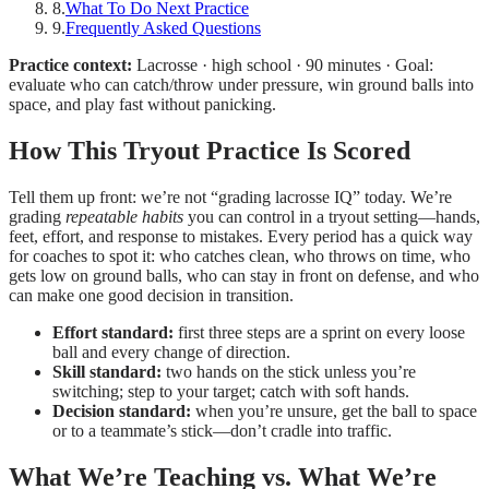
8
.
What To Do Next Practice
9
.
Frequently Asked Questions
Practice context:
Lacrosse · high school · 90 minutes · Goal:
evaluate who can catch/throw under pressure, win ground balls into
space, and play fast without panicking.
How This Tryout Practice Is Scored
Tell them up front: we’re not “grading lacrosse IQ” today. We’re
grading
repeatable habits
you can control in a tryout setting—hands,
feet, effort, and response to mistakes. Every period has a quick way
for coaches to spot it: who catches clean, who throws on time, who
gets low on ground balls, who can stay in front on defense, and who
can make one good decision in transition.
Effort standard:
first three steps are a sprint on every loose
ball and every change of direction.
Skill standard:
two hands on the stick unless you’re
switching; step to your target; catch with soft hands.
Decision standard:
when you’re unsure, get the ball to space
or to a teammate’s stick—don’t cradle into traffic.
What We’re Teaching vs. What We’re