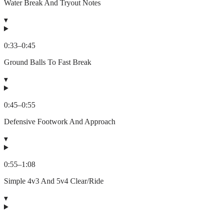
Water Break And Tryout Notes
▾
0:33
–
0:45
Ground Balls To Fast Break
▾
0:45
–
0:55
Defensive Footwork And Approach
▾
0:55
–
1:08
Simple 4v3 And 5v4 Clear/Ride
▾