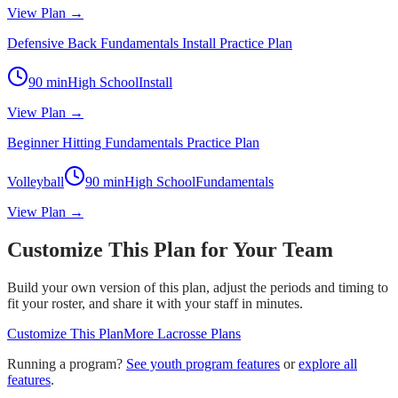
View Plan →
Defensive Back Fundamentals Install Practice Plan
90
min
High School
Install
View Plan →
Beginner Hitting Fundamentals Practice Plan
Volleyball
90
min
High School
Fundamentals
View Plan →
Customize This Plan for Your Team
Build your own version of this plan, adjust the periods and timing to
fit your roster, and share it with your staff in minutes.
Customize This Plan
More
Lacrosse
Plans
Running a program?
See youth program features
or
explore all
features
.