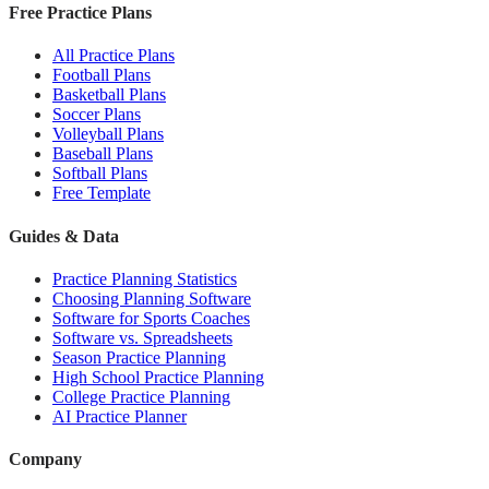
Free Practice Plans
All Practice Plans
Football Plans
Basketball Plans
Soccer Plans
Volleyball Plans
Baseball Plans
Softball Plans
Free Template
Guides & Data
Practice Planning Statistics
Choosing Planning Software
Software for Sports Coaches
Software vs. Spreadsheets
Season Practice Planning
High School Practice Planning
College Practice Planning
AI Practice Planner
Company