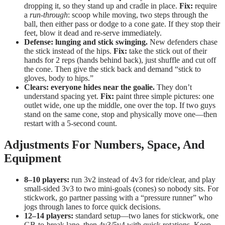
dropping it, so they stand up and cradle in place.
Fix:
require
a
run-through
: scoop while moving, two steps through the
ball, then either pass or dodge to a cone gate. If they stop their
feet, blow it dead and re-serve immediately.
Defense: lunging and stick swinging.
New defenders chase
the stick instead of the hips.
Fix:
take the stick out of their
hands for 2 reps (hands behind back), just shuffle and cut off
the cone. Then give the stick back and demand “stick to
gloves, body to hips.”
Clears: everyone hides near the goalie.
They don’t
understand spacing yet.
Fix:
paint three simple pictures: one
outlet wide, one up the middle, one over the top. If two guys
stand on the same cone, stop and physically move one—then
restart with a 5-second count.
Adjustments For Numbers, Space, And
Equipment
8–10 players:
run 3v2 instead of 4v3 for ride/clear, and play
small-sided 3v3 to two mini-goals (cones) so nobody sits. For
stickwork, go partner passing with a “pressure runner” who
jogs through lanes to force quick decisions.
12–14 players:
standard setup—two lanes for stickwork, one
GB-to-break lane, then 4v3/5v4 with quick rotations. Keep