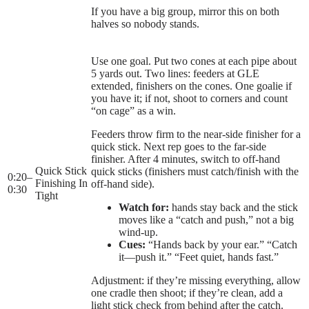
If you have a big group, mirror this on both
halves so nobody stands.
Use one goal. Put two cones at each pipe about
5 yards out. Two lines: feeders at GLE
extended, finishers on the cones. One goalie if
you have it; if not, shoot to corners and count
“on cage” as a win.
Feeders throw firm to the near-side finisher for a
quick stick. Next rep goes to the far-side
finisher. After 4 minutes, switch to off-hand
Quick Stick
quick sticks (finishers must catch/finish with the
0:20
–
Finishing In
off-hand side).
0:30
Tight
Watch for:
hands stay back and the stick
moves like a “catch and push,” not a big
wind-up.
Cues:
“Hands back by your ear.” “Catch
it—push it.” “Feet quiet, hands fast.”
Adjustment: if they’re missing everything, allow
one cradle then shoot; if they’re clean, add a
light stick check from behind after the catch.