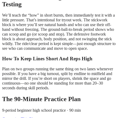
Testing
We’ll teach the “how” in short bursts, then immediately test it with a
little pressure. That’s intentional for tryout week. The stickwork
block is where you’ll see natural hands and who can use their off-
hand without freezing. The ground-ball-to-break period shows who
can scoop and go (or scoop and stop). The defensive footwork
block is about approach, body position, and not swinging the stick
wildly. The ride/clear period is kept simple—just enough structure to
see who can communicate and move to open space.
How To Keep Lines Short And Reps High
Plan on two groups running the same thing on two lanes whenever
possible. If you have a big turnout, split by endline to midfield and
mirror the drill. If you’re short on players, shrink the space and go
continuous—no one should be standing for more than 20–30
seconds during skill periods.
The
90
-Minute Practice Plan
9-period beginner high school practice · 90 min