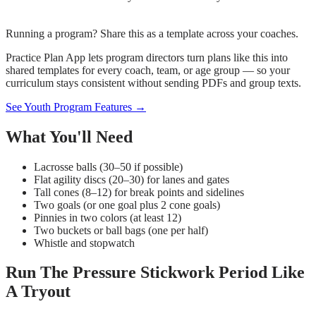
Running a program? Share this as a template across your coaches.
Practice Plan App lets program directors turn plans like this into
shared templates for every coach, team, or age group — so your
curriculum stays consistent without sending PDFs and group texts.
See Youth Program Features →
What You'll Need
Lacrosse balls (30–50 if possible)
Flat agility discs (20–30) for lanes and gates
Tall cones (8–12) for break points and sidelines
Two goals (or one goal plus 2 cone goals)
Pinnies in two colors (at least 12)
Two buckets or ball bags (one per half)
Whistle and stopwatch
Run The Pressure Stickwork Period Like
A Tryout