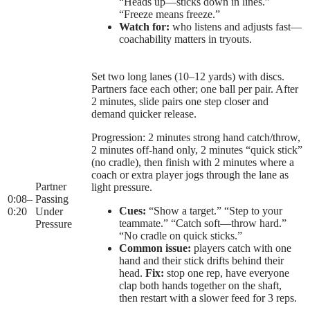
“Heads up—sticks down in lines.”
“Freeze means freeze.”
Watch for:
who listens and adjusts fast—
coachability matters in tryouts.
Set two long lanes (10–12 yards) with discs.
Partners face each other; one ball per pair. After
2 minutes, slide pairs one step closer and
demand quicker release.
Progression: 2 minutes strong hand catch/throw,
2 minutes off-hand only, 2 minutes “quick stick”
(no cradle), then finish with 2 minutes where a
coach or extra player jogs through the lane as
Partner
light pressure.
0:08
–
Passing
Cues:
“Show a target.” “Step to your
0:20
Under
teammate.” “Catch soft—throw hard.”
Pressure
“No cradle on quick sticks.”
Common issue:
players catch with one
hand and their stick drifts behind their
head.
Fix:
stop one rep, have everyone
clap both hands together on the shaft,
then restart with a slower feed for 3 reps.