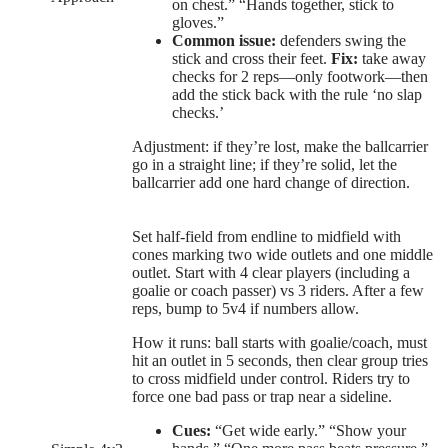
on chest.” “Hands together, stick to
gloves.”
Common issue:
defenders swing the
stick and cross their feet.
Fix:
take away
checks for 2 reps—only footwork—then
add the stick back with the rule ‘no slap
checks.’
Adjustment: if they’re lost, make the ballcarrier
go in a straight line; if they’re solid, let the
ballcarrier add one hard change of direction.
Set half-field from endline to midfield with
cones marking two wide outlets and one middle
outlet. Start with 4 clear players (including a
goalie or coach passer) vs 3 riders. After a few
reps, bump to 5v4 if numbers allow.
How it runs: ball starts with goalie/coach, must
hit an outlet in 5 seconds, then clear group tries
to cross midfield under control. Riders try to
force one bad pass or trap near a sideline.
Cues:
“Get wide early.” “Show your