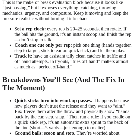
This is the make-or-break evaluation block because it looks like
“just passing,” but it exposes everything: catching, throwing
mechanics, urgency, and composure. Keep it moving and keep the
pressure realistic without turning it into chaos.
Set a rep clock:
every rep is 20–25 seconds, then rotate. If
the ball hits the ground, it’s an instant scoop and finish the rep
—don’t stop to talk.
Coach one cue only per rep:
pick one thing (hands together,
step to target, stick to ear on quick stick) and let them play.
Track it:
have an assistant tally clean catches in traffic and
off-hand attempts. In tryouts, “tries off-hand” matters almost
as much as “perfect off-hand.”
Breakdowns You’ll See (And The Fix In
The Moment)
Quick sticks turn into wind-up passes.
It happens because
new players don’t trust the release and they want to “aim.”
Fix:
freeze them after the throw and physically show “hands
back by the ear, step, snap.” Then run a rule: if you cradle on
a quick-stick rep, it’s an automatic extra sprint to the back of
the line (short—5 yards—just enough to matter).
Ground balls: scoop and stop.
They’re worried about