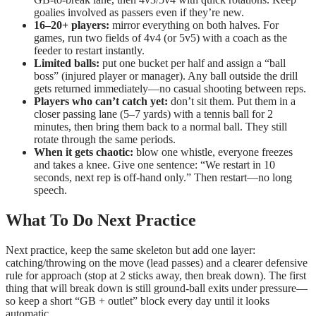
goalies involved as passers even if they’re new.
16–20+ players:
mirror everything on both halves. For
games, run two fields of 4v4 (or 5v5) with a coach as the
feeder to restart instantly.
Limited balls:
put one bucket per half and assign a “ball
boss” (injured player or manager). Any ball outside the drill
gets returned immediately—no casual shooting between reps.
Players who can’t catch yet:
don’t sit them. Put them in a
closer passing lane (5–7 yards) with a tennis ball for 2
minutes, then bring them back to a normal ball. They still
rotate through the same periods.
When it gets chaotic:
blow one whistle, everyone freezes
and takes a knee. Give one sentence: “We restart in 10
seconds, next rep is off-hand only.” Then restart—no long
speech.
What To Do Next Practice
Next practice, keep the same skeleton but add one layer:
catching/throwing on the move (lead passes) and a clearer defensive
rule for approach (stop at 2 sticks away, then break down). The first
thing that will break down is still ground-ball exits under pressure—
so keep a short “GB + outlet” block every day until it looks
automatic.