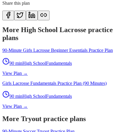
Share this plan
More High School Lacrosse practice
plans
90-Minute Girls Lacrosse Beginner Essentials Practice Plan
90
min
High School
Fundamentals
View Plan →
Girls Lacrosse Fundamentals Practice Plan (90 Minutes)
90
min
High School
Fundamentals
View Plan →
More Tryout practice plans
90-Minute Soccer Tryout Practice Plan