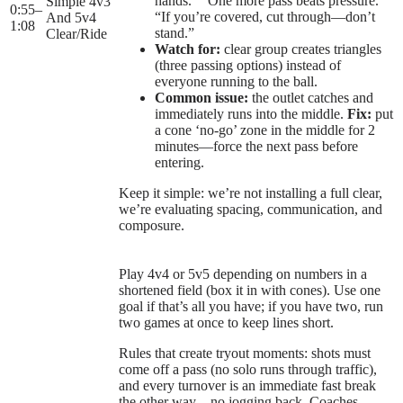
hands.” “One more pass beats pressure.”
Simple 4v3
0:55
–
“If you’re covered, cut through—don’t
And 5v4
1:08
stand.”
Clear/Ride
Watch for:
clear group creates triangles
(three passing options) instead of
everyone running to the ball.
Common issue:
the outlet catches and
immediately runs into the middle.
Fix:
put
a cone ‘no-go’ zone in the middle for 2
minutes—force the next pass before
entering.
Keep it simple: we’re not installing a full clear,
we’re evaluating spacing, communication, and
composure.
Play 4v4 or 5v5 depending on numbers in a
shortened field (box it in with cones). Use one
goal if that’s all you have; if you have two, run
two games at once to keep lines short.
Rules that create tryout moments: shots must
come off a pass (no solo runs through traffic),
and every turnover is an immediate fast break
the other way—no jogging back. Coaches