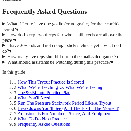
Frequently Asked Questions
What if I only have one goalie (or no goalie) for the clear/ride
period?
▾
How do I keep tryout reps fair when skill levels are all over the
place?
▾
I have 20+ kids and not enough sticks/helmets yet—what do I
do?
▾
How many live reps should I run in the small-sided games?
▾
What should assistants be watching during this practice?
▾
In this guide
1
.
How This Tryout Practice Is Scored
2
.
What We’re Teaching vs. What We’re Testing
3
.
The 90-Minute Practice Plan
4
.
What You'll Need
5
.
Run The Pressure Stickwork Period Like A Tryout
6
.
Breakdowns You’ll See (And The Fix In The Moment)
7
.
Adjustments For Numbers, Space, And Equipment
8
.
What To Do Next Practice
9
.
Frequently Asked Questions