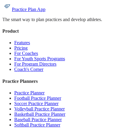
Practice Plan App
The smart way to plan practices and develop athletes.
Product
Features
Pricing
For Coaches
For Youth Sports Programs
For Program Directors
Coach's Corner
Practice Planners
Practice Planner
Football Practice Planner
Soccer Practice Planner
Volleyball Practice Planner
Basketball Practice Planner
Baseball Practice Planner
Softball Practice Planner