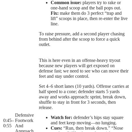
Common issue:
players try to rake or
one-hand scoop and the ball pops out.
Fix:
make them do 3 perfect “trap and
lift” scoops in place, then re-enter the live
line.
To raise pressure, add a second player chasing
from behind after the scoop to force a quick
outlet.
This is here even in an offense-heavy tryout
because new players will get exposed on
defense fast; we need to see who can move their
feet and stay under control.
Set 4–6 short lanes (10 yards). Offense carries at
half speed to a cone; defender starts 5 yards
away and works approach: sprint, break down,
shuffle to stay in front for 3 seconds, then
release.
Defensive
Watch for:
defender’s hips stay square
0:45
–
Footwork
and feet keep moving—no lunging.
0:55
And
Cues:
“Run, then break down.” “Nose
Approach