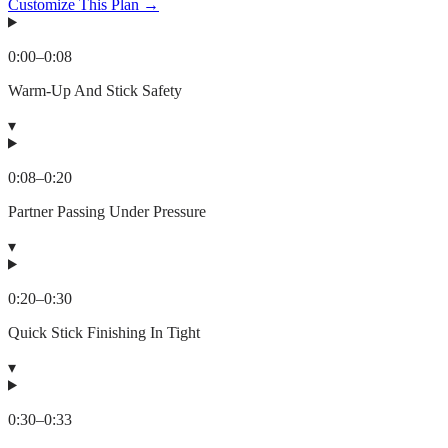
Customize This Plan →
0:00
–
0:08
Warm-Up And Stick Safety
▾
0:08
–
0:20
Partner Passing Under Pressure
▾
0:20
–
0:30
Quick Stick Finishing In Tight
▾
0:30
–
0:33