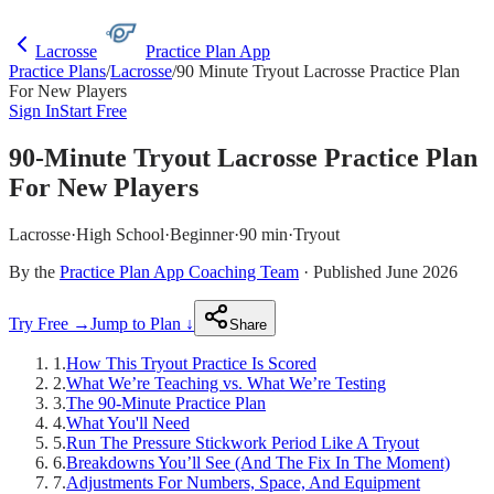
Lacrosse
Practice Plan App
Practice Plans
/
Lacrosse
/
90 Minute Tryout Lacrosse Practice Plan
For New Players
Sign In
Start Free
90-Minute Tryout Lacrosse Practice Plan
For New Players
Lacrosse
·
High School
·
Beginner
·
90 min
·
Tryout
By the
Practice Plan App Coaching Team
· Published June 2026
Try Free →
Jump to Plan ↓
Share
1
.
How This Tryout Practice Is Scored
2
.
What We’re Teaching vs. What We’re Testing
3
.
The 90-Minute Practice Plan
4
.
What You'll Need
5
.
Run The Pressure Stickwork Period Like A Tryout
6
.
Breakdowns You’ll See (And The Fix In The Moment)
7
.
Adjustments For Numbers, Space, And Equipment