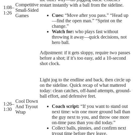
Competitive
restart instantly with a ball from the sideline.
1:08
–
Small-Sided
1:26
Cues:
“Move after you pass.” “Head up
Games
—find the open man.” “Sprint on the
change.”
Watch for:
who plays fast without
throwing it away—quick decisions, not
hero ball.
Adjustment: if it gets sloppy, require two passes
before a shot; if it’s too easy, add a 10-second
shot clock.
Light jog to the endline and back, then circle up
on the sideline. Quick recap of what mattered
today: clean catches, off-hand attempts, ground-
ball effort, and defensive feet.
Cool Down
1:26
–
Coach script:
“If you want to stand out
And Tryout
1:30
next time: win one more ground ball than
Wrap
the guy next to you, and throw one more
on-time pass than you did today.”
Collect balls, pinnies, and confirm next
tryout time before they leave.