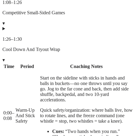
1:08
–
1:26
Competitive Small-Sided Games
▾
1:26
–
1:30
Cool Down And Tryout Wrap
▾
Time
Period
Coaching Notes
Start on the sideline with sticks in hands and
balls in buckets—no one throws until you say
go. Jog to the far cone and back, then add side
shuffle, backpedal, and two 10-yard
accelerations.
Warm-Up
Quick safety/organization: where balls live, how
0:00
–
And Stick
to rotate lines, and the freeze command (one
0:08
Safety
whistle = stop, two whistles = take a knee).
Cues:
“Two hands when you run.”