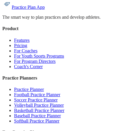
Practice Plan App
The smart way to plan practices and develop athletes.
Product
Features
Pricing
For Coaches
For Youth Sports Programs
For Program Directors
Coach's Corner
Practice Planners
Practice Planner
Football Practice Planner
Soccer Practice Planner
Volleyball Practice Planner
Basketball Practice Planner
Baseball Practice Planner
Softball Practice Planner