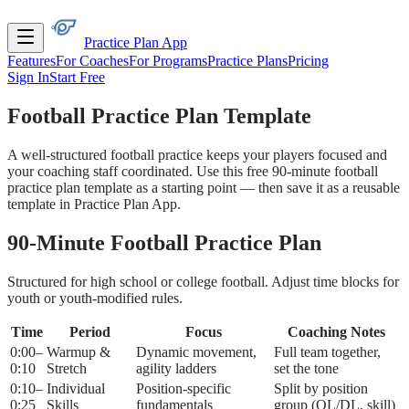
Practice Plan App
Features
For Coaches
For Programs
Practice Plans
Pricing
Sign In
Start Free
Football Practice Plan
Template
A well-structured football practice keeps your players focused and
your coaching staff coordinated. Use this free 90-minute football
practice plan template as a starting point — then save it as a reusable
template in Practice Plan App.
90-Minute Football Practice Plan
Structured for high school or college football. Adjust time blocks for
youth or youth-modified rules.
Time
Period
Focus
Coaching Notes
0:00–
Warmup &
Dynamic movement,
Full team together,
0:10
Stretch
agility ladders
set the tone
0:10–
Individual
Position-specific
Split by position
0:25
Skills
fundamentals
group (OL/DL, skill)