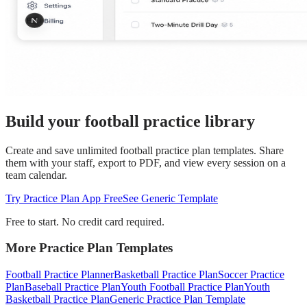
Build your football practice library
Create and save unlimited football practice plan templates. Share
them with your staff, export to PDF, and view every session on a
team calendar.
Try Practice Plan App Free
See Generic Template
Free to start. No credit card required.
More Practice Plan Templates
Football Practice Planner
Basketball Practice Plan
Soccer Practice
Plan
Baseball Practice Plan
Youth Football Practice Plan
Youth
Basketball Practice Plan
Generic Practice Plan Template