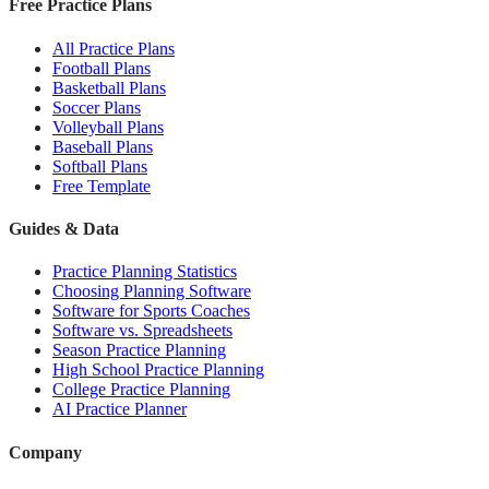
Free Practice Plans
All Practice Plans
Football Plans
Basketball Plans
Soccer Plans
Volleyball Plans
Baseball Plans
Softball Plans
Free Template
Guides & Data
Practice Planning Statistics
Choosing Planning Software
Software for Sports Coaches
Software vs. Spreadsheets
Season Practice Planning
High School Practice Planning
College Practice Planning
AI Practice Planner
Company