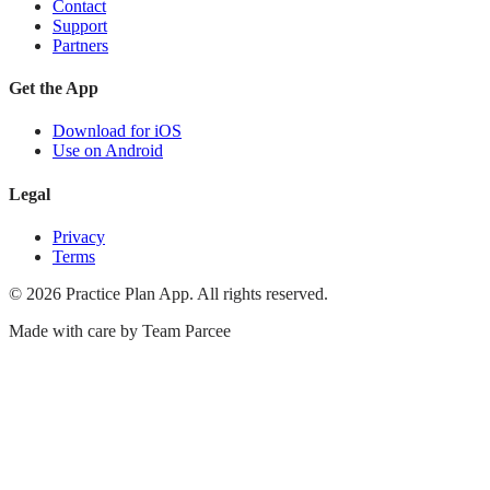
Contact
Support
Partners
Get the App
Download for iOS
Use on Android
Legal
Privacy
Terms
©
2026
Practice Plan App. All rights reserved.
Made with care by
Team Parcee