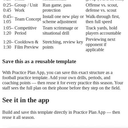
0:25–
Group / Unit
Run game, pass
Offense vs. scout,
0:45
Work
protection
defense vs. scout
0:45–
Install one new play or
Walk-through first,
Team Concept
1:05
scheme adjustment
then full speed
1:05–
Competitive
Team scrimmage or
Track yards, hold
1:20
Period
situational drill
players accountable
Previewing next
1:20–
Cooldown &
Stretching, review key
opponent if
1:30
Film Preview
points
applicable
Save this as a reusable template
With Practice Plan App, you can save this exact structure as a
football practice template. Add your own drills, periods, and
coaching points — then reuse it for every practice this season. Your
staff sees the full plan on their phone before they step on the field.
See it in the app
Build and save this template directly in Practice Plan App — then
reuse it all season.